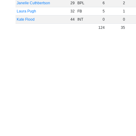
Janelle Cuthbertson
29
BPL
6
2
Laura Pugh
32
FB
5
1
Kate Flood
44
INT
0
0
124
35