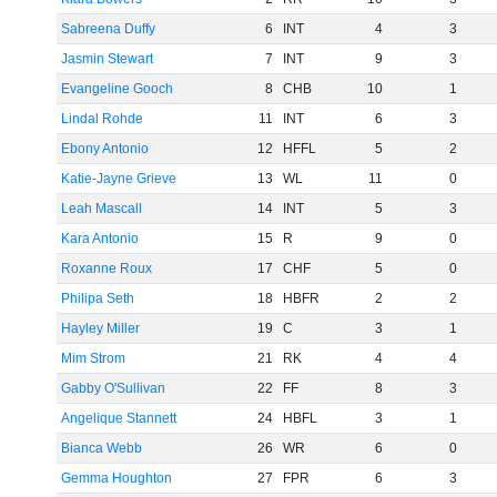
Sabreena Duffy
6
INT
4
3
Jasmin Stewart
7
INT
9
3
Evangeline Gooch
8
CHB
10
1
Lindal Rohde
11
INT
6
3
Ebony Antonio
12
HFFL
5
2
Katie-Jayne Grieve
13
WL
11
0
Leah Mascall
14
INT
5
3
Kara Antonio
15
R
9
0
Roxanne Roux
17
CHF
5
0
Philipa Seth
18
HBFR
2
2
Hayley Miller
19
C
3
1
Mim Strom
21
RK
4
4
Gabby O'Sullivan
22
FF
8
3
Angelique Stannett
24
HBFL
3
1
Bianca Webb
26
WR
6
0
Gemma Houghton
27
FPR
6
3