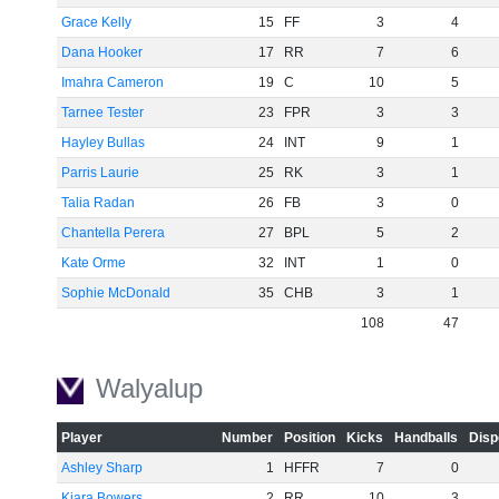
Grace Kelly
15
FF
3
4
Dana Hooker
17
RR
7
6
Imahra Cameron
19
C
10
5
Tarnee Tester
23
FPR
3
3
Hayley Bullas
24
INT
9
1
Parris Laurie
25
RK
3
1
Talia Radan
26
FB
3
0
Chantella Perera
27
BPL
5
2
Kate Orme
32
INT
1
0
Sophie McDonald
35
CHB
3
1
108
47
Walyalup
Player
Number
Position
Kicks
Handballs
Disp
Ashley Sharp
1
HFFR
7
0
Kiara Bowers
2
RR
10
3