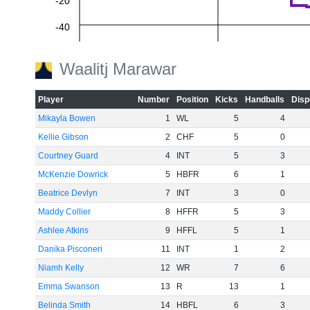
-20
-40
-60
Waalitj Marawar
Player
Number
Position
Kicks
Handballs
Disp
Mikayla Bowen
1
WL
5
4
Kellie Gibson
2
CHF
5
0
Courtney Guard
4
INT
5
3
McKenzie Dowrick
5
HBFR
6
1
Beatrice Devlyn
7
INT
3
0
Maddy Collier
8
HFFR
5
3
Ashlee Atkins
9
HFFL
5
1
Danika Pisconeri
11
INT
1
2
Niamh Kelly
12
WR
7
6
Emma Swanson
13
R
13
1
Belinda Smith
14
HBFL
6
3