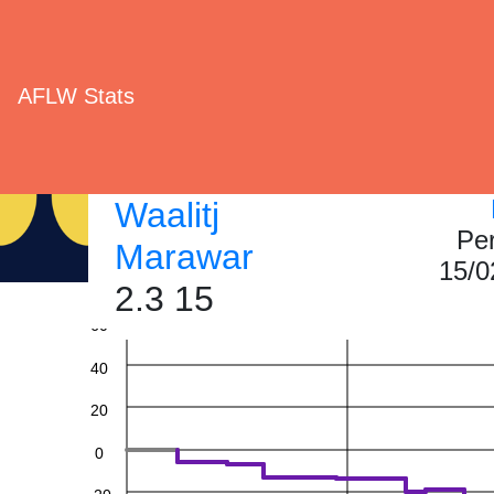
AFLW Stats
Waalitj
Pe
Marawar
15/0
2.3 15
60
40
20
0