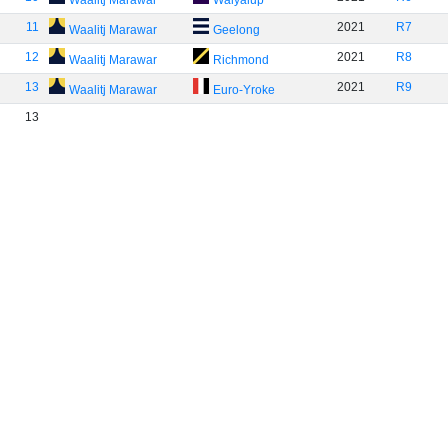
Waalitj Marawar
Walyalup
11
2021
R7
Waalitj Marawar
Geelong
12
2021
R8
Waalitj Marawar
Richmond
13
2021
R9
Waalitj Marawar
Euro-Yroke
13