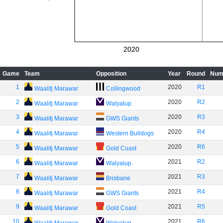
2020
Game
Team
Opposition
Year
Round
Num
1
2020
R1
Waalitj Marawar
Collingwood
2
2020
R2
Waalitj Marawar
Walyalup
3
2020
R3
Waalitj Marawar
GWS Giants
4
2020
R4
Waalitj Marawar
Western Bulldogs
5
2020
R6
Waalitj Marawar
Gold Coast
6
2021
R2
Waalitj Marawar
Walyalup
7
2021
R3
Waalitj Marawar
Brisbane
8
2021
R4
Waalitj Marawar
GWS Giants
9
2021
R5
Waalitj Marawar
Gold Coast
10
2021
R6