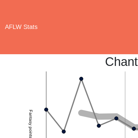
AFLW Stats
Chant
Fantasy points