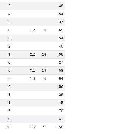
2
48
4
54
2
37
0
1
.
2
8
65
5
54
2
40
1
2
.
2
14
98
0
27
0
3
.
1
19
58
2
1
.
0
6
94
6
56
1
38
1
45
5
70
0
41
36
11
.
7
73
1158