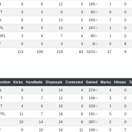
B
6
6
12
5
185
1
0
NT
3
3
6
3
82
0
0
L
8
5
13
5
244
7
0
PL
8
5
13
4
247
1
0
BFL
3
4
7
4
80
1
0
F
0
3
3
3
-6
0
8
113
106
219
84
3203
37
9
osition
Kicks
Handballs
Disposals
Contested
Gained
Marks
Hitouts
T
L
9
5
14
4
274
4
0
NT
5
7
12
5
106
3
0
NT
4
6
10
3
103
1
0
FFL
11
7
18
6
181
5
0
10
14
24
8
397
2
0
F
6
10
16
11
108
5
7