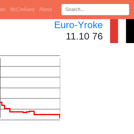
Search players:
ats
McClelland
About
Euro-Yroke
11.10 76