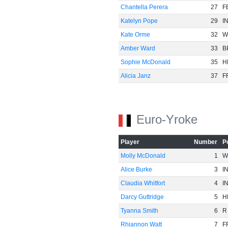
Chantella Perera
27
F
Katelyn Pope
29
I
Kate Orme
32
W
Amber Ward
33
B
Sophie McDonald
35
H
Alicia Janz
37
F
Euro-Yroke
Player
Number
P
Molly McDonald
1
W
Alice Burke
3
I
Claudia Whitfort
4
I
Darcy Guttridge
5
H
Tyanna Smith
6
R
Rhiannon Watt
7
F