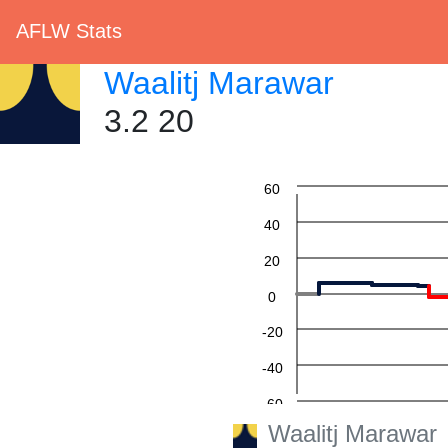
AFLW Stats
Waalitj Marawar
3.2 20
60
40
20
0
-20
-40
-60
Waalitj Marawar