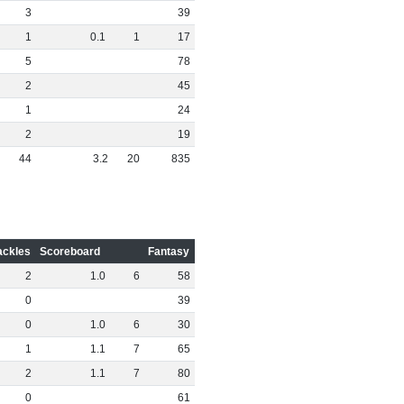
3
39
1
0
.
1
1
17
5
78
2
45
1
24
2
19
44
3
.
2
20
835
ackles
Scoreboard
Fantasy
2
1
.
0
6
58
0
39
0
1
.
0
6
30
1
1
.
1
7
65
2
1
.
1
7
80
0
61