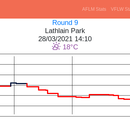
AFLM Stats
VFLW St
Round 9
Lathlain Park
28/03/2021 14:10
18