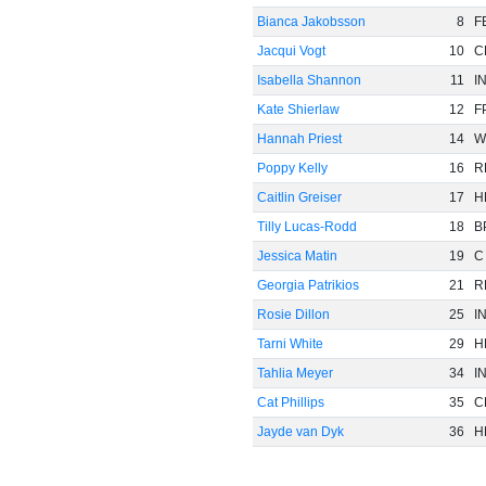
Bianca Jakobsson
8
F
Jacqui Vogt
10
C
Isabella Shannon
11
I
Kate Shierlaw
12
F
Hannah Priest
14
W
Poppy Kelly
16
R
Caitlin Greiser
17
H
Tilly Lucas-Rodd
18
B
Jessica Matin
19
C
Georgia Patrikios
21
R
Rosie Dillon
25
I
Tarni White
29
H
Tahlia Meyer
34
I
Cat Phillips
35
C
Jayde van Dyk
36
H