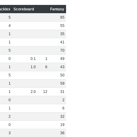
ackles
Scoreboard
Fantasy
5
85
4
55
1
35
1
41
5
70
0
0
.
1
1
49
1
1
.
0
6
43
5
50
1
59
1
2
.
0
12
31
0
2
1
6
2
32
0
19
3
36