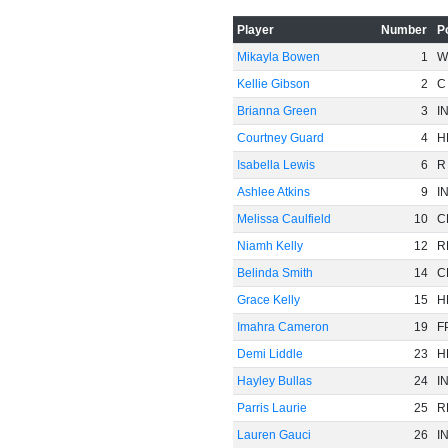
Player
Number
P
Mikayla Bowen
1
W
Kellie Gibson
2
C
Brianna Green
3
I
Courtney Guard
4
H
Isabella Lewis
6
R
Ashlee Atkins
9
I
Melissa Caulfield
10
C
Niamh Kelly
12
R
Belinda Smith
14
C
Grace Kelly
15
H
Imahra Cameron
19
F
Demi Liddle
23
H
Hayley Bullas
24
I
Parris Laurie
25
R
Lauren Gauci
26
I