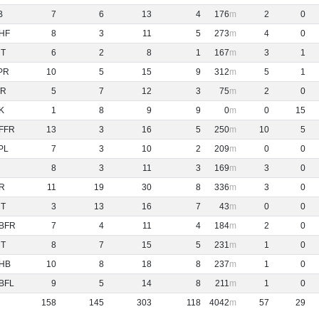
B
7
6
13
4
176
2
0
HF
8
3
11
5
273
4
0
NT
6
2
8
1
167
3
1
PR
10
5
15
9
312
5
1
R
5
7
12
3
75
2
0
K
1
8
9
9
0
0
15
FFR
13
3
16
5
250
10
5
PL
7
3
10
2
209
0
0
8
3
11
3
169
3
0
R
11
19
30
8
336
3
0
NT
3
13
16
7
43
0
0
BFR
7
4
11
4
184
2
0
NT
8
7
15
5
231
1
0
HB
10
8
18
8
237
1
0
BFL
9
5
14
8
211
1
0
158
145
303
118
4042
57
29