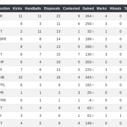
osition
Kicks
Handballs
Disposals
Contested
Gained
Marks
Hitouts
T
R
11
11
22
9
264
4
0
8
3
11
6
250
3
0
NT
2
11
13
1
32
1
0
BFR
6
8
14
3
189
2
0
8
5
13
5
260
5
0
NT
8
7
15
7
130
3
0
HF
6
4
10
5
203
2
0
R
7
6
13
5
225
3
0
HB
10
8
18
4
343
3
0
FFL
6
3
9
2
182
0
0
PR
1
1
2
3
25
0
0
FFR
0
1
1
1
-4
0
0
NT
5
4
9
4
62
0
0
K
3
3
6
1
61
1
1
NT
4
5
9
4
149
0
0