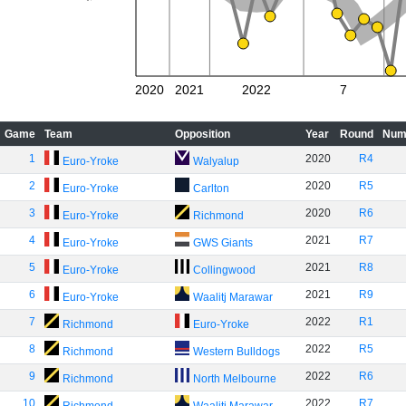
2020
2021
2022
7
Game
Team
Opposition
Year
Round
Num
1
2020
R4
Euro-Yroke
Walyalup
2
2020
R5
Euro-Yroke
Carlton
3
2020
R6
Euro-Yroke
Richmond
4
2021
R7
Euro-Yroke
GWS Giants
5
2021
R8
Euro-Yroke
Collingwood
6
2021
R9
Euro-Yroke
Waalitj Marawar
7
2022
R1
Richmond
Euro-Yroke
8
2022
R5
Richmond
Western Bulldogs
9
2022
R6
Richmond
North Melbourne
10
2022
R7