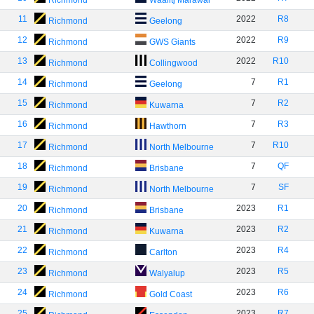
Richmond
Waalitj Marawar
11
2022
R8
Richmond
Geelong
12
2022
R9
Richmond
GWS Giants
13
2022
R10
Richmond
Collingwood
14
7
R1
Richmond
Geelong
15
7
R2
Richmond
Kuwarna
16
7
R3
Richmond
Hawthorn
17
7
R10
Richmond
North Melbourne
18
7
QF
Richmond
Brisbane
19
7
SF
Richmond
North Melbourne
20
2023
R1
Richmond
Brisbane
21
2023
R2
Richmond
Kuwarna
22
2023
R4
Richmond
Carlton
23
2023
R5
Richmond
Walyalup
24
2023
R6
Richmond
Gold Coast
25
2023
R7