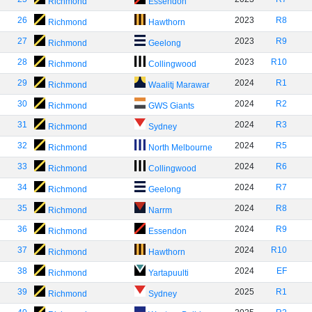
Richmond
Essendon
26
2023
R8
Richmond
Hawthorn
27
2023
R9
Richmond
Geelong
28
2023
R10
Richmond
Collingwood
29
2024
R1
Richmond
Waalitj Marawar
30
2024
R2
Richmond
GWS Giants
31
2024
R3
Richmond
Sydney
32
2024
R5
Richmond
North Melbourne
33
2024
R6
Richmond
Collingwood
34
2024
R7
Richmond
Geelong
35
2024
R8
Richmond
Narrm
36
2024
R9
Richmond
Essendon
37
2024
R10
Richmond
Hawthorn
38
2024
EF
Richmond
Yartapuulti
39
2025
R1
Richmond
Sydney