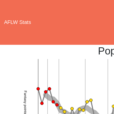
AFLW Stats
Pop
Fantasy points