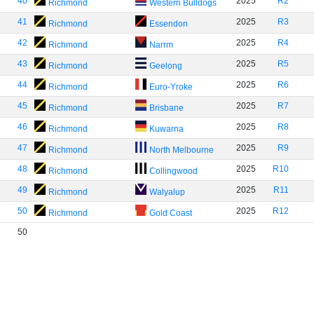
40
2025
R2
Richmond
Western Bulldogs
41
2025
R3
Richmond
Essendon
42
2025
R4
Richmond
Narrm
43
2025
R5
Richmond
Geelong
44
2025
R6
Richmond
Euro-Yroke
45
2025
R7
Richmond
Brisbane
46
2025
R8
Richmond
Kuwarna
47
2025
R9
Richmond
North Melbourne
48
2025
R10
Richmond
Collingwood
49
2025
R11
Richmond
Walyalup
50
2025
R12
Richmond
Gold Coast
50