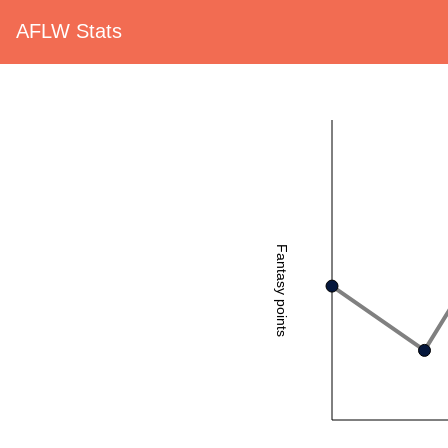
AFLW Stats
Fantasy points