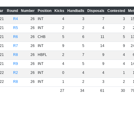
ar
Round
Number
Position
Kicks
Handballs
Disposals
Contested
Met
21
R4
26
INT
4
3
7
3
1
21
R5
26
INT
2
2
4
2
21
R6
26
CHB
5
6
11
5
1
21
R7
26
INT
9
5
14
9
2
21
R8
26
HBFL
2
7
9
4
21
R9
26
INT
4
5
9
4
1
22
R2
26
INT
0
4
4
1
22
R8
26
INT
1
2
3
2
27
34
61
30
7