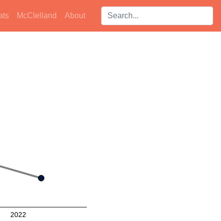
Search players:
ats
McClelland
About
2022