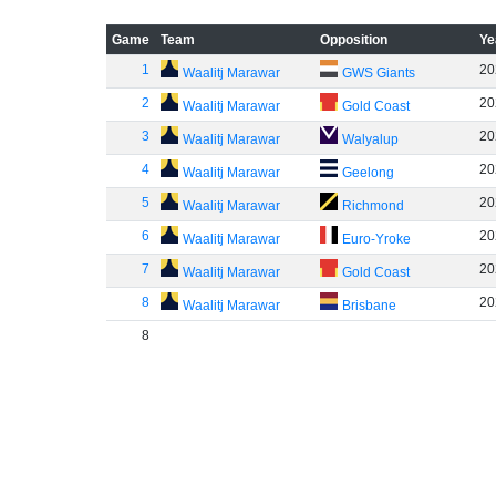
Game
Team
Opposition
Ye
1
20
Waalitj Marawar
GWS Giants
2
20
Waalitj Marawar
Gold Coast
3
20
Waalitj Marawar
Walyalup
4
20
Waalitj Marawar
Geelong
5
20
Waalitj Marawar
Richmond
6
20
Waalitj Marawar
Euro-Yroke
7
20
Waalitj Marawar
Gold Coast
8
20
Waalitj Marawar
Brisbane
8