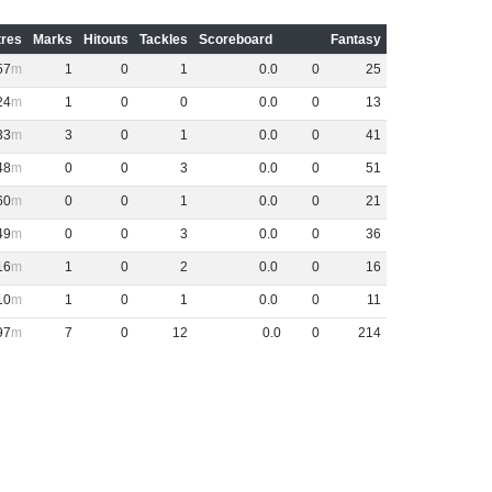
res
Marks
Hitouts
Tackles
Scoreboard
Fantasy
57
1
0
1
0
.
0
0
25
24
1
0
0
0
.
0
0
13
33
3
0
1
0
.
0
0
41
48
0
0
3
0
.
0
0
51
60
0
0
1
0
.
0
0
21
49
0
0
3
0
.
0
0
36
16
1
0
2
0
.
0
0
16
10
1
0
1
0
.
0
0
11
97
7
0
12
0
.
0
0
214