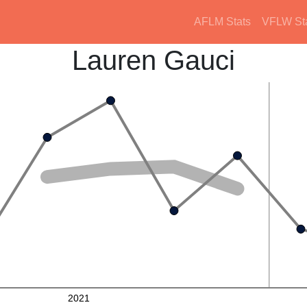
AFLM Stats
VFLW St
Lauren Gauci
2021