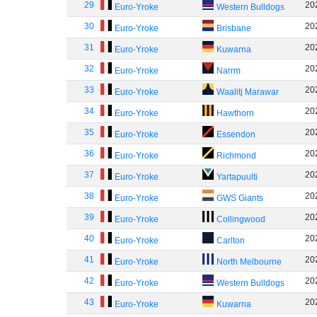
29
20
Euro-Yroke
Western Bulldogs
30
20
Euro-Yroke
Brisbane
31
20
Euro-Yroke
Kuwarna
32
20
Euro-Yroke
Narrm
33
20
Euro-Yroke
Waalitj Marawar
34
20
Euro-Yroke
Hawthorn
35
20
Euro-Yroke
Essendon
36
20
Euro-Yroke
Richmond
37
20
Euro-Yroke
Yartapuulti
38
20
Euro-Yroke
GWS Giants
39
20
Euro-Yroke
Collingwood
40
20
Euro-Yroke
Carlton
41
20
Euro-Yroke
North Melbourne
42
20
Euro-Yroke
Western Bulldogs
43
20
Euro-Yroke
Kuwarna