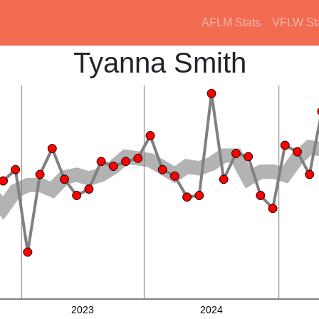
AFLM Stats
VFLW St
Tyanna Smith
2023
2024