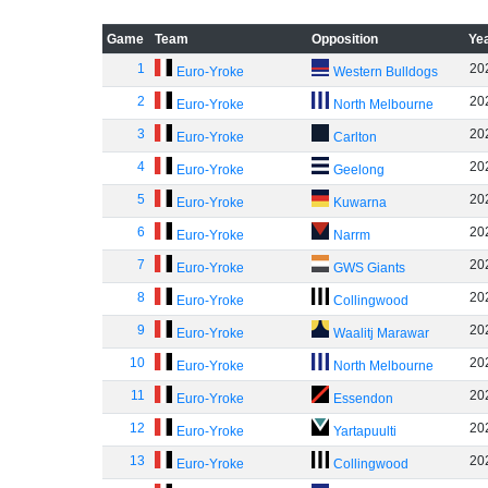
Game
Team
Opposition
Ye
1
20
Euro-Yroke
Western Bulldogs
2
20
Euro-Yroke
North Melbourne
3
20
Euro-Yroke
Carlton
4
20
Euro-Yroke
Geelong
5
20
Euro-Yroke
Kuwarna
6
20
Euro-Yroke
Narrm
7
20
Euro-Yroke
GWS Giants
8
20
Euro-Yroke
Collingwood
9
20
Euro-Yroke
Waalitj Marawar
10
20
Euro-Yroke
North Melbourne
11
20
Euro-Yroke
Essendon
12
20
Euro-Yroke
Yartapuulti
13
20
Euro-Yroke
Collingwood