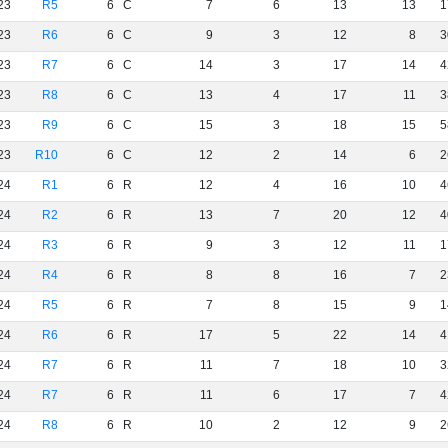
23
R5
6
C
7
6
13
13
1
23
R6
6
C
9
3
12
8
3
23
R7
6
C
14
3
17
14
4
23
R8
6
C
13
4
17
11
3
23
R9
6
C
15
3
18
15
5
23
R10
6
C
12
2
14
6
2
24
R1
6
R
12
4
16
10
4
24
R2
6
R
13
7
20
12
4
24
R3
6
R
9
3
12
11
1
24
R4
6
R
8
8
16
7
2
24
R5
6
R
7
8
15
9
1
24
R6
6
R
17
5
22
14
4
24
R7
6
R
11
7
18
10
3
24
R7
6
R
11
6
17
7
4
24
R8
6
R
10
2
12
9
2