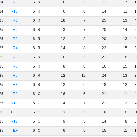
24
R9
6
R
6
5
11
7
1
24
R10
6
R
6
8
14
11
1
25
R1
6
R
18
7
25
13
4
25
R2
6
R
13
7
20
14
2
25
R3
6
R
12
8
20
13
4
25
R4
6
R
14
8
22
15
3
25
R5
6
R
16
5
21
8
5
25
R6
6
R
8
8
16
15
1
25
R7
6
R
12
12
24
13
3
25
R8
6
R
12
6
18
12
3
25
R9
6
C
16
5
21
11
4
25
R10
6
C
14
7
21
12
4
25
R11
6
C
13
5
18
10
3
25
R12
6
C
9
5
14
8
3
25
EF
6
C
6
9
15
11
1