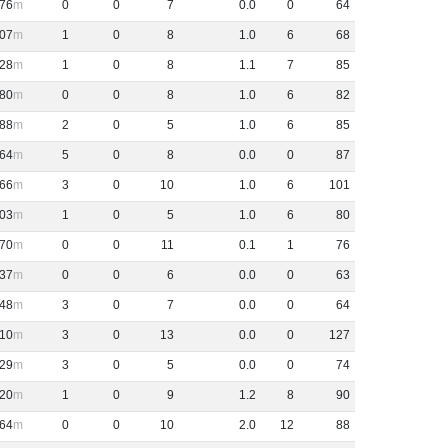
76
0
0
7
0
.
0
0
64
07
1
0
8
1
.
0
6
68
28
1
0
8
1
.
1
7
85
80
0
0
8
1
.
0
6
82
88
2
0
5
1
.
0
6
85
64
5
0
8
0
.
0
0
87
66
3
0
10
1
.
0
6
101
03
1
0
5
1
.
0
6
80
70
0
0
11
0
.
1
1
76
37
0
0
6
0
.
0
0
63
48
3
0
7
0
.
0
0
64
10
3
0
13
0
.
0
0
127
29
3
0
5
0
.
0
0
74
20
1
0
9
1
.
2
8
90
64
0
0
10
2
.
0
12
88