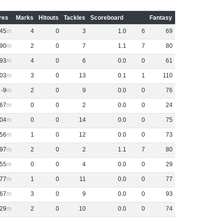
res
Marks
Hitouts
Tackles
Scoreboard
Fantasy
45
4
0
3
1
.
0
6
69
90
2
0
7
1
.
1
7
80
93
4
0
6
0
.
0
0
61
03
3
0
13
0
.
1
1
110
-9
2
0
9
0
.
0
0
76
67
0
0
2
0
.
0
0
24
04
0
0
14
0
.
0
0
75
56
1
0
12
0
.
0
0
73
97
2
0
2
1
.
1
7
80
55
0
0
4
0
.
0
0
29
77
1
0
11
0
.
0
0
77
67
3
0
9
0
.
0
0
93
29
2
0
10
0
.
0
0
74