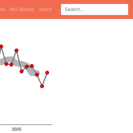
Search players:
ats
McClelland
About
2025