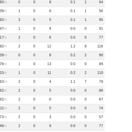
60
0
0
8
0
.
1
1
64
39
1
0
6
0
.
1
1
56
92
3
0
5
0
.
1
1
95
47
1
0
9
0
.
0
0
91
17
2
0
6
0
.
0
0
77
92
2
0
12
1
.
2
8
116
39
0
0
8
0
.
2
2
90
78
1
0
13
0
.
0
0
89
33
1
0
11
0
.
2
2
110
63
2
0
4
1
.
1
7
79
62
2
0
5
0
.
0
0
86
62
2
0
6
0
.
0
0
87
11
2
0
5
0
.
0
0
74
73
2
0
3
0
.
0
0
57
46
2
0
9
0
.
0
0
77