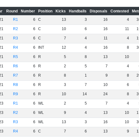
ar
Round
Number
Position
Kicks
Handballs
Disposals
Contested
Met
21
R1
6
C
13
3
16
4
3
21
R2
6
C
10
6
16
11
1
21
R3
6
C
7
4
11
4
1
21
R4
6
INT
12
4
16
8
3
21
R5
6
R
5
8
13
10
21
R6
6
R
2
5
7
4
21
R7
6
R
8
1
9
8
2
21
R8
6
R
3
7
10
6
21
R9
6
R
10
14
24
8
3
23
R1
6
WL
2
5
7
4
23
R2
6
WL
9
4
13
10
1
23
R3
6
WL
13
3
16
10
3
23
R4
6
C
7
6
13
9
1