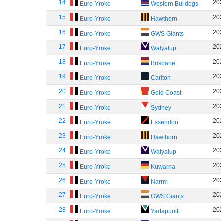
14
20
Euro-Yroke
Western Bulldogs
15
20
Euro-Yroke
Hawthorn
16
20
Euro-Yroke
GWS Giants
17
20
Euro-Yroke
Walyalup
18
20
Euro-Yroke
Brisbane
19
20
Euro-Yroke
Carlton
20
20
Euro-Yroke
Gold Coast
21
20
Euro-Yroke
Sydney
22
20
Euro-Yroke
Essendon
23
20
Euro-Yroke
Hawthorn
24
20
Euro-Yroke
Walyalup
25
20
Euro-Yroke
Kuwarna
26
20
Euro-Yroke
Narrm
27
20
Euro-Yroke
GWS Giants
28
20
Euro-Yroke
Yartapuulti