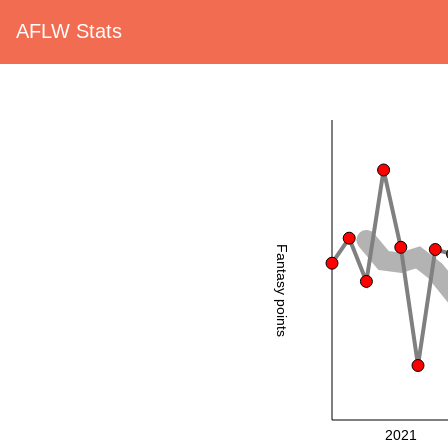
AFLW Stats
Fantasy points
2021