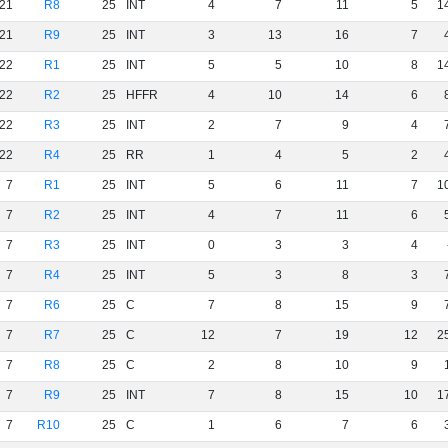
21
R8
25
INT
4
7
11
5
1
21
R9
25
INT
3
13
16
7
22
R1
25
INT
5
5
10
8
1
22
R2
25
HFFR
4
10
14
6
22
R3
25
INT
2
7
9
4
22
R4
25
RR
1
4
5
2
7
R1
25
INT
5
6
11
7
1
7
R2
25
INT
4
7
11
6
7
R3
25
INT
0
3
3
4
7
R4
25
INT
5
3
8
3
7
R6
25
C
7
8
15
9
7
R7
25
C
12
7
19
12
2
7
R8
25
C
2
8
10
9
7
R9
25
INT
7
8
15
10
1
7
R10
25
C
1
6
7
6