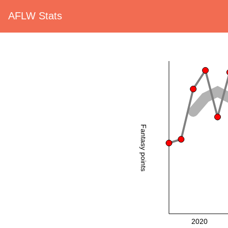
AFLW Stats
Fantasy points
2020