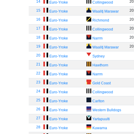
14
20
Euro-Yroke
Collingwood
15
20
Euro-Yroke
Waalitj Marawar
16
20
Euro-Yroke
Richmond
17
20
Euro-Yroke
Collingwood
18
20
Euro-Yroke
Narrm
19
20
Euro-Yroke
Waalitj Marawar
20
Euro-Yroke
Sydney
21
Euro-Yroke
Hawthorn
22
Euro-Yroke
Narrm
23
Euro-Yroke
Gold Coast
24
Euro-Yroke
Collingwood
25
Euro-Yroke
Carlton
26
Euro-Yroke
Western Bulldogs
27
Euro-Yroke
Yartapuulti
28
Euro-Yroke
Kuwarna