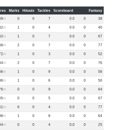
res
Marks
Hitouts
Tackles
Scoreboard
Fantasy
69
0
0
7
0
.
0
0
38
82
1
0
4
0
.
0
0
40
42
1
0
7
0
.
0
0
67
48
2
0
7
0
.
0
0
77
72
1
0
3
0
.
0
0
52
44
2
0
7
0
.
0
0
76
66
1
0
9
0
.
0
0
56
36
1
0
6
0
.
0
0
50
76
0
0
9
0
.
0
0
64
45
0
0
5
0
.
0
0
67
61
6
0
4
0
.
0
0
77
08
1
0
8
0
.
0
0
64
44
0
0
4
0
.
0
0
25