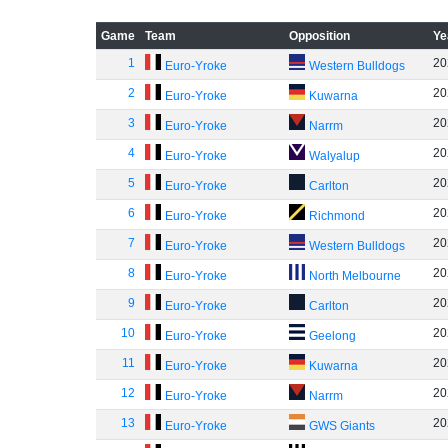
Game
Team
Opposition
Ye
1
20
Euro-Yroke
Western Bulldogs
2
20
Euro-Yroke
Kuwarna
3
20
Euro-Yroke
Narrm
4
20
Euro-Yroke
Walyalup
5
20
Euro-Yroke
Carlton
6
20
Euro-Yroke
Richmond
7
20
Euro-Yroke
Western Bulldogs
8
20
Euro-Yroke
North Melbourne
9
20
Euro-Yroke
Carlton
10
20
Euro-Yroke
Geelong
11
20
Euro-Yroke
Kuwarna
12
20
Euro-Yroke
Narrm
13
20
Euro-Yroke
GWS Giants