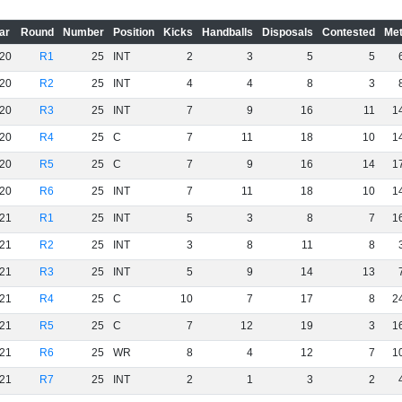
ar
Round
Number
Position
Kicks
Handballs
Disposals
Contested
Met
20
R1
25
INT
2
3
5
5
20
R2
25
INT
4
4
8
3
20
R3
25
INT
7
9
16
11
1
20
R4
25
C
7
11
18
10
1
20
R5
25
C
7
9
16
14
1
20
R6
25
INT
7
11
18
10
1
21
R1
25
INT
5
3
8
7
1
21
R2
25
INT
3
8
11
8
21
R3
25
INT
5
9
14
13
21
R4
25
C
10
7
17
8
2
21
R5
25
C
7
12
19
3
1
21
R6
25
WR
8
4
12
7
1
21
R7
25
INT
2
1
3
2