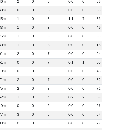
46
2
0
3
0
.
0
0
38
43
0
0
6
0
.
0
0
56
45
1
0
6
1
.
1
7
58
83
1
0
3
0
.
0
0
49
76
1
0
3
0
.
0
0
33
40
1
0
3
0
.
0
0
18
01
2
0
7
0
.
0
0
64
51
0
0
7
0
.
1
1
55
-9
0
0
9
0
.
0
0
43
71
2
0
7
0
.
0
0
53
75
2
0
8
0
.
0
0
71
52
1
0
4
0
.
2
2
68
19
0
0
3
0
.
0
0
36
77
3
0
5
0
.
0
0
64
33
0
0
3
0
.
0
0
27