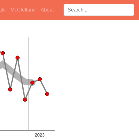
Search players:
ats
McClelland
About
2023