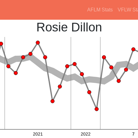
AFLM Stats
VFLW St
Rosie Dillon
2021
2022
7