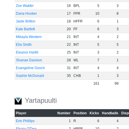
Zoe Wakfer
16
BPL
5
3
Dana Hooker
17
FPR
10
8
Jaide Britton
18
HFFR
6
1
Kate Bartlett
20
FF
6
3
Mikayla Western
21
INT
4
2
Ella Smith
22
INT
5
5
Eleanor Hartill
25
INT
3
2
Shanae Davison
28
WL
7
1
Evangeline Gooch
31
INT
4
4
Sophie McDonald
35
CHB
1
3
161
99
Yartapuulti
Player
Number
Position
Kicks
Handballs
Disp
Erin Phillips
1
R
6
4
Ebony O'Dea
2
HBFR
10
2