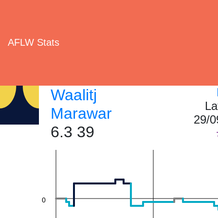
AFLW Stats
40
Waalitj
La
Marawar
29/0
20
6.3 39
0