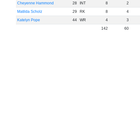
Cheyenne Hammond
28
INT
8
2
Matilda Scholz
29
RK
8
4
Katelyn Pope
44
WR
4
3
142
60