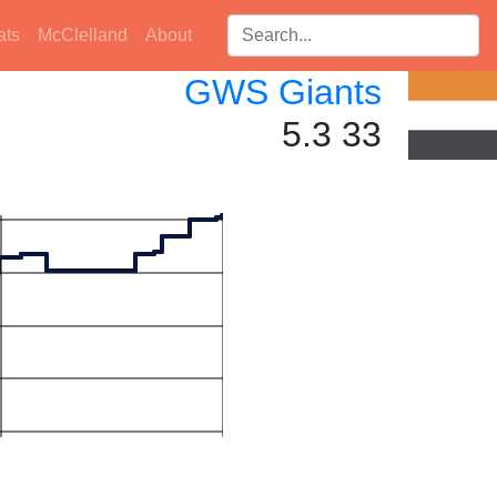
Search players:
ats
McClelland
About
GWS Giants
5.3 33