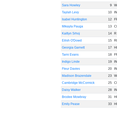
Sara Howley
9
W
Taylah Levy
10
I
Isabel Huntington
12
F
Mikayla Pauga
13
C
Kaitlyn Srhoj
14
R
Eilish O'Dowd
15
R
Georgia Garnett
17
H
Tarni Evans
18
F
Indigo Linde
19
I
Fleur Davies
20
I
Madison Brazendale
23
W
Cambridge McCormick
25
C
Daisy Walker
28
I
Brodee Mowbray
31
H
Emily Pease
33
H