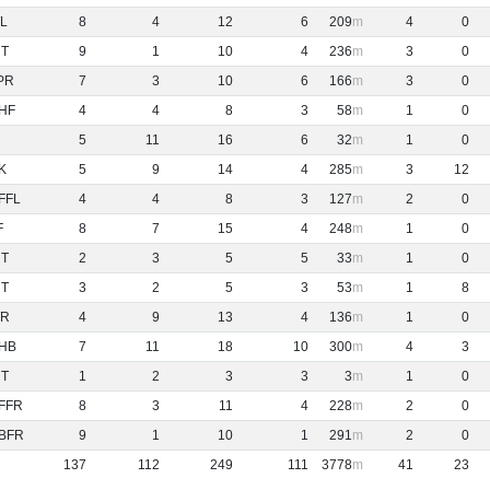
L
8
4
12
6
209
4
0
NT
9
1
10
4
236
3
0
PR
7
3
10
6
166
3
0
HF
4
4
8
3
58
1
0
5
11
16
6
32
1
0
K
5
9
14
4
285
3
12
FFL
4
4
8
3
127
2
0
F
8
7
15
4
248
1
0
NT
2
3
5
5
33
1
0
NT
3
2
5
3
53
1
8
R
4
9
13
4
136
1
0
HB
7
11
18
10
300
4
3
NT
1
2
3
3
3
1
0
FFR
8
3
11
4
228
2
0
BFR
9
1
10
1
291
2
0
137
112
249
111
3778
41
23