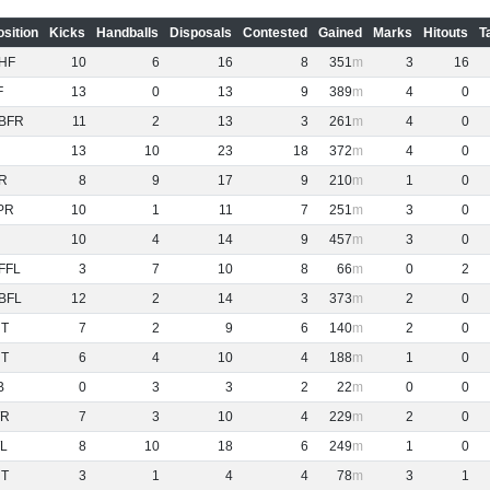
osition
Kicks
Handballs
Disposals
Contested
Gained
Marks
Hitouts
T
HF
10
6
16
8
351
3
16
F
13
0
13
9
389
4
0
BFR
11
2
13
3
261
4
0
13
10
23
18
372
4
0
R
8
9
17
9
210
1
0
PR
10
1
11
7
251
3
0
10
4
14
9
457
3
0
FFL
3
7
10
8
66
0
2
BFL
12
2
14
3
373
2
0
NT
7
2
9
6
140
2
0
NT
6
4
10
4
188
1
0
B
0
3
3
2
22
0
0
R
7
3
10
4
229
2
0
L
8
10
18
6
249
1
0
NT
3
1
4
4
78
3
1