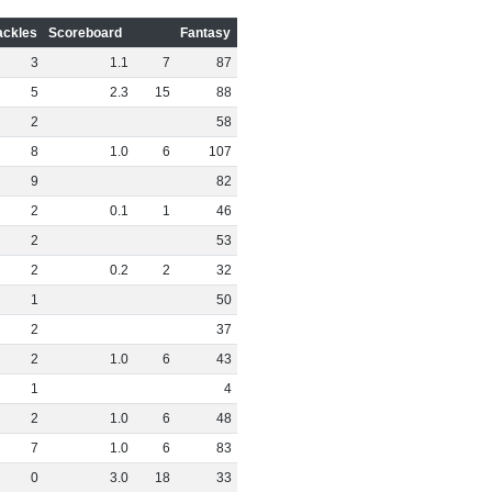
ackles
Scoreboard
Fantasy
3
1
.
1
7
87
5
2
.
3
15
88
2
58
8
1
.
0
6
107
9
82
2
0
.
1
1
46
2
53
2
0
.
2
2
32
1
50
2
37
2
1
.
0
6
43
1
4
2
1
.
0
6
48
7
1
.
0
6
83
0
3
.
0
18
33