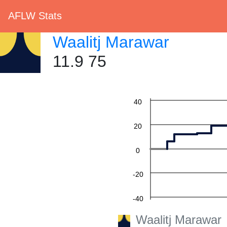
AFLW Stats
Waalitj Marawar
11.9 75
60
40
20
0
-20
-40
Waalitj Marawar
-60