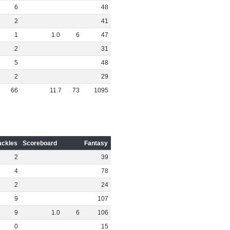
6
48
2
41
1
1
.
0
6
47
2
31
5
48
2
29
66
11
.
7
73
1095
ackles
Scoreboard
Fantasy
2
39
4
78
2
24
9
107
9
1
.
0
6
106
0
15