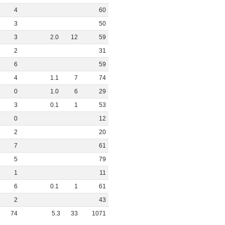
4
60
3
50
3
2
.
0
12
59
2
31
6
59
4
1
.
1
7
74
0
1
.
0
6
29
3
0
.
1
1
53
0
12
2
20
7
61
5
79
1
11
6
0
.
1
1
61
2
43
74
5
.
3
33
1071