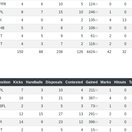
FFR
4
6
10
5
124
0
0
PL
8
7
15
10
246
1
0
K
4
0
4
2
135
4
13
HB
5
3
8
2
106
0
0
NT
4
5
9
5
61
2
0
NT
4
3
7
2
116
2
0
150
88
238
126
4424
42
32
osition
Kicks
Handballs
Disposals
Contested
Gained
Marks
Hitouts
T
PL
7
3
10
4
211
1
0
B
16
5
21
9
387
4
0
BFL
2
3
5
3
73
1
0
12
15
27
13
291
2
0
R
14
9
23
12
396
2
0
NT
2
3
5
4
15
1
0