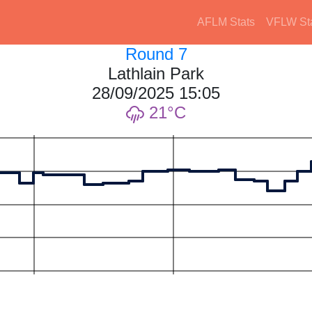
AFLM Stats
VFLW St
Round 7
Lathlain Park
28/09/2025 15:05
21