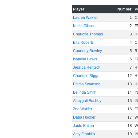
Player
Number
P
Lauren Wakfer
1
C
Kellie Gibson
2
F
Charlotte Thomas
3
H
Ella Roberts
4
C
Courtney Rowley
5
R
Isabella Lewis
6
F
Jessica Rentsch
7
R
Charlotte Riggs
12
H
Emma Swanson
13
H
Belinda Smith
14
I
Abbygail Bushby
15
I
Zoe Wakfer
16
F
Dana Hooker
17
W
Jaide Britton
18
W
Amy Franklin
19
I