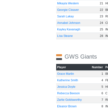
Mikayla Western
21
H
Georgie Cleaver
22
B
Sarah Lakay
23
R
Annabel Johnson
24
C
Kayley Kavanagh
25
I
Lisa Steane
28
I
GWS Giants
Player
Number
P
Grace Martin
1
B
Katherine Smith
4
F
Jessica Doyle
5
H
Rebecca Beeson
6
C
Zarlie Goldsworthy
7
R
Eleanor Brown
8
I