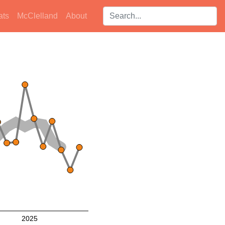
Search players:
ats
McClelland
About
2025