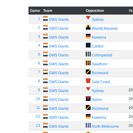
Game
Team
Opposition
Ye
1
GWS Giants
Sydney
2
GWS Giants
Waalitj Marawar
3
GWS Giants
Kuwarna
4
GWS Giants
Carlton
5
GWS Giants
Collingwood
6
GWS Giants
Hawthorn
7
GWS Giants
Richmond
8
GWS Giants
Gold Coast
9
20
GWS Giants
Sydney
10
20
GWS Giants
Narrm
11
20
GWS Giants
Richmond
12
20
GWS Giants
Kuwarna
13
20
GWS Giants
North Melbourne