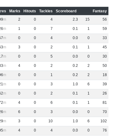
res
Marks
Hitouts
Tackles
Scoreboard
Fantasy
99
2
0
4
2
.
3
15
56
26
1
0
7
0
.
1
1
59
57
0
0
4
0
.
0
0
33
63
3
0
2
0
.
1
1
45
17
0
0
5
0
.
0
0
30
83
4
0
2
0
.
2
2
50
96
0
0
1
0
.
2
2
18
21
0
0
3
1
.
0
6
39
62
0
0
2
0
.
1
1
26
72
4
0
6
0
.
1
1
81
26
6
0
3
0
.
0
0
70
29
3
0
10
1
.
0
6
102
95
4
0
4
0
.
0
0
76