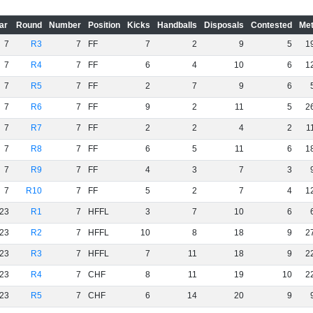
ar
Round
Number
Position
Kicks
Handballs
Disposals
Contested
Met
7
R3
7
FF
7
2
9
5
1
7
R4
7
FF
6
4
10
6
1
7
R5
7
FF
2
7
9
6
7
R6
7
FF
9
2
11
5
2
7
R7
7
FF
2
2
4
2
1
7
R8
7
FF
6
5
11
6
1
7
R9
7
FF
4
3
7
3
7
R10
7
FF
5
2
7
4
1
23
R1
7
HFFL
3
7
10
6
23
R2
7
HFFL
10
8
18
9
2
23
R3
7
HFFL
7
11
18
9
2
23
R4
7
CHF
8
11
19
10
2
23
R5
7
CHF
6
14
20
9