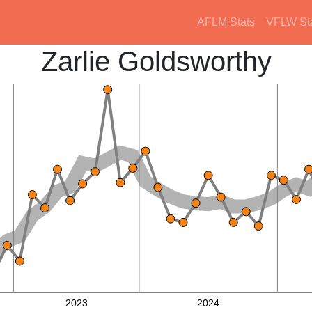
AFLM Stats
VFLW St
Zarlie Goldsworthy
2023
2024