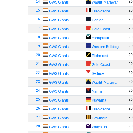
14
20
GWS Giants
Waalitj Marawar
15
20
GWS Giants
Euro-Yroke
16
20
GWS Giants
Carlton
17
20
GWS Giants
Gold Coast
18
20
GWS Giants
Yartapuulti
19
20
GWS Giants
Western Bulldogs
20
20
GWS Giants
Richmond
21
20
GWS Giants
Gold Coast
22
20
GWS Giants
Sydney
23
20
GWS Giants
Waalitj Marawar
24
20
GWS Giants
Narrm
25
20
GWS Giants
Kuwarna
26
20
GWS Giants
Euro-Yroke
27
20
GWS Giants
Hawthorn
28
20
GWS Giants
Walyalup