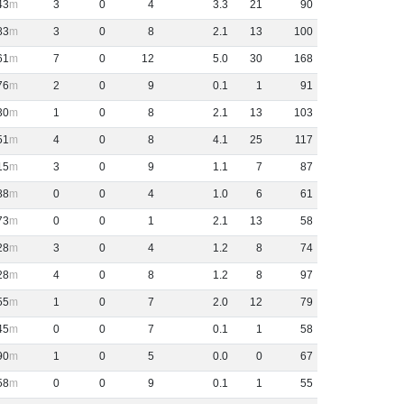
43
3
0
4
3
.
3
21
90
83
3
0
8
2
.
1
13
100
61
7
0
12
5
.
0
30
168
76
2
0
9
0
.
1
1
91
30
1
0
8
2
.
1
13
103
51
4
0
8
4
.
1
25
117
15
3
0
9
1
.
1
7
87
88
0
0
4
1
.
0
6
61
73
0
0
1
2
.
1
13
58
28
3
0
4
1
.
2
8
74
28
4
0
8
1
.
2
8
97
55
1
0
7
2
.
0
12
79
45
0
0
7
0
.
1
1
58
90
1
0
5
0
.
0
0
67
58
0
0
9
0
.
1
1
55