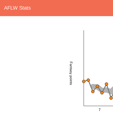
AFLW Stats
Fantasy points
7