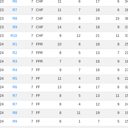
23
R6
7
CHF
11
6
17
6
3
23
R7
7
CHF
11
7
18
6
2
23
R8
7
CHF
18
6
24
15
3
23
R9
7
CHF
14
4
18
9
3
23
R10
7
CHF
9
12
21
11
3
24
R1
7
FPR
10
8
18
8
2
24
R2
7
FPR
8
5
13
7
2
24
R3
7
FPR
7
9
16
9
1
24
R4
7
FF
9
7
16
9
2
24
R5
7
FF
11
4
15
6
2
24
R6
7
FF
13
4
17
6
3
24
R7
7
FF
8
5
13
11
1
24
R7
7
FF
8
4
12
9
2
24
R8
7
FF
8
11
19
9
1
24
R9
7
FF
6
1
7
5
1