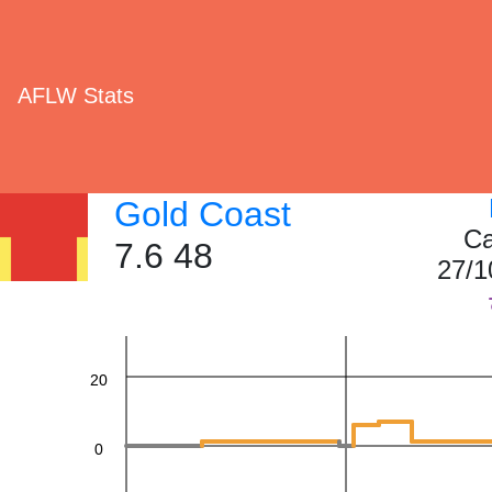
AFLW Stats
Gold Coast
Ca
60
7.6 48
27/1
40
20
0