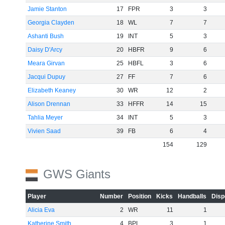
Jamie Stanton
17
FPR
3
3
Georgia Clayden
18
WL
7
7
Ashanti Bush
19
INT
5
3
Daisy D'Arcy
20
HBFR
9
6
Meara Girvan
25
HBFL
3
6
Jacqui Dupuy
27
FF
7
6
Elizabeth Keaney
30
WR
12
2
Alison Drennan
33
HFFR
14
15
Tahlia Meyer
34
INT
5
3
Vivien Saad
39
FB
6
4
154
129
GWS Giants
Player
Number
Position
Kicks
Handballs
Disp
Alicia Eva
2
WR
11
1
Katherine Smith
4
BPL
3
1