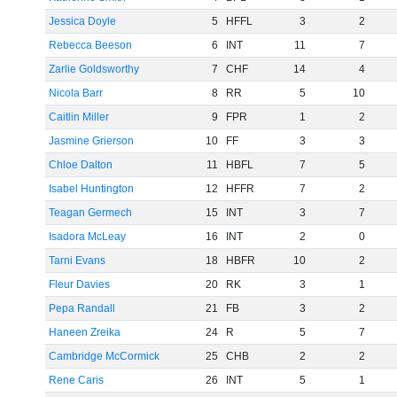
Jessica Doyle
5
HFFL
3
2
Rebecca Beeson
6
INT
11
7
Zarlie Goldsworthy
7
CHF
14
4
Nicola Barr
8
RR
5
10
Caitlin Miller
9
FPR
1
2
Jasmine Grierson
10
FF
3
3
Chloe Dalton
11
HBFL
7
5
Isabel Huntington
12
HFFR
7
2
Teagan Germech
15
INT
3
7
Isadora McLeay
16
INT
2
0
Tarni Evans
18
HBFR
10
2
Fleur Davies
20
RK
3
1
Pepa Randall
21
FB
3
2
Haneen Zreika
24
R
5
7
Cambridge McCormick
25
CHB
2
2
Rene Caris
26
INT
5
1