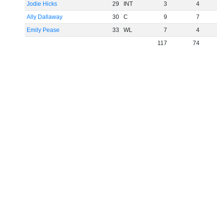
Jodie Hicks
29
INT
3
4
Ally Dallaway
30
C
9
7
Emily Pease
33
WL
7
4
117
74