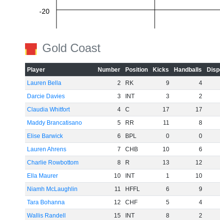
-20
-40
Gold Coast
Player
Number
Position
Kicks
Handballs
Disp
-60
Lauren Bella
2
RK
9
4
Darcie Davies
3
INT
3
2
Claudia Whitfort
4
C
17
17
Maddy Brancatisano
5
RR
11
8
Elise Barwick
6
BPL
0
0
Lauren Ahrens
7
CHB
10
6
Charlie Rowbottom
8
R
13
12
Ella Maurer
10
INT
1
10
Niamh McLaughlin
11
HFFL
6
9
Tara Bohanna
12
CHF
5
4
Wallis Randell
15
INT
8
2