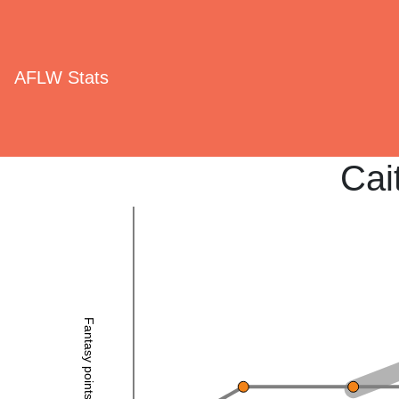
AFLW Stats
Cait
Fantasy points