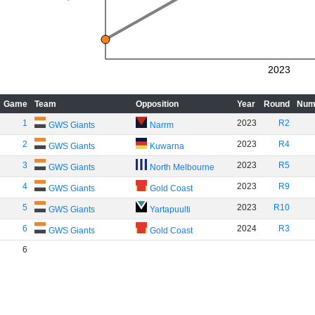
2023
Game
Team
Opposition
Year
Round
Num
1
2023
R2
GWS Giants
Narrm
2
2023
R4
GWS Giants
Kuwarna
3
2023
R5
GWS Giants
North Melbourne
4
2023
R9
GWS Giants
Gold Coast
5
2023
R10
GWS Giants
Yartapuulti
6
2024
R3
GWS Giants
Gold Coast
6