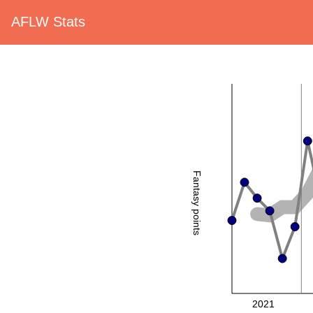
AFLW Stats
Fantasy points
2021