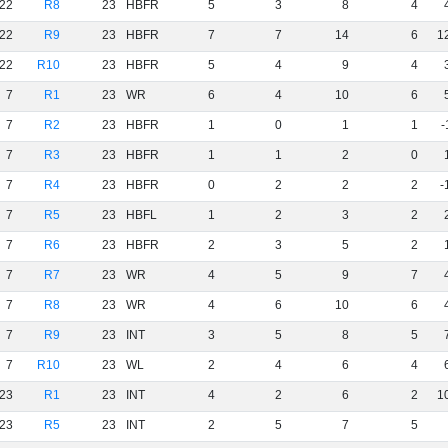
22
R8
23
HBFR
5
3
8
4
22
R9
23
HBFR
7
7
14
6
1
22
R10
23
HBFR
5
4
9
4
7
R1
23
WR
6
4
10
6
7
R2
23
HBFR
1
0
1
1
-
7
R3
23
HBFR
1
1
2
0
7
R4
23
HBFR
0
2
2
2
-
7
R5
23
HBFL
1
2
3
2
7
R6
23
HBFR
2
3
5
2
7
R7
23
WR
4
5
9
7
7
R8
23
WR
4
6
10
6
7
R9
23
INT
3
5
8
5
7
R10
23
WL
2
4
6
4
23
R1
23
INT
4
2
6
2
1
23
R5
23
INT
2
5
7
5