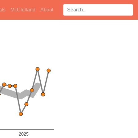
Search players:
ats
McClelland
About
2025