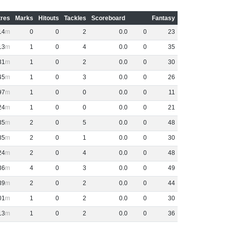
res
Marks
Hitouts
Tackles
Scoreboard
Fantasy
14
0
0
2
0
.
0
0
23
13
1
0
4
0
.
0
0
35
31
1
0
2
0
.
0
0
30
45
1
0
3
0
.
0
0
26
97
1
0
0
0
.
0
0
11
24
1
0
0
0
.
0
0
21
35
2
0
5
0
.
0
0
48
85
2
0
1
0
.
0
0
30
24
2
0
4
0
.
0
0
48
36
4
0
3
0
.
0
0
49
39
2
0
2
0
.
0
0
44
01
1
0
2
0
.
0
0
30
13
1
0
2
0
.
0
0
36