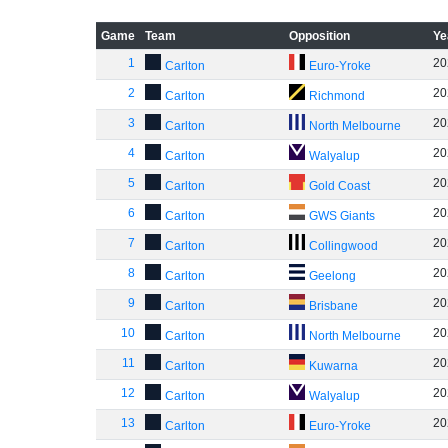
Game
Team
Opposition
Ye
1
20
Carlton
Euro-Yroke
2
20
Carlton
Richmond
3
20
Carlton
North Melbourne
4
20
Carlton
Walyalup
5
20
Carlton
Gold Coast
6
20
Carlton
GWS Giants
7
20
Carlton
Collingwood
8
20
Carlton
Geelong
9
20
Carlton
Brisbane
10
20
Carlton
North Melbourne
11
20
Carlton
Kuwarna
12
20
Carlton
Walyalup
13
20
Carlton
Euro-Yroke