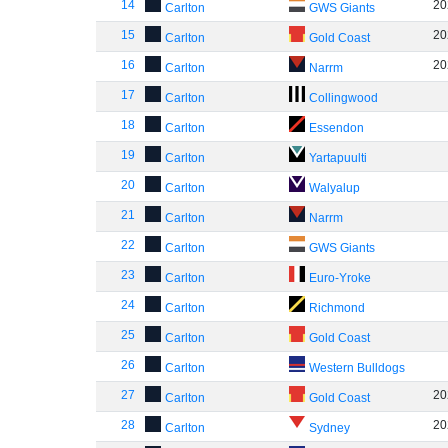
14
20
Carlton
GWS Giants
15
20
Carlton
Gold Coast
16
20
Carlton
Narrm
17
Carlton
Collingwood
18
Carlton
Essendon
19
Carlton
Yartapuulti
20
Carlton
Walyalup
21
Carlton
Narrm
22
Carlton
GWS Giants
23
Carlton
Euro-Yroke
24
Carlton
Richmond
25
Carlton
Gold Coast
26
Carlton
Western Bulldogs
27
20
Carlton
Gold Coast
28
20
Carlton
Sydney