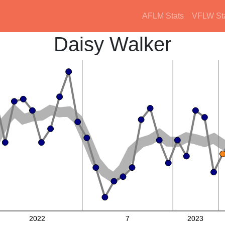
AFLM Stats
VFLW St
Daisy Walker
2022
7
2023