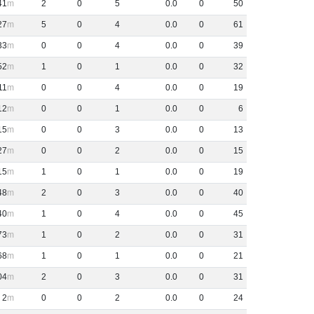
41
2
0
5
0
.
0
0
50
27
5
0
4
0
.
0
0
61
33
0
0
4
0
.
0
0
39
52
1
0
1
0
.
0
0
32
11
0
0
4
0
.
0
0
19
12
0
0
1
0
.
0
0
6
15
0
0
3
0
.
0
0
13
27
0
0
2
0
.
0
0
15
15
1
0
1
0
.
0
0
19
48
2
0
3
0
.
0
0
40
40
1
0
4
0
.
0
0
45
73
1
0
2
0
.
0
0
31
68
1
0
1
0
.
0
0
21
04
2
0
3
0
.
0
0
31
2
0
0
2
0
.
0
0
24