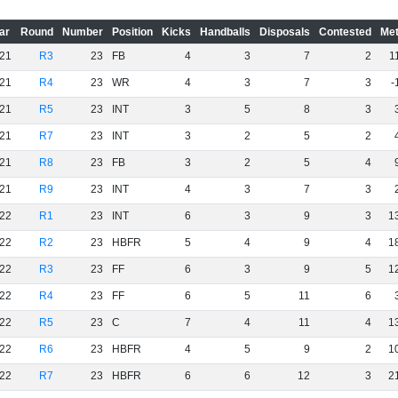
ar
Round
Number
Position
Kicks
Handballs
Disposals
Contested
Met
21
R3
23
FB
4
3
7
2
1
21
R4
23
WR
4
3
7
3
-
21
R5
23
INT
3
5
8
3
21
R7
23
INT
3
2
5
2
21
R8
23
FB
3
2
5
4
21
R9
23
INT
4
3
7
3
22
R1
23
INT
6
3
9
3
1
22
R2
23
HBFR
5
4
9
4
1
22
R3
23
FF
6
3
9
5
1
22
R4
23
FF
6
5
11
6
22
R5
23
C
7
4
11
4
1
22
R6
23
HBFR
4
5
9
2
1
22
R7
23
HBFR
6
6
12
3
2