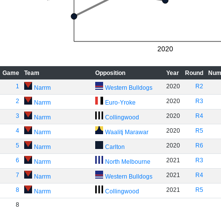
2020
Game
Team
Opposition
Year
Round
Num
1
2020
R2
Narrm
Western Bulldogs
2
2020
R3
Narrm
Euro-Yroke
3
2020
R4
Narrm
Collingwood
4
2020
R5
Narrm
Waalitj Marawar
5
2020
R6
Narrm
Carlton
6
2021
R3
Narrm
North Melbourne
7
2021
R4
Narrm
Western Bulldogs
8
2021
R5
Narrm
Collingwood
8