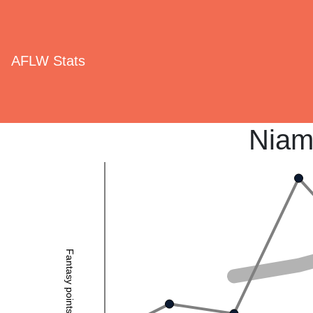
AFLW Stats
Niam
Fantasy points