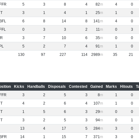
FFR
5
3
8
4
82
4
0
NT
3
1
4
1
25
1
0
BFL
6
8
14
8
141
4
0
FFL
0
3
3
2
11
0
3
R
3
7
10
6
35
0
0
PL
5
2
7
4
91
1
0
130
97
227
114
2989
35
21
osition
Kicks
Handballs
Disposals
Contested
Gained
Marks
Hitouts
T
FFR
3
2
5
3
8
1
0
NT
4
2
6
4
107
1
0
NT
1
5
6
3
29
0
0
NT
3
2
5
3
94
0
1
13
4
17
5
284
3
0
BFR
14
1
15
7
371
3
0