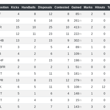
osition
Kicks
Handballs
Disposals
Contested
Gained
Marks
Hitouts
T
F
4
8
12
8
85
2
6
10
6
16
8
261
2
0
R
15
10
25
10
413
2
0
12
11
23
11
222
2
0
HB
13
2
15
9
302
1
0
NT
3
2
5
4
89
1
0
B
4
2
6
1
109
1
0
HF
8
7
15
7
198
3
0
BFR
2
0
2
1
51
0
0
NT
6
5
11
5
181
3
0
PR
13
8
21
12
279
0
0
K
6
5
11
5
108
2
12
NT
5
1
6
4
148
1
0
NT
2
4
6
3
15
2
0
L
5
2
7
1
143
3
0