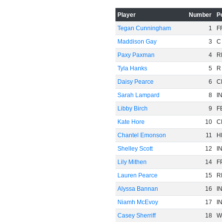
Player
Number
P
Tegan Cunningham
1
F
-60
Maddison Gay
3
C
Paxy Paxman
4
R
Tyla Hanks
5
R
Daisy Pearce
6
C
Sarah Lampard
8
I
Libby Birch
9
F
Kate Hore
10
C
Chantel Emonson
11
H
Shelley Scott
12
I
Lily Mithen
14
F
Lauren Pearce
15
R
Alyssa Bannan
16
I
Niamh McEvoy
17
I
Casey Sherriff
18
W