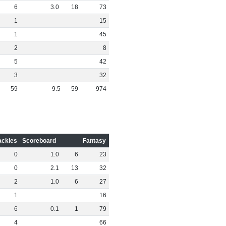
6
3
.
0
18
73
1
15
1
45
2
8
5
42
3
32
59
9
.
5
59
974
ackles
Scoreboard
Fantasy
0
1
.
0
6
23
0
2
.
1
13
32
2
1
.
0
6
27
1
16
6
0
.
1
1
79
4
66