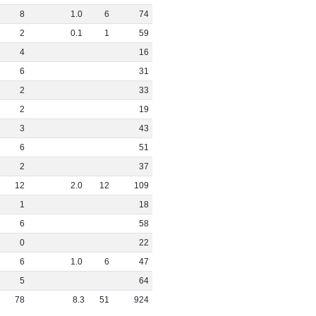
8
1
.
0
6
74
2
0
.
1
1
59
4
16
6
31
2
33
2
19
3
43
6
51
2
37
12
2
.
0
12
109
1
18
6
58
0
22
6
1
.
0
6
47
5
64
78
8
.
3
51
924