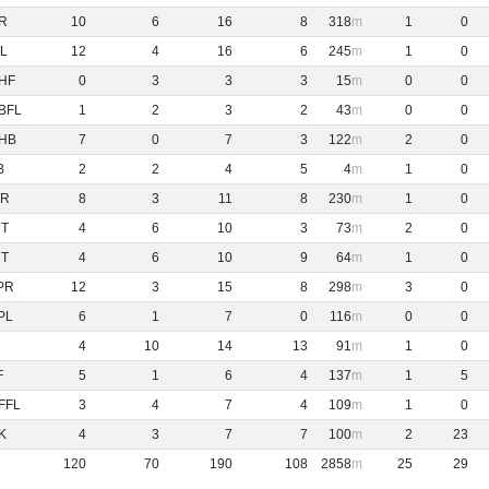
R
10
6
16
8
318
1
0
L
12
4
16
6
245
1
0
HF
0
3
3
3
15
0
0
BFL
1
2
3
2
43
0
0
HB
7
0
7
3
122
2
0
B
2
2
4
5
4
1
0
R
8
3
11
8
230
1
0
NT
4
6
10
3
73
2
0
NT
4
6
10
9
64
1
0
PR
12
3
15
8
298
3
0
PL
6
1
7
0
116
0
0
4
10
14
13
91
1
0
F
5
1
6
4
137
1
5
FFL
3
4
7
4
109
1
0
K
4
3
7
7
100
2
23
120
70
190
108
2858
25
29