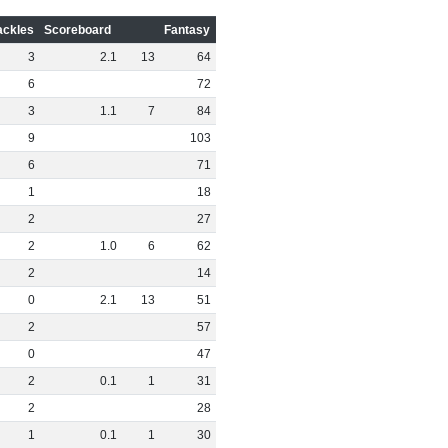
ackles
Scoreboard
Fantasy
3
2
.
1
13
64
6
72
3
1
.
1
7
84
9
103
6
71
1
18
2
27
2
1
.
0
6
62
2
14
0
2
.
1
13
51
2
57
0
47
2
0
.
1
1
31
2
28
1
0
.
1
1
30