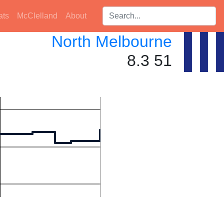
Search players:
ats
McClelland
About
North Melbourne
8.3 51