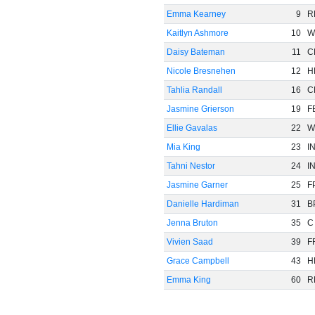
Emma Kearney
9
R
Kaitlyn Ashmore
10
W
Daisy Bateman
11
C
Nicole Bresnehen
12
H
Tahlia Randall
16
C
Jasmine Grierson
19
F
Ellie Gavalas
22
W
Mia King
23
I
Tahni Nestor
24
I
Jasmine Garner
25
F
Danielle Hardiman
31
B
Jenna Bruton
35
C
Vivien Saad
39
F
Grace Campbell
43
H
Emma King
60
R