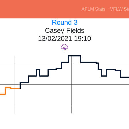
AFLM Stats
VFLW St
Round 3
Casey Fields
13/02/2021 19:10