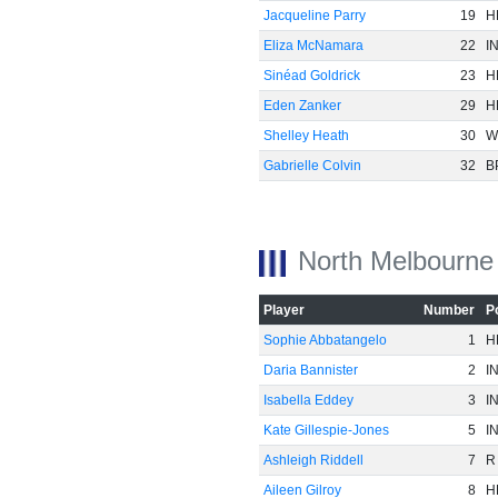
Jacqueline Parry
19
H
Eliza McNamara
22
I
Sinéad Goldrick
23
H
Eden Zanker
29
H
Shelley Heath
30
W
Gabrielle Colvin
32
B
North Melbourne
Player
Number
P
Sophie Abbatangelo
1
H
Daria Bannister
2
I
Isabella Eddey
3
I
Kate Gillespie-Jones
5
I
Ashleigh Riddell
7
R
Aileen Gilroy
8
H