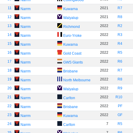
Narrm
Collingwood
11
2021
R7
Narrm
Kuwarna
12
2021
R8
Narrm
Walyalup
13
2022
R2
Narrm
Richmond
14
2022
R3
Narrm
Euro-Yroke
15
2022
R4
Narrm
Kuwarna
16
2022
R5
Narrm
Gold Coast
17
2022
R6
Narrm
GWS Giants
18
2022
R7
Narrm
Brisbane
19
2022
R8
Narrm
North Melbourne
20
2022
R9
Narrm
Walyalup
21
2022
R10
Narrm
Carlton
22
2022
PF
Narrm
Brisbane
23
2022
GF
Narrm
Kuwarna
24
7
R5
Narrm
Carlton
25
7
R6