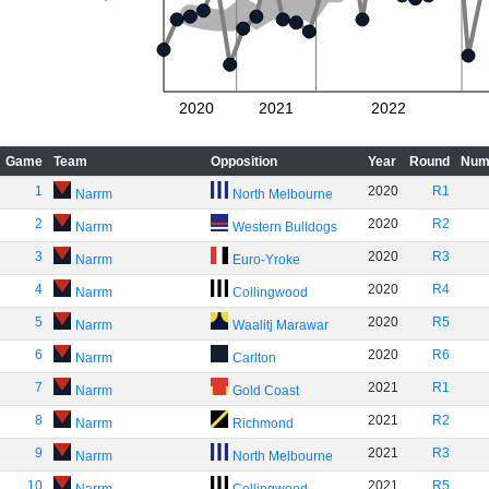
2020
2021
2022
Game
Team
Opposition
Year
Round
Num
1
2020
R1
Narrm
North Melbourne
2
2020
R2
Narrm
Western Bulldogs
3
2020
R3
Narrm
Euro-Yroke
4
2020
R4
Narrm
Collingwood
5
2020
R5
Narrm
Waalitj Marawar
6
2020
R6
Narrm
Carlton
7
2021
R1
Narrm
Gold Coast
8
2021
R2
Narrm
Richmond
9
2021
R3
Narrm
North Melbourne
10
2021
R5