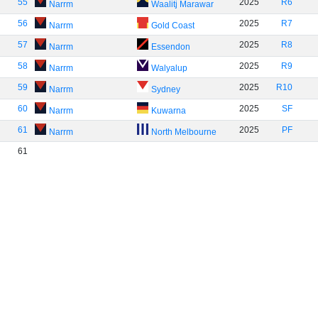
55
2025
R6
Narrm
Waalitj Marawar
56
2025
R7
Narrm
Gold Coast
57
2025
R8
Narrm
Essendon
58
2025
R9
Narrm
Walyalup
59
2025
R10
Narrm
Sydney
60
2025
SF
Narrm
Kuwarna
61
2025
PF
Narrm
North Melbourne
61