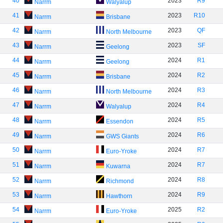
40
2023
R9
Narrm
Walyalup
41
2023
R10
Narrm
Brisbane
42
2023
QF
Narrm
North Melbourne
43
2023
SF
Narrm
Geelong
44
2024
R1
Narrm
Geelong
45
2024
R2
Narrm
Brisbane
46
2024
R3
Narrm
North Melbourne
47
2024
R4
Narrm
Walyalup
48
2024
R5
Narrm
Essendon
49
2024
R6
Narrm
GWS Giants
50
2024
R7
Narrm
Euro-Yroke
51
2024
R7
Narrm
Kuwarna
52
2024
R8
Narrm
Richmond
53
2024
R9
Narrm
Hawthorn
54
2025
R2
Narrm
Euro-Yroke