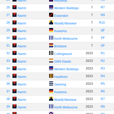
Narrm
Walyalup
26
7
R7
Narrm
Western Bulldogs
27
7
R9
Narrm
Essendon
28
7
R10
Narrm
Waalitj Marawar
29
7
QF
Narrm
Kuwarna
30
7
PF
Narrm
North Melbourne
31
7
GF
Narrm
Brisbane
32
2023
R1
Narrm
Collingwood
33
2023
R2
Narrm
GWS Giants
34
2023
R3
Narrm
Western Bulldogs
35
2023
R4
Narrm
Hawthorn
36
2023
R5
Narrm
Geelong
37
2023
R6
Narrm
Kuwarna
38
2023
R7
Narrm
Waalitj Marawar
39
2023
R8
Narrm
North Melbourne