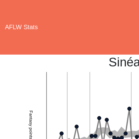
AFLW Stats
Sinéa
Fantasy points