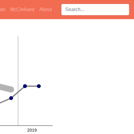
Search players:
ats
McClelland
About
2019