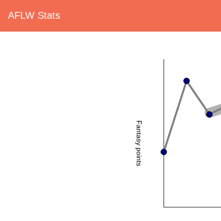
AFLW Stats
Fantasy points