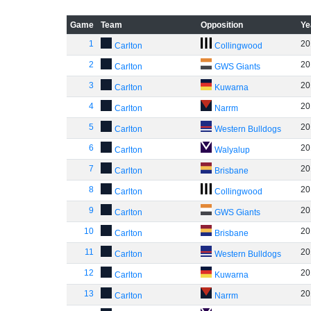
Game
Team
Opposition
Ye
1
20
Carlton
Collingwood
2
20
Carlton
GWS Giants
3
20
Carlton
Kuwarna
4
20
Carlton
Narrm
5
20
Carlton
Western Bulldogs
6
20
Carlton
Walyalup
7
20
Carlton
Brisbane
8
20
Carlton
Collingwood
9
20
Carlton
GWS Giants
10
20
Carlton
Brisbane
11
20
Carlton
Western Bulldogs
12
20
Carlton
Kuwarna
13
20
Carlton
Narrm