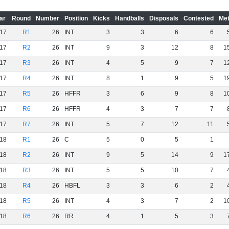
ar
Round
Number
Position
Kicks
Handballs
Disposals
Contested
Met
17
R1
26
INT
3
3
6
6
17
R2
26
INT
9
3
12
8
1
17
R3
26
INT
4
5
9
7
1
17
R4
26
INT
8
1
9
5
1
17
R5
26
HFFR
3
6
9
8
1
17
R6
26
HFFR
4
3
7
7
17
R7
26
INT
5
7
12
11
18
R1
26
C
5
0
5
1
18
R2
26
INT
9
5
14
9
1
18
R3
26
INT
5
5
10
7
18
R4
26
HBFL
3
3
6
2
18
R5
26
INT
4
3
7
2
1
18
R6
26
RR
4
1
5
3