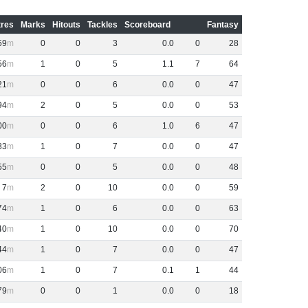
res
Marks
Hitouts
Tackles
Scoreboard
Fantasy
59
0
0
3
0
.
0
0
28
56
1
0
5
1
.
1
7
64
21
0
0
6
0
.
0
0
47
94
2
0
5
0
.
0
0
53
00
0
0
6
1
.
0
6
47
83
1
0
7
0
.
0
0
47
55
0
0
5
0
.
0
0
48
7
2
0
10
0
.
0
0
59
74
1
0
6
0
.
0
0
63
40
1
0
10
0
.
0
0
70
44
1
0
7
0
.
0
0
47
06
1
0
7
0
.
1
1
44
79
0
0
1
0
.
0
0
18