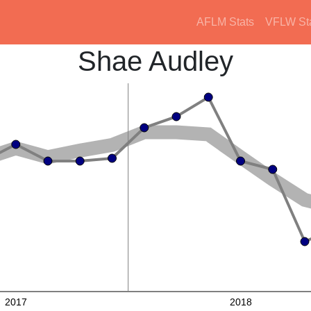
AFLM Stats
VFLW St
Shae Audley
2017
2018