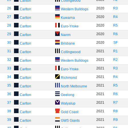
Carlton
Collingwood
26
2020
R3
Carlton
Western Bulldogs
27
2020
R4
Carlton
Kuwarna
28
2020
R5
Carlton
Euro-Yroke
29
2020
R6
Carlton
Narrm
30
2020
SF
Carlton
Brisbane
31
2021
R1
Carlton
Collingwood
32
2021
R2
Carlton
Western Bulldogs
33
2021
R3
Carlton
Euro-Yroke
34
2021
R4
Carlton
Richmond
35
2021
R5
Carlton
North Melbourne
36
2021
R6
Carlton
Geelong
37
2021
R7
Carlton
Walyalup
38
2021
R8
Carlton
Gold Coast
39
2021
R9
Carlton
GWS Giants