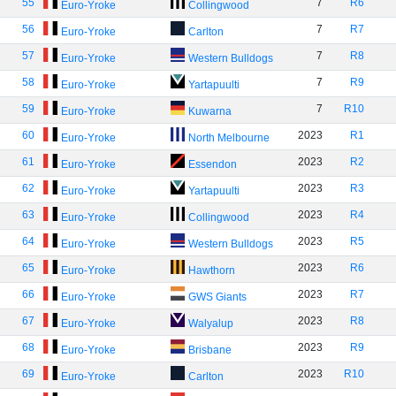
55
7
R6
Euro-Yroke
Collingwood
56
7
R7
Euro-Yroke
Carlton
57
7
R8
Euro-Yroke
Western Bulldogs
58
7
R9
Euro-Yroke
Yartapuulti
59
7
R10
Euro-Yroke
Kuwarna
60
2023
R1
Euro-Yroke
North Melbourne
61
2023
R2
Euro-Yroke
Essendon
62
2023
R3
Euro-Yroke
Yartapuulti
63
2023
R4
Euro-Yroke
Collingwood
64
2023
R5
Euro-Yroke
Western Bulldogs
65
2023
R6
Euro-Yroke
Hawthorn
66
2023
R7
Euro-Yroke
GWS Giants
67
2023
R8
Euro-Yroke
Walyalup
68
2023
R9
Euro-Yroke
Brisbane
69
2023
R10
Euro-Yroke
Carlton