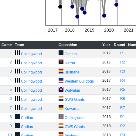
2017
2018
2019
2020
2021
Game
Team
Opposition
Year
Round
Num
1
2017
R1
Collingwood
Carlton
2
2017
R2
Collingwood
Narrm
3
2017
R3
Collingwood
Brisbane
4
2017
R4
Collingwood
Western Bulldogs
5
2017
R5
Collingwood
Walyalup
6
2017
R6
Collingwood
GWS Giants
7
2017
R7
Collingwood
Kuwarna
8
2018
R1
Carlton
Collingwood
9
2018
R2
Carlton
GWS Giants
10
2018
R3