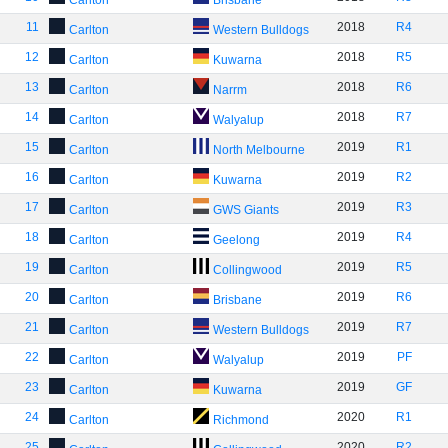
Carlton
Brisbane
11
2018
R4
Carlton
Western Bulldogs
12
2018
R5
Carlton
Kuwarna
13
2018
R6
Carlton
Narrm
14
2018
R7
Carlton
Walyalup
15
2019
R1
Carlton
North Melbourne
16
2019
R2
Carlton
Kuwarna
17
2019
R3
Carlton
GWS Giants
18
2019
R4
Carlton
Geelong
19
2019
R5
Carlton
Collingwood
20
2019
R6
Carlton
Brisbane
21
2019
R7
Carlton
Western Bulldogs
22
2019
PF
Carlton
Walyalup
23
2019
GF
Carlton
Kuwarna
24
2020
R1
Carlton
Richmond
25
2020
R2