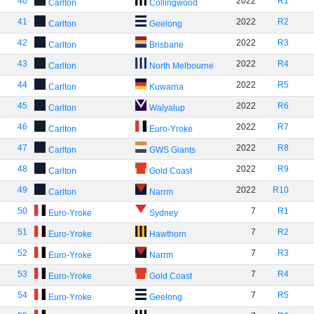
40
2022
R1
Carlton
Collingwood
41
2022
R2
Carlton
Geelong
42
2022
R3
Carlton
Brisbane
43
2022
R4
Carlton
North Melbourne
44
2022
R5
Carlton
Kuwarna
45
2022
R6
Carlton
Walyalup
46
2022
R7
Carlton
Euro-Yroke
47
2022
R8
Carlton
GWS Giants
48
2022
R9
Carlton
Gold Coast
49
2022
R10
Carlton
Narrm
50
7
R1
Euro-Yroke
Sydney
51
7
R2
Euro-Yroke
Hawthorn
52
7
R3
Euro-Yroke
Narrm
53
7
R4
Euro-Yroke
Gold Coast
54
7
R5
Euro-Yroke
Geelong