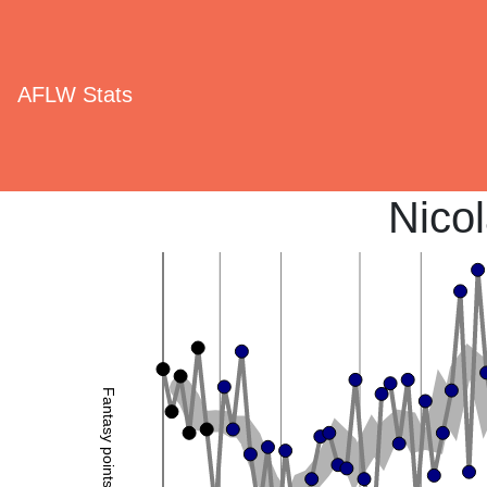
AFLW Stats
Nico
Fantasy points