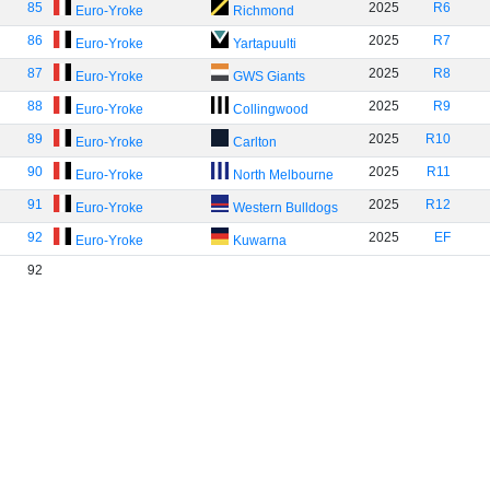
85
2025
R6
Euro-Yroke
Richmond
86
2025
R7
Euro-Yroke
Yartapuulti
87
2025
R8
Euro-Yroke
GWS Giants
88
2025
R9
Euro-Yroke
Collingwood
89
2025
R10
Euro-Yroke
Carlton
90
2025
R11
Euro-Yroke
North Melbourne
91
2025
R12
Euro-Yroke
Western Bulldogs
92
2025
EF
Euro-Yroke
Kuwarna
92