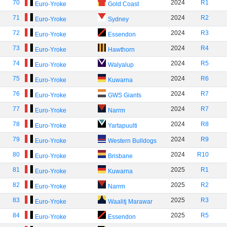
70
2024
R1
Euro-Yroke
Gold Coast
71
2024
R2
Euro-Yroke
Sydney
72
2024
R3
Euro-Yroke
Essendon
73
2024
R4
Euro-Yroke
Hawthorn
74
2024
R5
Euro-Yroke
Walyalup
75
2024
R6
Euro-Yroke
Kuwarna
76
2024
R7
Euro-Yroke
GWS Giants
77
2024
R7
Euro-Yroke
Narrm
78
2024
R8
Euro-Yroke
Yartapuulti
79
2024
R9
Euro-Yroke
Western Bulldogs
80
2024
R10
Euro-Yroke
Brisbane
81
2025
R1
Euro-Yroke
Kuwarna
82
2025
R2
Euro-Yroke
Narrm
83
2025
R3
Euro-Yroke
Waalitj Marawar
84
2025
R5
Euro-Yroke
Essendon