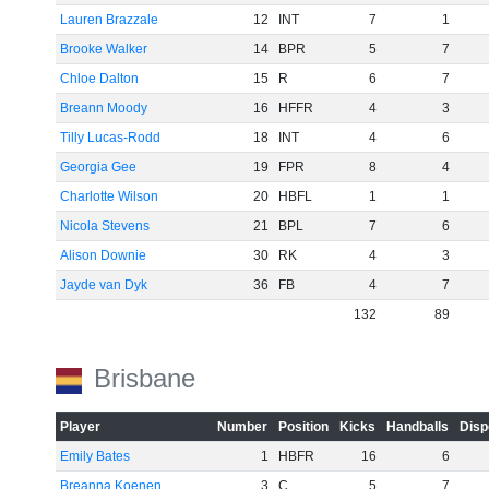
Lauren Brazzale
12
INT
7
1
Brooke Walker
14
BPR
5
7
Chloe Dalton
15
R
6
7
Breann Moody
16
HFFR
4
3
Tilly Lucas-Rodd
18
INT
4
6
Georgia Gee
19
FPR
8
4
Charlotte Wilson
20
HBFL
1
1
Nicola Stevens
21
BPL
7
6
Alison Downie
30
RK
4
3
Jayde van Dyk
36
FB
4
7
132
89
Brisbane
Player
Number
Position
Kicks
Handballs
Disp
Emily Bates
1
HBFR
16
6
Breanna Koenen
3
C
5
7