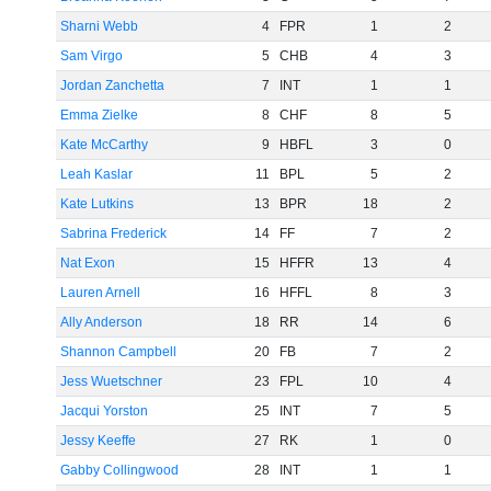
Sharni Webb
4
FPR
1
2
Sam Virgo
5
CHB
4
3
Jordan Zanchetta
7
INT
1
1
Emma Zielke
8
CHF
8
5
Kate McCarthy
9
HBFL
3
0
Leah Kaslar
11
BPL
5
2
Kate Lutkins
13
BPR
18
2
Sabrina Frederick
14
FF
7
2
Nat Exon
15
HFFR
13
4
Lauren Arnell
16
HFFL
8
3
Ally Anderson
18
RR
14
6
Shannon Campbell
20
FB
7
2
Jess Wuetschner
23
FPL
10
4
Jacqui Yorston
25
INT
7
5
Jessy Keeffe
27
RK
1
0
Gabby Collingwood
28
INT
1
1