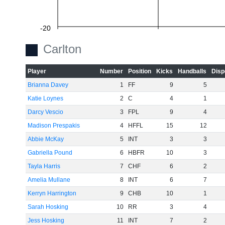
-20
Carlton
Player
Number
Position
Kicks
Handballs
Disp
-40
Brianna Davey
1
FF
9
5
Katie Loynes
2
C
4
1
Darcy Vescio
3
FPL
9
4
-60
Madison Prespakis
4
HFFL
15
12
Abbie McKay
5
INT
3
3
Gabriella Pound
6
HBFR
10
3
Tayla Harris
7
CHF
6
2
Amelia Mullane
8
INT
6
7
Kerryn Harrington
9
CHB
10
1
Sarah Hosking
10
RR
3
4
Jess Hosking
11
INT
7
2