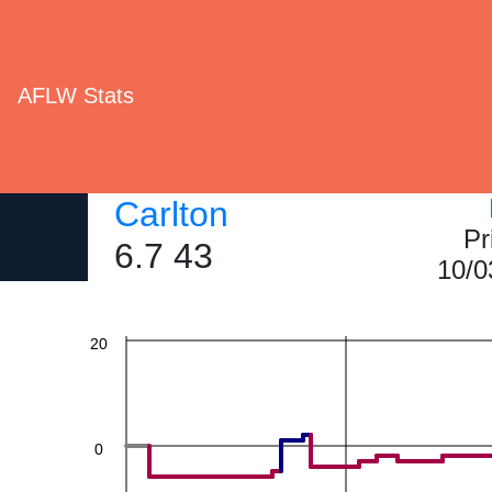
AFLW Stats
60
Carlton
Pr
40
6.7 43
10/0
20
0