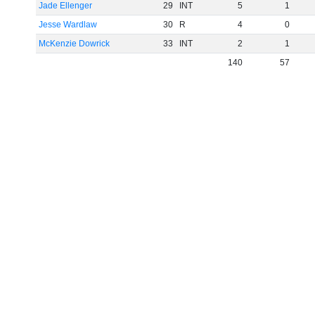
Jade Ellenger
29
INT
5
1
Jesse Wardlaw
30
R
4
0
McKenzie Dowrick
33
INT
2
1
140
57