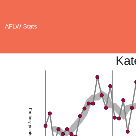
AFLW Stats
Kat
Fantasy points