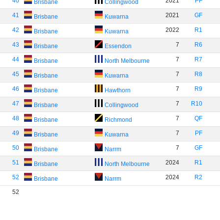
40
2021
PF
Brisbane
Collingwood
41
2021
GF
Brisbane
Kuwarna
42
2022
R1
Brisbane
Kuwarna
43
7
R6
Brisbane
Essendon
44
7
R7
Brisbane
North Melbourne
45
7
R8
Brisbane
Kuwarna
46
7
R9
Brisbane
Hawthorn
47
7
R10
Brisbane
Collingwood
48
7
QF
Brisbane
Richmond
49
7
PF
Brisbane
Kuwarna
50
7
GF
Brisbane
Narrm
51
2024
R1
Brisbane
North Melbourne
52
2024
R2
Brisbane
Narrm
52