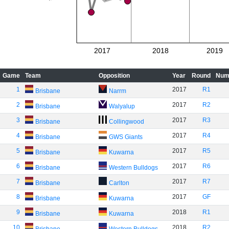
2017
2018
2019
Game
Team
Opposition
Year
Round
Num
1
2017
R1
Brisbane
Narrm
2
2017
R2
Brisbane
Walyalup
3
2017
R3
Brisbane
Collingwood
4
2017
R4
Brisbane
GWS Giants
5
2017
R5
Brisbane
Kuwarna
6
2017
R6
Brisbane
Western Bulldogs
7
2017
R7
Brisbane
Carlton
8
2017
GF
Brisbane
Kuwarna
9
2018
R1
Brisbane
Kuwarna
10
2018
R2