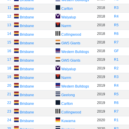
Brisbane
Western Bulldogs
11
2018
R3
Brisbane
Carlton
12
2018
R4
Brisbane
Walyalup
13
2018
R5
Brisbane
Narrm
14
2018
R6
Brisbane
Collingwood
15
2018
R7
Brisbane
GWS Giants
16
2018
GF
Brisbane
Western Bulldogs
17
2019
R1
Brisbane
GWS Giants
18
2019
R2
Brisbane
Walyalup
19
2019
R3
Brisbane
Narrm
20
2019
R4
Brisbane
Western Bulldogs
21
2019
R5
Brisbane
Geelong
22
2019
R6
Brisbane
Carlton
23
2019
R7
Brisbane
Collingwood
24
2020
R1
Brisbane
Kuwarna
25
2020
R2