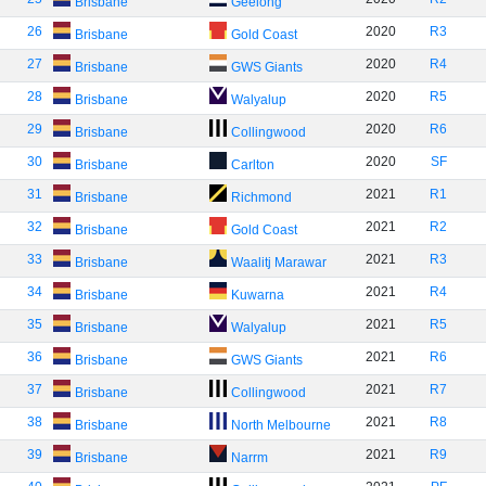
Brisbane
Geelong
26
2020
R3
Brisbane
Gold Coast
27
2020
R4
Brisbane
GWS Giants
28
2020
R5
Brisbane
Walyalup
29
2020
R6
Brisbane
Collingwood
30
2020
SF
Brisbane
Carlton
31
2021
R1
Brisbane
Richmond
32
2021
R2
Brisbane
Gold Coast
33
2021
R3
Brisbane
Waalitj Marawar
34
2021
R4
Brisbane
Kuwarna
35
2021
R5
Brisbane
Walyalup
36
2021
R6
Brisbane
GWS Giants
37
2021
R7
Brisbane
Collingwood
38
2021
R8
Brisbane
North Melbourne
39
2021
R9
Brisbane
Narrm