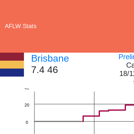
AFLW Stats
Prel
Brisbane
Ca
7.4 46
60
18/1
40
20
0