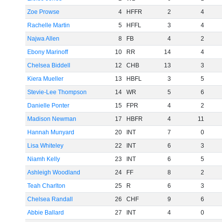
Zoe Prowse
4
HFFR
2
4
Rachelle Martin
5
HFFL
3
4
Najwa Allen
8
FB
4
2
Ebony Marinoff
10
RR
14
4
Chelsea Biddell
12
CHB
13
3
Kiera Mueller
13
HBFL
3
5
Stevie-Lee Thompson
14
WR
5
6
Danielle Ponter
15
FPR
4
2
Madison Newman
17
HBFR
4
11
Hannah Munyard
20
INT
7
0
Lisa Whiteley
22
INT
6
3
Niamh Kelly
23
INT
6
5
Ashleigh Woodland
24
FF
8
2
Teah Charlton
25
R
6
3
Chelsea Randall
26
CHF
9
6
Abbie Ballard
27
INT
4
0