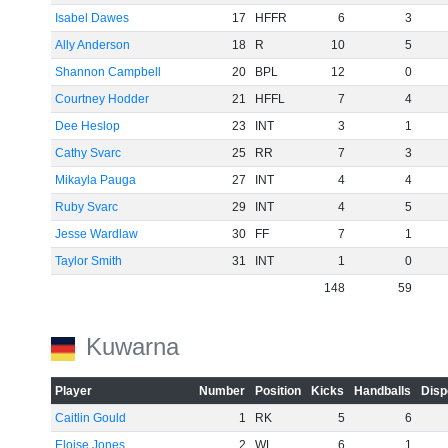
Isabel Dawes
17
HFFR
6
3
Ally Anderson
18
R
10
5
Shannon Campbell
20
BPL
12
0
Courtney Hodder
21
HFFL
7
4
Dee Heslop
23
INT
3
1
Cathy Svarc
25
RR
7
3
Mikayla Pauga
27
INT
4
4
Ruby Svarc
29
INT
4
5
Jesse Wardlaw
30
FF
7
1
Taylor Smith
31
INT
1
0
148
59
Kuwarna
Player
Number
Position
Kicks
Handballs
Disp
Caitlin Gould
1
RK
5
6
Eloise Jones
2
WL
6
1