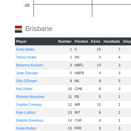
-20
-40
Brisbane
-60
Player
Number
Position
Kicks
Handballs
Disp
Emily Bates
1
C
15
7
Tahlia Hickie
2
RK
3
4
Breanna Koenen
3
HBFL
10
3
Jade Ellenger
5
HBFR
4
3
Orla O'Dwyer
9
WL
9
5
Nat Grider
10
CHB
8
3
Phoebe Monahan
11
FB
5
1
Sophie Conway
12
WR
15
1
Kate Lutkins
13
INT
6
2
Dakota Davidson
14
CHF
4
1
Greta Bodey
15
FPR
8
3