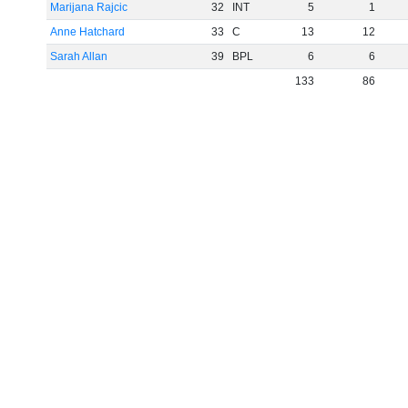
Marijana Rajcic
32
INT
5
1
Anne Hatchard
33
C
13
12
Sarah Allan
39
BPL
6
6
133
86