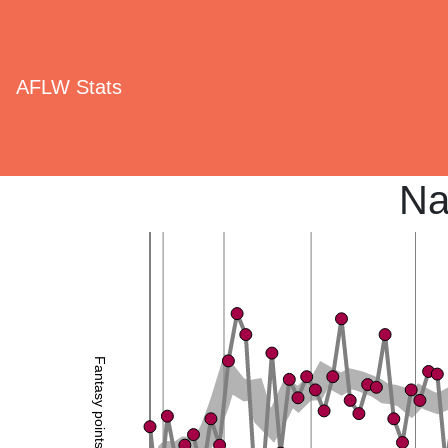
AFLW Stats
Na
Fantasy points