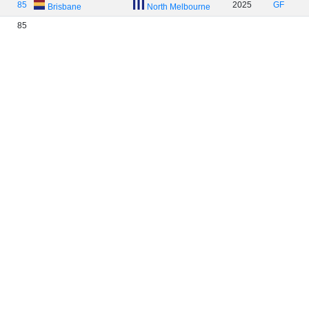
85
2025
GF
Brisbane
North Melbourne
85