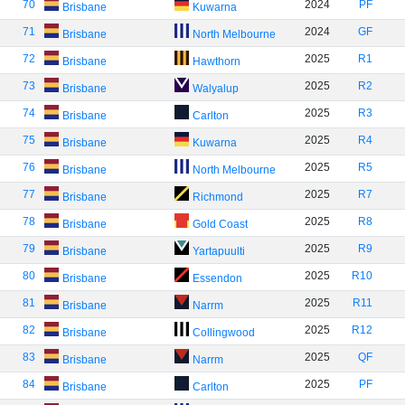
70
2024
PF
Brisbane
Kuwarna
71
2024
GF
Brisbane
North Melbourne
72
2025
R1
Brisbane
Hawthorn
73
2025
R2
Brisbane
Walyalup
74
2025
R3
Brisbane
Carlton
75
2025
R4
Brisbane
Kuwarna
76
2025
R5
Brisbane
North Melbourne
77
2025
R7
Brisbane
Richmond
78
2025
R8
Brisbane
Gold Coast
79
2025
R9
Brisbane
Yartapuulti
80
2025
R10
Brisbane
Essendon
81
2025
R11
Brisbane
Narrm
82
2025
R12
Brisbane
Collingwood
83
2025
QF
Brisbane
Narrm
84
2025
PF
Brisbane
Carlton