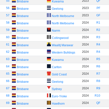
55
2023
QF
Brisbane
Kuwarna
56
2023
PF
Brisbane
Geelong
57
2023
GF
Brisbane
North Melbourne
58
2024
R1
Brisbane
North Melbourne
59
2024
R2
Brisbane
Narrm
60
2024
R3
Brisbane
Collingwood
61
2024
R4
Brisbane
Waalitj Marawar
62
2024
R4
Brisbane
Western Bulldogs
63
2024
R5
Brisbane
Kuwarna
64
2024
R6
Brisbane
Carlton
65
2024
R7
Brisbane
Gold Coast
66
2024
R8
Brisbane
Geelong
67
2024
R9
Brisbane
Sydney
68
2024
R10
Brisbane
Euro-Yroke
69
2024
QF
Brisbane
Hawthorn