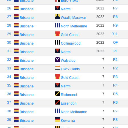
Brisbane
Euro-Yroke
26
2022
R7
Brisbane
Narrm
27
2022
R8
Brisbane
Waalitj Marawar
28
2022
R9
Brisbane
North Melbourne
29
2022
R11
Brisbane
Gold Coast
30
2022
QF
Brisbane
Collingwood
31
2022
PF
Brisbane
Narrm
32
7
R1
Brisbane
Walyalup
33
7
R2
Brisbane
GWS Giants
34
7
R3
Brisbane
Gold Coast
35
7
R4
Brisbane
Narrm
36
7
R5
Brisbane
Richmond
37
7
R6
Brisbane
Essendon
38
7
R7
Brisbane
North Melbourne
39
7
R8
Brisbane
Kuwarna