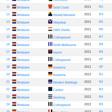
Brisbane
Richmond
11
2021
R2
Brisbane
Gold Coast
12
2021
R3
Brisbane
Waalitj Marawar
13
2021
R5
Brisbane
Walyalup
14
2021
R6
Brisbane
GWS Giants
15
2021
R7
Brisbane
Collingwood
16
2021
R8
Brisbane
North Melbourne
17
2021
R9
Brisbane
Narrm
18
2021
PF
Brisbane
Collingwood
19
2021
GF
Brisbane
Kuwarna
20
2022
R1
Brisbane
Kuwarna
21
2022
R2
Brisbane
Western Bulldogs
22
2022
R3
Brisbane
Carlton
23
2022
R4
Brisbane
Geelong
24
2022
R5
Brisbane
Collingwood
25
2022
R6