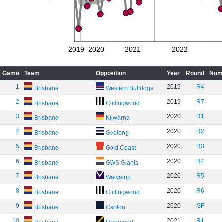
2019
2020
2021
2022
Game
Team
Opposition
Year
Round
Num
1
2019
R4
Brisbane
Western Bulldogs
2
2019
R7
Brisbane
Collingwood
3
2020
R1
Brisbane
Kuwarna
4
2020
R2
Brisbane
Geelong
5
2020
R3
Brisbane
Gold Coast
6
2020
R4
Brisbane
GWS Giants
7
2020
R5
Brisbane
Walyalup
8
2020
R6
Brisbane
Collingwood
9
2020
SF
Brisbane
Carlton
10
2021
R1