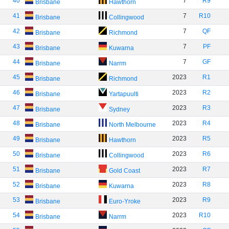
40
7
R9
Brisbane
Hawthorn
41
7
R10
Brisbane
Collingwood
42
7
QF
Brisbane
Richmond
43
7
PF
Brisbane
Kuwarna
44
7
GF
Brisbane
Narrm
45
2023
R1
Brisbane
Richmond
46
2023
R2
Brisbane
Yartapuulti
47
2023
R3
Brisbane
Sydney
48
2023
R4
Brisbane
North Melbourne
49
2023
R5
Brisbane
Hawthorn
50
2023
R6
Brisbane
Collingwood
51
2023
R7
Brisbane
Gold Coast
52
2023
R8
Brisbane
Kuwarna
53
2023
R9
Brisbane
Euro-Yroke
54
2023
R10
Brisbane
Narrm