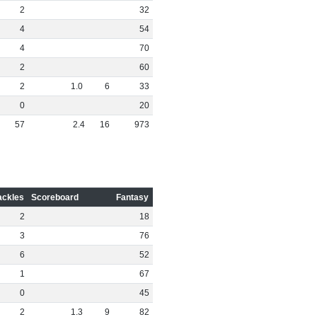
2
32
4
54
4
70
2
60
2
1
.
0
6
33
0
20
57
2
.
4
16
973
ackles
Scoreboard
Fantasy
2
18
3
76
6
52
1
67
0
45
2
1
.
3
9
82