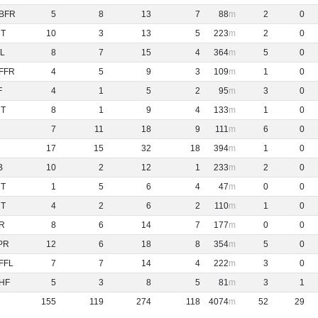
BFR
5
8
13
7
88
2
0
NT
10
3
13
5
223
2
0
L
8
7
15
4
364
5
0
FFR
4
5
9
3
109
1
0
F
4
1
5
2
95
3
0
NT
8
1
9
4
133
1
0
7
11
18
9
111
6
0
17
15
32
18
394
1
0
B
10
2
12
1
233
2
0
NT
1
5
6
4
47
0
0
NT
4
2
6
2
110
1
0
R
8
6
14
7
177
0
0
PR
12
6
18
8
354
5
0
FFL
7
7
14
4
222
3
0
HF
5
3
8
5
81
3
1
155
119
274
118
4074
52
29