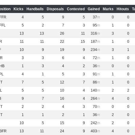
osition
Kicks
Handballs
Disposals
Contested
Gained
Marks
Hitouts
T
FFR
4
5
9
5
37
0
0
FFL
5
2
7
3
95
1
0
13
13
26
11
316
3
0
R
11
11
22
15
187
1
0
F
10
9
19
9
234
3
1
R
3
3
6
4
72
1
0
HB
1
3
4
2
36
0
0
PL
4
1
5
3
91
1
0
NT
7
5
12
7
86
1
0
L
5
5
10
4
140
2
2
B
9
7
16
4
264
4
0
NT
2
2
4
3
70
0
0
NT
1
1
2
1
36
2
0
10
5
15
9
242
2
0
BFR
13
11
24
9
403
4
0