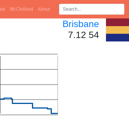
Search players:
ats
McClelland
About
Brisbane
7.12 54