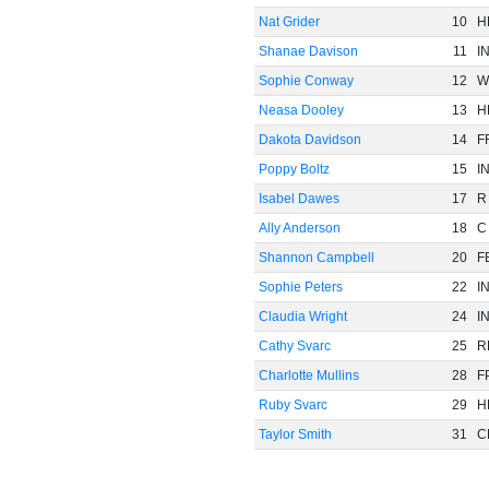
Nat Grider
10
H
Shanae Davison
11
I
Sophie Conway
12
W
Neasa Dooley
13
H
Dakota Davidson
14
F
Poppy Boltz
15
I
Isabel Dawes
17
R
Ally Anderson
18
C
Shannon Campbell
20
F
Sophie Peters
22
I
Claudia Wright
24
I
Cathy Svarc
25
R
Charlotte Mullins
28
F
Ruby Svarc
29
H
Taylor Smith
31
C