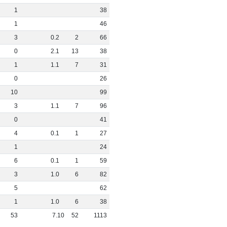
1
38
1
46
3
0
.
2
2
66
0
2
.
1
13
38
1
1
.
1
7
31
0
26
10
99
3
1
.
1
7
96
0
41
4
0
.
1
1
27
1
24
6
0
.
1
1
59
3
1
.
0
6
82
5
62
1
1
.
0
6
38
53
7
.
10
52
1113