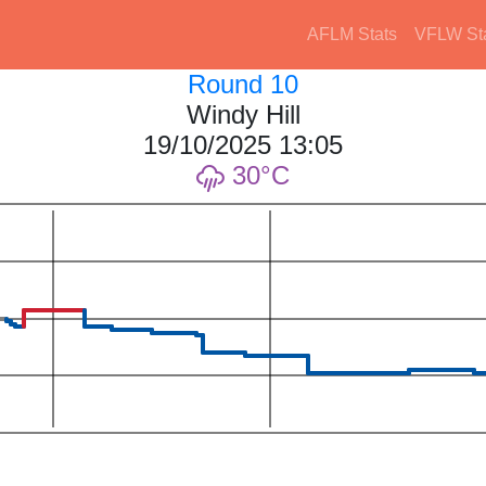
AFLM Stats
VFLW St
Round 10
Windy Hill
19/10/2025 13:05
30