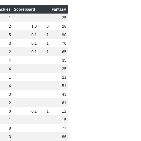
ackles
Scoreboard
Fantasy
1
25
2
1
.
0
6
28
5
0
.
1
1
90
3
0
.
1
1
70
2
0
.
1
1
65
4
35
4
25
1
21
4
51
3
43
2
61
0
0
.
1
1
12
1
15
8
77
3
86