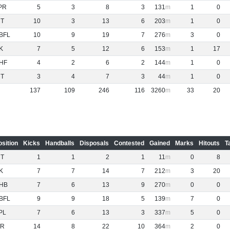
PR
5
3
8
3
131
1
0
NT
10
3
13
6
203
1
0
BFL
10
9
19
7
276
3
0
K
7
5
12
6
153
1
17
HF
4
2
6
2
144
1
0
NT
3
4
7
3
44
1
0
137
109
246
116
3260
33
20
osition
Kicks
Handballs
Disposals
Contested
Gained
Marks
Hitouts
T
NT
1
1
2
1
11
0
8
K
7
7
14
7
212
3
20
HB
7
6
13
9
270
0
0
BFL
9
9
18
5
139
7
0
PL
7
6
13
3
337
5
0
R
14
8
22
10
364
2
0