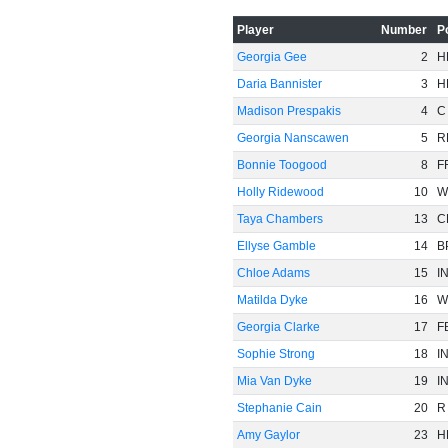
-60
Player
Number
P
Georgia Gee
2
H
Daria Bannister
3
H
Madison Prespakis
4
C
Georgia Nanscawen
5
R
Bonnie Toogood
8
F
Holly Ridewood
10
W
Taya Chambers
13
C
Ellyse Gamble
14
B
Chloe Adams
15
I
Matilda Dyke
16
W
Georgia Clarke
17
F
Sophie Strong
18
I
Mia Van Dyke
19
I
Stephanie Cain
20
R
Amy Gaylor
23
H