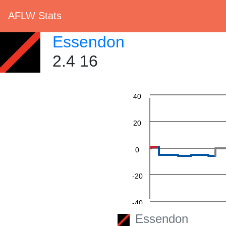
AFLW Stats
Essendon
2.4 16
60
40
20
0
-20
-40
Essendon