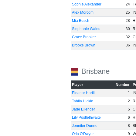
Sophie Alexander
24
F
Alex Morcom
25
I
Mia Busch
28
H
Stephanie Wales
30
R
Grace Brooker
32
C
Brooke Brown
36
I
Brisbane
Player
Number
P
Eleanor Hartill
1
I
Tahlia Hickie
2
R
Jade Ellenger
5
C
Lily Postlethwaite
6
H
Jennifer Dunne
8
B
Orla O'Dwyer
9
W