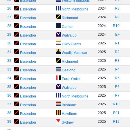
Essendon
Western Bulldogs
26
2024
R8
Essendon
North Melbourne
27
2024
R9
Essendon
Richmond
28
2024
R10
Essendon
Carlton
29
2024
EF
Essendon
Walyalup
30
2025
R1
Essendon
GWS Giants
31
2025
R2
Essendon
Waalitj Marawar
32
2025
R3
Essendon
Richmond
33
2025
R4
Essendon
Geelong
34
2025
R5
Essendon
Euro-Yroke
35
2025
R6
Essendon
Walyalup
36
2025
R7
Essendon
North Melbourne
37
2025
R10
Essendon
Brisbane
38
2025
R11
Essendon
Hawthorn
39
2025
R12
Essendon
Sydney