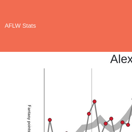
AFLW Stats
Ale
Fantasy points