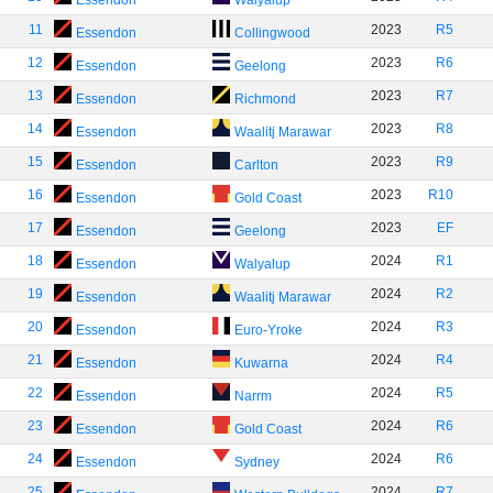
Essendon
Walyalup
11
2023
R5
Essendon
Collingwood
12
2023
R6
Essendon
Geelong
13
2023
R7
Essendon
Richmond
14
2023
R8
Essendon
Waalitj Marawar
15
2023
R9
Essendon
Carlton
16
2023
R10
Essendon
Gold Coast
17
2023
EF
Essendon
Geelong
18
2024
R1
Essendon
Walyalup
19
2024
R2
Essendon
Waalitj Marawar
20
2024
R3
Essendon
Euro-Yroke
21
2024
R4
Essendon
Kuwarna
22
2024
R5
Essendon
Narrm
23
2024
R6
Essendon
Gold Coast
24
2024
R6
Essendon
Sydney
25
2024
R7