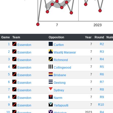
7
2023
Game
Team
Opposition
Year
Round
Num
1
7
R2
Essendon
Carlton
2
7
R3
Essendon
Waalitj Marawar
3
7
R4
Essendon
Richmond
4
7
R5
Essendon
Collingwood
5
7
R6
Essendon
Brisbane
6
7
R7
Essendon
Geelong
7
7
R8
Essendon
Sydney
8
7
R9
Essendon
Narrm
9
7
R10
Essendon
Yartapuulti
10
2023
R4