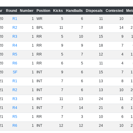
ar
Round
Number
Position
Kicks
Handballs
Disposals
Contested
Met
20
R1
1
WR
5
6
11
10
20
R2
1
BPL
11
7
18
14
2
20
R3
1
RR
5
10
15
9
20
R4
1
RR
9
9
18
7
20
R5
1
RR
5
7
12
4
1
20
R6
1
RR
6
5
11
4
20
SF
1
INT
9
6
15
7
1
21
R1
1
INT
7
6
13
8
1
21
R2
1
INT
7
6
13
10
2
21
R3
1
INT
11
13
24
11
2
21
R4
1
INT
7
14
21
6
1
21
R5
1
RR
7
3
10
6
1
21
R6
1
INT
12
12
24
10
2