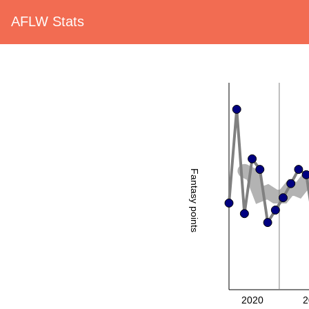
AFLW Stats
Fantasy points
2020
2