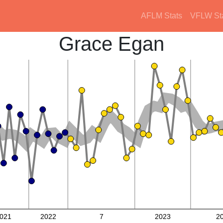
AFLM Stats
VFLW St
Grace Egan
021
2022
7
2023
2