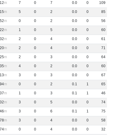
12
7
0
7
0
.
0
0
109
15
5
0
2
0
.
0
0
85
52
0
0
2
0
.
0
0
56
22
1
0
5
0
.
0
0
60
32
2
0
4
0
.
0
0
61
20
2
0
4
0
.
0
0
71
25
2
0
3
0
.
0
0
64
35
4
0
2
0
.
0
0
60
13
3
0
3
0
.
0
0
67
94
0
0
2
0
.
1
1
65
07
1
0
3
0
.
1
1
46
02
3
0
5
0
.
0
0
74
46
3
0
6
0
.
1
1
75
78
3
0
4
0
.
0
0
58
74
0
0
4
0
.
0
0
32