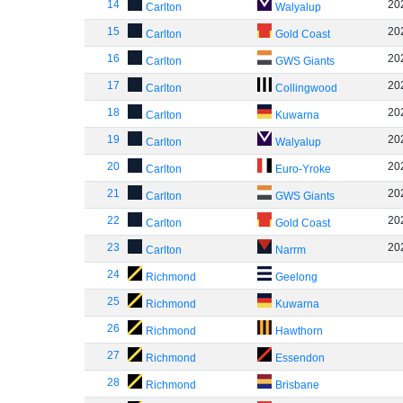
14
20
Carlton
Walyalup
15
20
Carlton
Gold Coast
16
20
Carlton
GWS Giants
17
20
Carlton
Collingwood
18
20
Carlton
Kuwarna
19
20
Carlton
Walyalup
20
20
Carlton
Euro-Yroke
21
20
Carlton
GWS Giants
22
20
Carlton
Gold Coast
23
20
Carlton
Narrm
24
Richmond
Geelong
25
Richmond
Kuwarna
26
Richmond
Hawthorn
27
Richmond
Essendon
28
Richmond
Brisbane