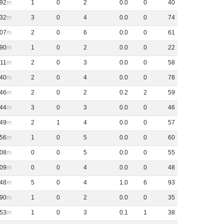
92
1
0
2
0
.
0
0
40
32
3
0
4
0
.
0
0
74
07
2
0
6
0
.
0
0
61
90
1
0
2
0
.
0
0
22
11
2
0
3
0
.
0
0
58
40
2
0
4
0
.
0
0
78
46
2
0
2
0
.
2
2
59
44
3
0
3
0
.
0
0
46
49
2
1
4
0
.
0
0
57
56
1
0
5
0
.
0
0
60
08
0
0
5
0
.
0
0
55
09
0
0
4
0
.
0
0
48
48
5
0
4
1
.
0
6
93
90
1
0
2
0
.
0
0
35
53
1
0
3
0
.
1
1
38