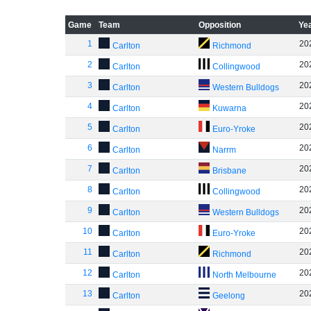
Game
Team
Opposition
Ye
1
20
Carlton
Richmond
2
20
Carlton
Collingwood
3
20
Carlton
Western Bulldogs
4
20
Carlton
Kuwarna
5
20
Carlton
Euro-Yroke
6
20
Carlton
Narrm
7
20
Carlton
Brisbane
8
20
Carlton
Collingwood
9
20
Carlton
Western Bulldogs
10
20
Carlton
Euro-Yroke
11
20
Carlton
Richmond
12
20
Carlton
North Melbourne
13
20
Carlton
Geelong