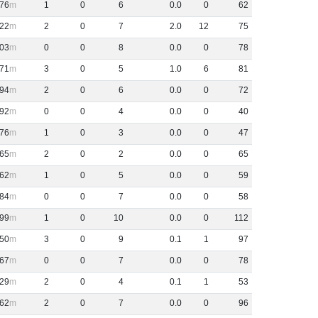
76
1
0
6
0
.
0
0
62
22
2
0
7
2
.
0
12
75
03
0
0
8
0
.
0
0
78
71
3
0
5
1
.
0
6
81
94
2
0
6
0
.
0
0
72
92
0
0
4
0
.
0
0
40
76
1
0
3
0
.
0
0
47
65
2
0
2
0
.
0
0
65
62
1
0
5
0
.
0
0
59
84
0
0
7
0
.
0
0
58
99
1
0
10
0
.
0
0
112
50
3
0
9
0
.
1
1
97
67
0
0
7
0
.
0
0
78
29
2
0
4
0
.
1
1
53
62
2
0
7
0
.
0
0
96