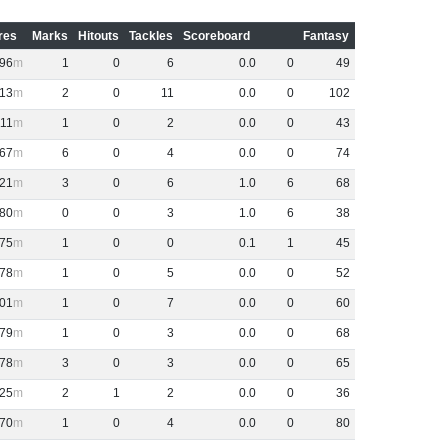
res
Marks
Hitouts
Tackles
Scoreboard
Fantasy
96
1
0
6
0
.
0
0
49
13
2
0
11
0
.
0
0
102
111
1
0
2
0
.
0
0
43
67
6
0
4
0
.
0
0
74
21
3
0
6
1
.
0
6
68
80
0
0
3
1
.
0
6
38
75
1
0
0
0
.
1
1
45
78
1
0
5
0
.
0
0
52
01
1
0
7
0
.
0
0
60
79
1
0
3
0
.
0
0
68
78
3
0
3
0
.
0
0
65
25
2
1
2
0
.
0
0
36
70
1
0
4
0
.
0
0
80