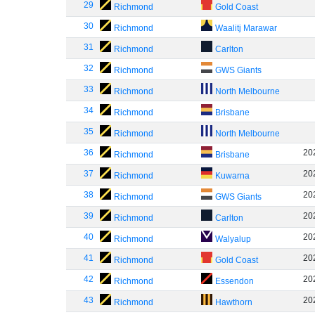
29
Richmond
Gold Coast
30
Richmond
Waalitj Marawar
31
Richmond
Carlton
32
Richmond
GWS Giants
33
Richmond
North Melbourne
34
Richmond
Brisbane
35
Richmond
North Melbourne
36
20
Richmond
Brisbane
37
20
Richmond
Kuwarna
38
20
Richmond
GWS Giants
39
20
Richmond
Carlton
40
20
Richmond
Walyalup
41
20
Richmond
Gold Coast
42
20
Richmond
Essendon
43
20
Richmond
Hawthorn