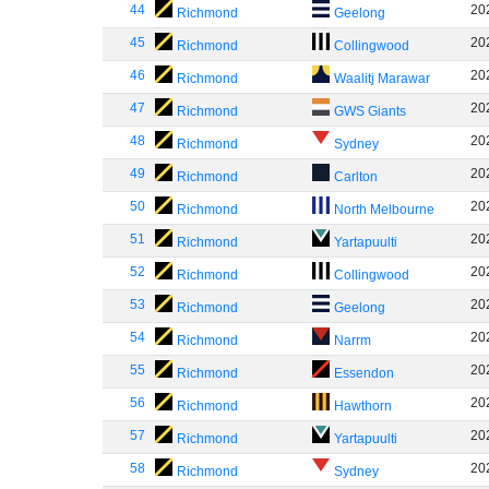
44
20
Richmond
Geelong
45
20
Richmond
Collingwood
46
20
Richmond
Waalitj Marawar
47
20
Richmond
GWS Giants
48
20
Richmond
Sydney
49
20
Richmond
Carlton
50
20
Richmond
North Melbourne
51
20
Richmond
Yartapuulti
52
20
Richmond
Collingwood
53
20
Richmond
Geelong
54
20
Richmond
Narrm
55
20
Richmond
Essendon
56
20
Richmond
Hawthorn
57
20
Richmond
Yartapuulti
58
20
Richmond
Sydney