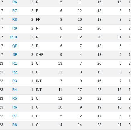
7
R6
2
R
5
11
16
16
1
7
R7
2
R
6
12
18
8
1
7
R8
2
FF
8
10
18
8
2
7
R9
2
R
8
12
20
8
2
7
R10
2
R
8
12
20
11
1
7
QF
2
R
6
7
13
5
7
SF
2
CHF
9
4
13
2
1
23
R1
1
C
13
7
20
6
2
23
R2
1
C
12
3
15
5
2
23
R3
1
INT
7
9
16
7
1
23
R4
1
INT
11
17
28
16
1
23
R5
1
C
12
10
22
11
3
23
R6
1
C
10
9
19
10
2
23
R7
1
C
5
12
17
5
1
23
R8
1
C
14
14
28
11
3