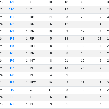
23
R9
1
C
10
18
28
6
3
23
R10
1
C
13
12
25
9
2
24
R1
1
RR
14
8
22
10
3
24
R2
1
RR
6
12
18
14
1
24
R3
1
RR
10
9
19
8
2
24
R4
1
RR
5
18
23
14
1
24
R5
1
HFFL
8
11
19
11
2
24
R5
1
RR
8
8
16
7
2
24
R6
1
INT
8
11
19
6
2
24
R7
1
INT
10
13
23
9
1
24
R8
1
INT
4
9
13
6
1
24
R9
1
HFFL
10
9
19
4
3
24
R10
1
C
11
8
19
6
2
24
EF
1
C
6
10
16
7
1
25
R1
1
INT
3
5
8
6