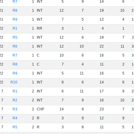
21
R7
1
INT
5
9
14
6
21
R8
1
INT
12
7
19
10
2
21
R9
1
INT
7
5
12
4
1
22
R1
1
RR
3
1
4
1
22
R5
1
INT
12
6
18
7
2
22
R6
1
INT
12
10
22
11
3
22
R7
1
C
10
6
16
5
3
22
R8
1
C
7
4
11
2
1
22
R9
1
INT
5
11
16
5
1
22
R10
1
INT
8
6
14
6
1
7
R1
2
INT
6
11
17
9
2
7
R2
2
INT
7
9
16
10
2
7
R3
2
CHF
14
9
23
7
3
7
R4
2
R
3
9
12
9
7
R5
2
R
3
8
11
5
1