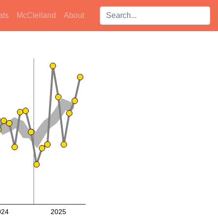
Search players:
ats
McClelland
About
024
2025