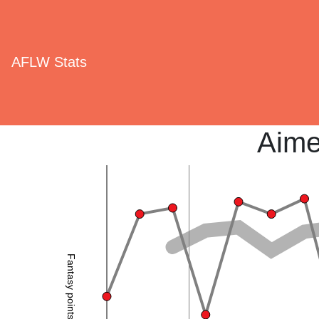
AFLW Stats
Aime
Fantasy points