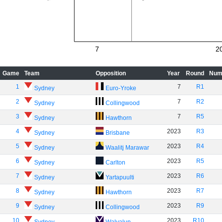
7
2
Game
Team
Opposition
Year
Round
Num
1
7
R1
Sydney
Euro-Yroke
2
7
R2
Sydney
Collingwood
3
7
R5
Sydney
Hawthorn
4
2023
R3
Sydney
Brisbane
5
2023
R4
Sydney
Waalitj Marawar
6
2023
R5
Sydney
Carlton
7
2023
R6
Sydney
Yartapuulti
8
2023
R7
Sydney
Hawthorn
9
2023
R9
Sydney
Collingwood
10
2023
R10