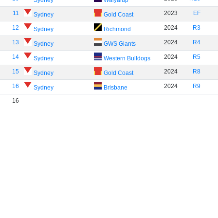
Sydney
Walyalup
11
2023
EF
Sydney
Gold Coast
12
2024
R3
Sydney
Richmond
13
2024
R4
Sydney
GWS Giants
14
2024
R5
Sydney
Western Bulldogs
15
2024
R8
Sydney
Gold Coast
16
2024
R9
Sydney
Brisbane
16