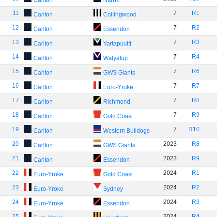
Carlton
Narrm
11
7
R1
Carlton
Collingwood
12
7
R2
Carlton
Essendon
13
7
R3
Carlton
Yartapuulti
14
7
R4
Carlton
Walyalup
15
7
R6
Carlton
GWS Giants
16
7
R7
Carlton
Euro-Yroke
17
7
R8
Carlton
Richmond
18
7
R9
Carlton
Gold Coast
19
7
R10
Carlton
Western Bulldogs
20
2023
R8
Carlton
GWS Giants
21
2023
R9
Carlton
Essendon
22
2024
R1
Euro-Yroke
Gold Coast
23
2024
R2
Euro-Yroke
Sydney
24
2024
R3
Euro-Yroke
Essendon
25
2024
R4