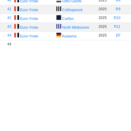
40
2025
R8
Euro-Yroke
GWS Giants
41
2025
R9
Euro-Yroke
Collingwood
42
2025
R10
Euro-Yroke
Carlton
43
2025
R11
Euro-Yroke
North Melbourne
44
2025
EF
Euro-Yroke
Kuwarna
44