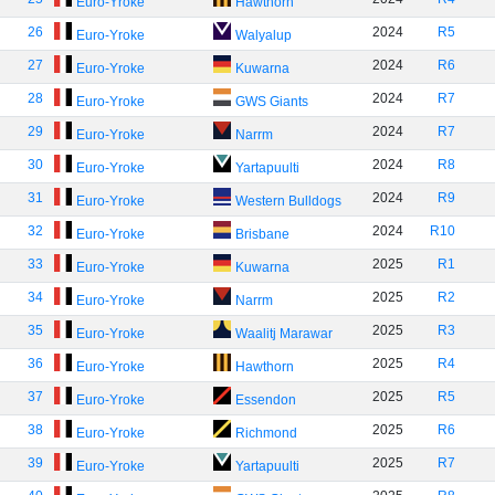
Euro-Yroke
Hawthorn
26
2024
R5
Euro-Yroke
Walyalup
27
2024
R6
Euro-Yroke
Kuwarna
28
2024
R7
Euro-Yroke
GWS Giants
29
2024
R7
Euro-Yroke
Narrm
30
2024
R8
Euro-Yroke
Yartapuulti
31
2024
R9
Euro-Yroke
Western Bulldogs
32
2024
R10
Euro-Yroke
Brisbane
33
2025
R1
Euro-Yroke
Kuwarna
34
2025
R2
Euro-Yroke
Narrm
35
2025
R3
Euro-Yroke
Waalitj Marawar
36
2025
R4
Euro-Yroke
Hawthorn
37
2025
R5
Euro-Yroke
Essendon
38
2025
R6
Euro-Yroke
Richmond
39
2025
R7
Euro-Yroke
Yartapuulti