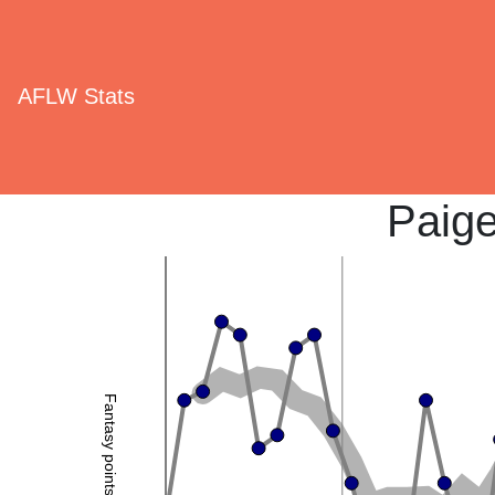
AFLW Stats
Paig
Fantasy points