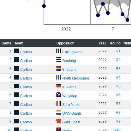
2022
7
Game
Team
Opposition
Year
Round
Num
1
2022
R1
Carlton
Collingwood
2
2022
R2
Carlton
Geelong
3
2022
R3
Carlton
Brisbane
4
2022
R4
Carlton
North Melbourne
5
2022
R5
Carlton
Kuwarna
6
2022
R6
Carlton
Walyalup
7
2022
R7
Carlton
Euro-Yroke
8
2022
R8
Carlton
GWS Giants
9
2022
R9
Carlton
Gold Coast
10
2022
R10