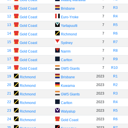
Gold Coast
Waalitj Marawar
11
7
R3
Gold Coast
Brisbane
12
7
R4
Gold Coast
Euro-Yroke
13
7
R5
Gold Coast
Yartapuulti
14
7
R6
Gold Coast
Richmond
15
7
R7
Gold Coast
Sydney
16
7
R8
Gold Coast
Narrm
17
7
R9
Gold Coast
Carlton
18
7
R10
Gold Coast
GWS Giants
19
2023
R1
Richmond
Brisbane
20
2023
R2
Richmond
Kuwarna
21
2023
R3
Richmond
GWS Giants
22
2023
R4
Richmond
Carlton
23
2023
R5
Richmond
Walyalup
24
2023
R6
Richmond
Gold Coast
25
2023
R7