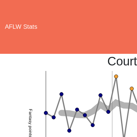
AFLW Stats
Cour
Fantasy points