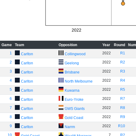
2022
Game
Team
Opposition
Year
Round
Num
1
2022
R1
Carlton
Collingwood
2
2022
R2
Carlton
Geelong
3
2022
R3
Carlton
Brisbane
4
2022
R4
Carlton
North Melbourne
5
2022
R5
Carlton
Kuwarna
6
2022
R7
Carlton
Euro-Yroke
7
2022
R8
Carlton
GWS Giants
8
2022
R9
Carlton
Gold Coast
9
2022
R10
Carlton
Narrm
10
7
R2