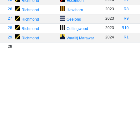
Richmond
Essendon
26
2023
R8
Richmond
Hawthorn
27
2023
R9
Richmond
Geelong
28
2023
R10
Richmond
Collingwood
29
2024
R1
Richmond
Waalitj Marawar
29