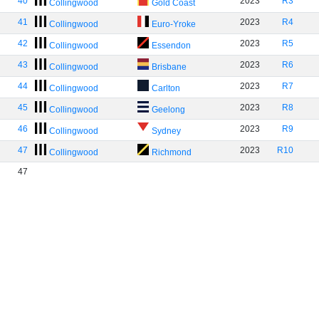
40
2023
R3
Collingwood
Gold Coast
41
2023
R4
Collingwood
Euro-Yroke
42
2023
R5
Collingwood
Essendon
43
2023
R6
Collingwood
Brisbane
44
2023
R7
Collingwood
Carlton
45
2023
R8
Collingwood
Geelong
46
2023
R9
Collingwood
Sydney
47
2023
R10
Collingwood
Richmond
47