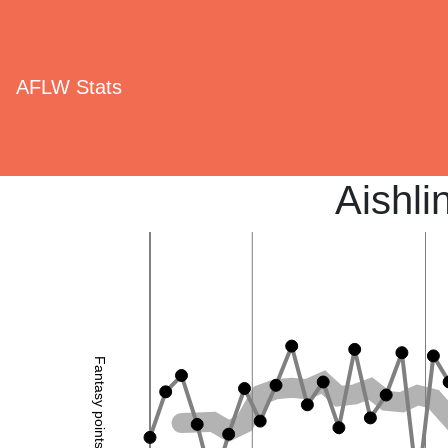
AFLW Stats
Aishli
Fantasy points