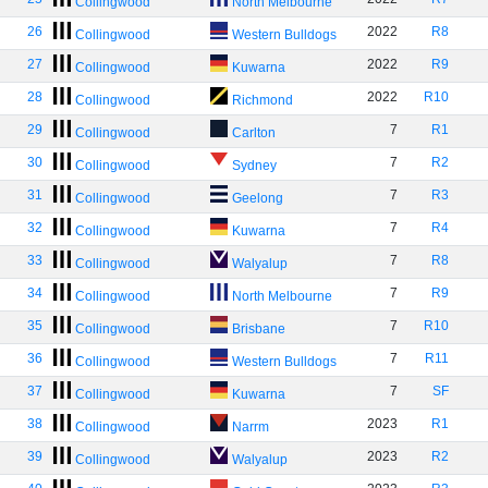
Collingwood
North Melbourne
26
2022
R8
Collingwood
Western Bulldogs
27
2022
R9
Collingwood
Kuwarna
28
2022
R10
Collingwood
Richmond
29
7
R1
Collingwood
Carlton
30
7
R2
Collingwood
Sydney
31
7
R3
Collingwood
Geelong
32
7
R4
Collingwood
Kuwarna
33
7
R8
Collingwood
Walyalup
34
7
R9
Collingwood
North Melbourne
35
7
R10
Collingwood
Brisbane
36
7
R11
Collingwood
Western Bulldogs
37
7
SF
Collingwood
Kuwarna
38
2023
R1
Collingwood
Narrm
39
2023
R2
Collingwood
Walyalup