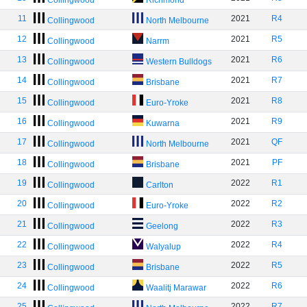
Collingwood
Richmond
11
2021
R4
Collingwood
North Melbourne
12
2021
R5
Collingwood
Narrm
13
2021
R6
Collingwood
Western Bulldogs
14
2021
R7
Collingwood
Brisbane
15
2021
R8
Collingwood
Euro-Yroke
16
2021
R9
Collingwood
Kuwarna
17
2021
QF
Collingwood
North Melbourne
18
2021
PF
Collingwood
Brisbane
19
2022
R1
Collingwood
Carlton
20
2022
R2
Collingwood
Euro-Yroke
21
2022
R3
Collingwood
Geelong
22
2022
R4
Collingwood
Walyalup
23
2022
R5
Collingwood
Brisbane
24
2022
R6
Collingwood
Waalitj Marawar
25
2022
R7