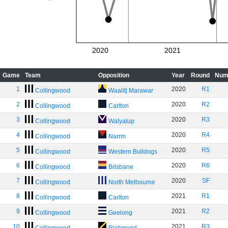
2020
2021
Game
Team
Opposition
Year
Round
Num
1
2020
R1
Collingwood
Waalitj Marawar
2
2020
R2
Collingwood
Carlton
3
2020
R3
Collingwood
Walyalup
4
2020
R4
Collingwood
Narrm
5
2020
R5
Collingwood
Western Bulldogs
6
2020
R6
Collingwood
Brisbane
7
2020
SF
Collingwood
North Melbourne
8
2021
R1
Collingwood
Carlton
9
2021
R2
Collingwood
Geelong
10
2021
R3