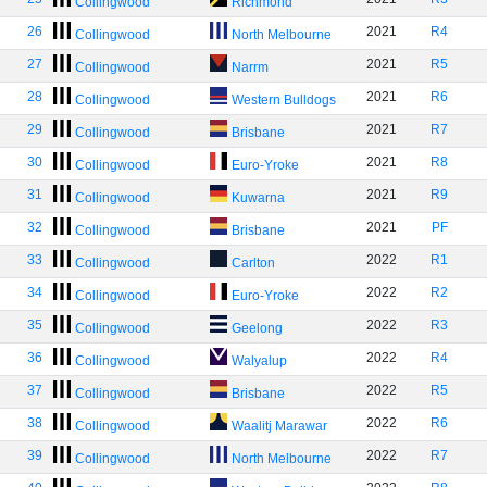
Collingwood
Richmond
26
2021
R4
Collingwood
North Melbourne
27
2021
R5
Collingwood
Narrm
28
2021
R6
Collingwood
Western Bulldogs
29
2021
R7
Collingwood
Brisbane
30
2021
R8
Collingwood
Euro-Yroke
31
2021
R9
Collingwood
Kuwarna
32
2021
PF
Collingwood
Brisbane
33
2022
R1
Collingwood
Carlton
34
2022
R2
Collingwood
Euro-Yroke
35
2022
R3
Collingwood
Geelong
36
2022
R4
Collingwood
Walyalup
37
2022
R5
Collingwood
Brisbane
38
2022
R6
Collingwood
Waalitj Marawar
39
2022
R7
Collingwood
North Melbourne