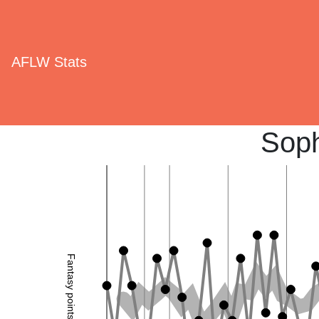
AFLW Stats
Sop
Fantasy points