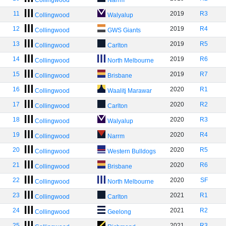
Collingwood
Narrm
11
2019
R3
Collingwood
Walyalup
12
2019
R4
Collingwood
GWS Giants
13
2019
R5
Collingwood
Carlton
14
2019
R6
Collingwood
North Melbourne
15
2019
R7
Collingwood
Brisbane
16
2020
R1
Collingwood
Waalitj Marawar
17
2020
R2
Collingwood
Carlton
18
2020
R3
Collingwood
Walyalup
19
2020
R4
Collingwood
Narrm
20
2020
R5
Collingwood
Western Bulldogs
21
2020
R6
Collingwood
Brisbane
22
2020
SF
Collingwood
North Melbourne
23
2021
R1
Collingwood
Carlton
24
2021
R2
Collingwood
Geelong
25
2021
R3