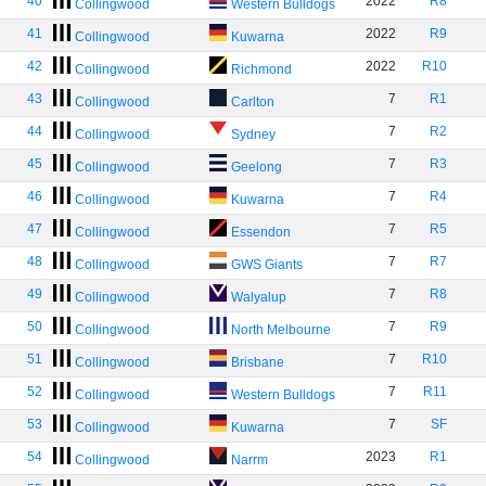
40
2022
R8
Collingwood
Western Bulldogs
41
2022
R9
Collingwood
Kuwarna
42
2022
R10
Collingwood
Richmond
43
7
R1
Collingwood
Carlton
44
7
R2
Collingwood
Sydney
45
7
R3
Collingwood
Geelong
46
7
R4
Collingwood
Kuwarna
47
7
R5
Collingwood
Essendon
48
7
R7
Collingwood
GWS Giants
49
7
R8
Collingwood
Walyalup
50
7
R9
Collingwood
North Melbourne
51
7
R10
Collingwood
Brisbane
52
7
R11
Collingwood
Western Bulldogs
53
7
SF
Collingwood
Kuwarna
54
2023
R1
Collingwood
Narrm