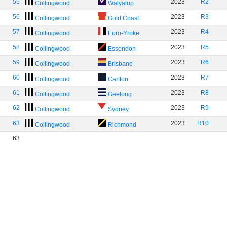
55
2023
R2
Collingwood
Walyalup
56
2023
R3
Collingwood
Gold Coast
57
2023
R4
Collingwood
Euro-Yroke
58
2023
R5
Collingwood
Essendon
59
2023
R6
Collingwood
Brisbane
60
2023
R7
Collingwood
Carlton
61
2023
R8
Collingwood
Geelong
62
2023
R9
Collingwood
Sydney
63
2023
R10
Collingwood
Richmond
63