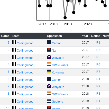
2017
2018
2019
2020
Game
Team
Opposition
Year
Round
Num
1
2017
R1
Collingwood
Carlton
2
2017
R2
Collingwood
Narrm
3
2017
R5
Collingwood
Walyalup
4
2017
R6
Collingwood
GWS Giants
5
2017
R7
Collingwood
Kuwarna
6
2018
R1
Collingwood
Carlton
7
2018
R2
Collingwood
Walyalup
8
2018
R3
Collingwood
GWS Giants
9
2019
R1
Collingwood
Geelong
10
2019
R2