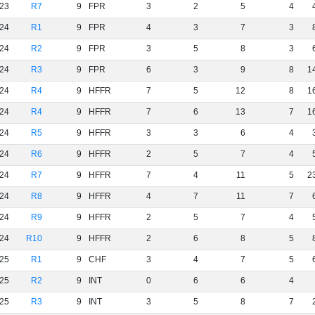
23
R7
9
FPR
3
2
5
4
24
R1
9
FPR
4
3
7
3
24
R2
9
FPR
3
5
8
3
24
R3
9
FPR
6
3
9
8
1
24
R4
9
HFFR
7
5
12
8
1
24
R4
9
HFFR
7
6
13
7
1
24
R5
9
HFFR
3
3
6
4
24
R6
9
HFFR
2
5
7
4
24
R7
9
HFFR
7
4
11
5
2
24
R8
9
HFFR
4
7
11
7
24
R9
9
HFFR
2
5
7
4
24
R10
9
HFFR
2
6
8
5
25
R1
9
CHF
3
4
7
5
25
R2
9
INT
0
6
6
4
25
R3
9
INT
3
5
8
7