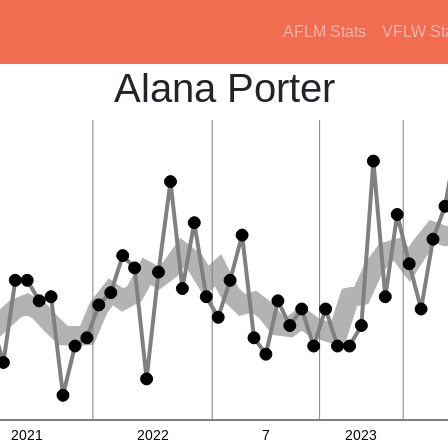
AFLM Stats
VFLW St
Alana Porter
2021
2022
7
2023