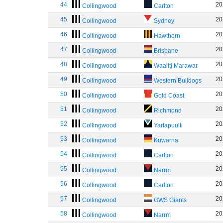
44
20
Collingwood
Carlton
45
20
Collingwood
Sydney
46
20
Collingwood
Hawthorn
47
20
Collingwood
Brisbane
48
20
Collingwood
Waalitj Marawar
49
20
Collingwood
Western Bulldogs
50
20
Collingwood
Gold Coast
51
20
Collingwood
Richmond
52
20
Collingwood
Yartapuulti
53
20
Collingwood
Kuwarna
54
20
Collingwood
Carlton
55
20
Collingwood
Narrm
56
20
Collingwood
Carlton
57
20
Collingwood
GWS Giants
58
20
Collingwood
Narrm