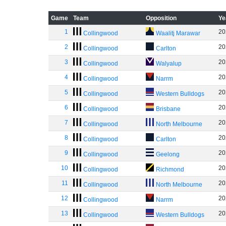
Game
Team
Opposition
Ye
1
20
Collingwood
Waalitj Marawar
2
20
Collingwood
Carlton
3
20
Collingwood
Walyalup
4
20
Collingwood
Narrm
5
20
Collingwood
Western Bulldogs
6
20
Collingwood
Brisbane
7
20
Collingwood
North Melbourne
8
20
Collingwood
Carlton
9
20
Collingwood
Geelong
10
20
Collingwood
Richmond
11
20
Collingwood
North Melbourne
12
20
Collingwood
Narrm
13
20
Collingwood
Western Bulldogs