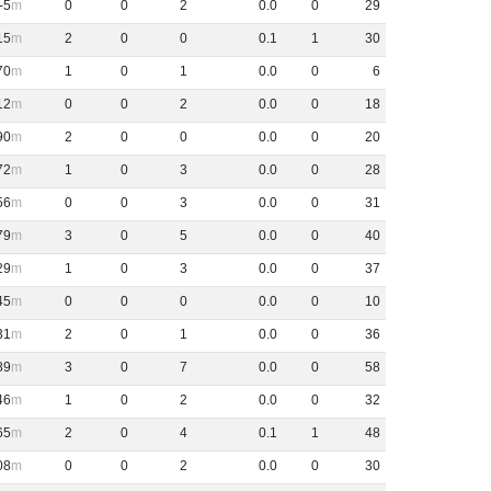
-5
0
0
2
0
.
0
0
29
15
2
0
0
0
.
1
1
30
70
1
0
1
0
.
0
0
6
12
0
0
2
0
.
0
0
18
90
2
0
0
0
.
0
0
20
72
1
0
3
0
.
0
0
28
56
0
0
3
0
.
0
0
31
79
3
0
5
0
.
0
0
40
29
1
0
3
0
.
0
0
37
45
0
0
0
0
.
0
0
10
31
2
0
1
0
.
0
0
36
89
3
0
7
0
.
0
0
58
46
1
0
2
0
.
0
0
32
65
2
0
4
0
.
1
1
48
08
0
0
2
0
.
0
0
30