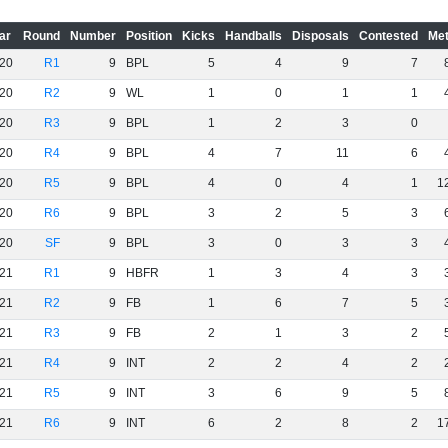
ar
Round
Number
Position
Kicks
Handballs
Disposals
Contested
Met
20
R1
9
BPL
5
4
9
7
20
R2
9
WL
1
0
1
1
20
R3
9
BPL
1
2
3
0
20
R4
9
BPL
4
7
11
6
20
R5
9
BPL
4
0
4
1
1
20
R6
9
BPL
3
2
5
3
20
SF
9
BPL
3
0
3
3
21
R1
9
HBFR
1
3
4
3
21
R2
9
FB
1
6
7
5
21
R3
9
FB
2
1
3
2
21
R4
9
INT
2
2
4
2
21
R5
9
INT
3
6
9
5
21
R6
9
INT
6
2
8
2
1