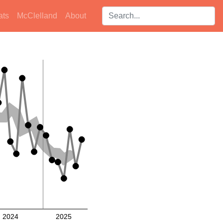
Search players:
ats
McClelland
About
2024
2025