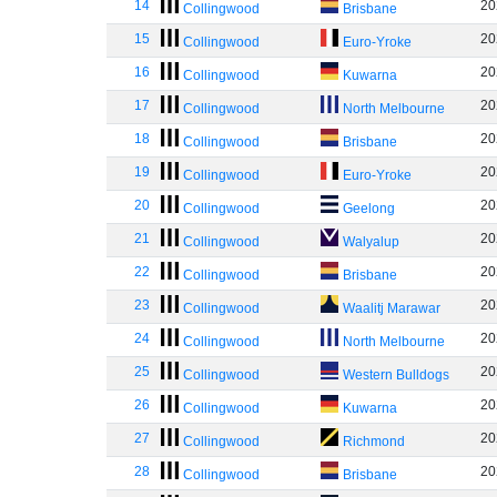
14
20
Collingwood
Brisbane
15
20
Collingwood
Euro-Yroke
16
20
Collingwood
Kuwarna
17
20
Collingwood
North Melbourne
18
20
Collingwood
Brisbane
19
20
Collingwood
Euro-Yroke
20
20
Collingwood
Geelong
21
20
Collingwood
Walyalup
22
20
Collingwood
Brisbane
23
20
Collingwood
Waalitj Marawar
24
20
Collingwood
North Melbourne
25
20
Collingwood
Western Bulldogs
26
20
Collingwood
Kuwarna
27
20
Collingwood
Richmond
28
20
Collingwood
Brisbane