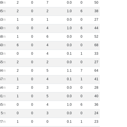
49
2
0
7
0
.
0
0
50
85
2
0
2
1
.
0
6
38
63
1
0
1
0
.
0
0
27
40
0
0
4
1
.
0
6
44
68
1
0
6
0
.
0
0
52
60
6
0
4
0
.
0
0
68
33
0
0
4
0
.
1
1
33
55
2
0
2
0
.
0
0
27
34
2
0
5
1
.
1
7
64
67
1
0
4
0
.
1
1
41
54
2
0
3
0
.
0
0
28
81
1
0
5
0
.
0
0
40
65
0
0
4
1
.
0
6
36
5
0
0
3
0
.
0
0
24
27
1
0
0
0
.
1
1
23