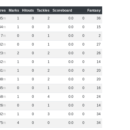
res
Marks
Hitouts
Tackles
Scoreboard
Fantasy
85
1
0
2
0
.
0
0
36
44
1
0
3
0
.
0
0
15
7
0
0
1
0
.
0
0
2
42
0
0
1
0
.
0
0
27
23
2
0
2
0
.
0
0
26
62
1
0
1
0
.
0
0
14
41
1
0
2
0
.
0
0
20
38
1
0
2
0
.
0
0
20
35
0
0
1
0
.
0
0
16
58
1
0
4
0
.
0
0
24
26
0
0
1
0
.
0
0
14
82
1
0
3
0
.
0
0
34
75
4
0
0
0
.
0
0
34