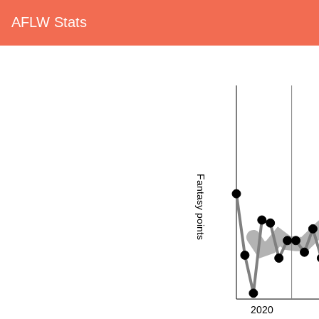
AFLW Stats
Fantasy points
2020