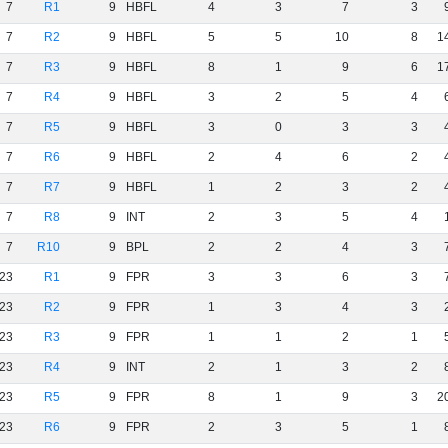
7
R1
9
HBFL
4
3
7
3
7
R2
9
HBFL
5
5
10
8
1
7
R3
9
HBFL
8
1
9
6
1
7
R4
9
HBFL
3
2
5
4
7
R5
9
HBFL
3
0
3
3
7
R6
9
HBFL
2
4
6
2
7
R7
9
HBFL
1
2
3
2
7
R8
9
INT
2
3
5
4
7
R10
9
BPL
2
2
4
3
23
R1
9
FPR
3
3
6
3
23
R2
9
FPR
1
3
4
3
23
R3
9
FPR
1
1
2
1
23
R4
9
INT
2
1
3
2
23
R5
9
FPR
8
1
9
3
2
23
R6
9
FPR
2
3
5
1