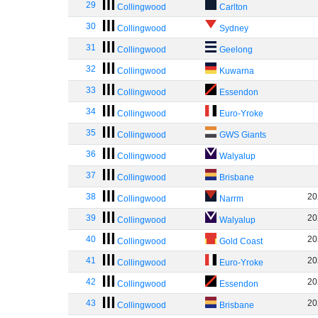
29
Collingwood
Carlton
30
Collingwood
Sydney
31
Collingwood
Geelong
32
Collingwood
Kuwarna
33
Collingwood
Essendon
34
Collingwood
Euro-Yroke
35
Collingwood
GWS Giants
36
Collingwood
Walyalup
37
Collingwood
Brisbane
38
20
Collingwood
Narrm
39
20
Collingwood
Walyalup
40
20
Collingwood
Gold Coast
41
20
Collingwood
Euro-Yroke
42
20
Collingwood
Essendon
43
20
Collingwood
Brisbane