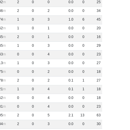
92
2
0
0
0
.
0
0
25
46
2
0
2
0
.
0
0
34
74
1
0
3
1
.
0
6
45
62
1
0
1
0
.
0
0
20
45
2
0
1
0
.
0
0
16
45
1
0
3
0
.
0
0
29
43
0
0
4
0
.
0
0
23
13
1
0
3
0
.
0
0
27
75
0
0
2
0
.
0
0
18
78
2
0
2
0
.
1
1
27
21
1
0
4
0
.
1
1
18
52
0
0
4
0
.
0
0
18
81
0
0
4
0
.
0
0
23
05
2
0
5
2
.
1
13
63
84
2
0
3
0
.
0
0
30