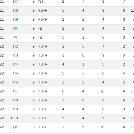
21
R7
9
INT
2
7
9
7
21
R8
9
HBFR
5
4
9
3
1
21
R9
9
HBFR
2
2
4
3
21
QF
9
FB
2
2
4
2
21
PF
9
FB
5
1
6
3
22
R2
9
HBFR
2
5
7
2
22
R3
9
HBFR
3
6
9
5
22
R4
9
HBFR
4
1
5
2
22
R5
9
HBFR
5
3
8
4
22
R6
9
HBFR
2
2
4
2
22
R7
9
HBFR
6
4
10
6
1
22
R8
9
HBFR
3
6
9
4
22
R9
9
HBFL
4
4
8
3
22
R10
9
HBFL
5
4
9
6
1
22
QF
9
HBFL
1
9
10
6
1