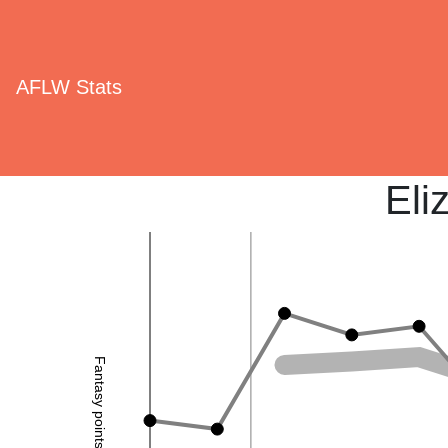
AFLW Stats
Eli
Fantasy points