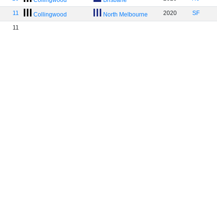
Collingwood
Brisbane
11
2020
SF
Collingwood
North Melbourne
11