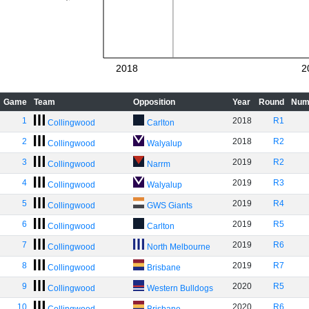
2018
2
Game
Team
Opposition
Year
Round
Num
1
2018
R1
Collingwood
Carlton
2
2018
R2
Collingwood
Walyalup
3
2019
R2
Collingwood
Narrm
4
2019
R3
Collingwood
Walyalup
5
2019
R4
Collingwood
GWS Giants
6
2019
R5
Collingwood
Carlton
7
2019
R6
Collingwood
North Melbourne
8
2019
R7
Collingwood
Brisbane
9
2020
R5
Collingwood
Western Bulldogs
10
2020
R6