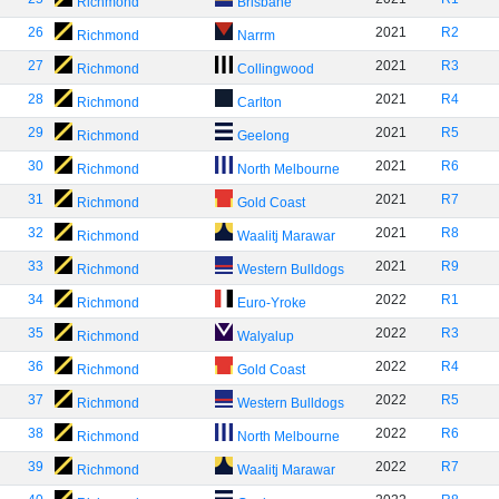
Richmond
Brisbane
26
2021
R2
Richmond
Narrm
27
2021
R3
Richmond
Collingwood
28
2021
R4
Richmond
Carlton
29
2021
R5
Richmond
Geelong
30
2021
R6
Richmond
North Melbourne
31
2021
R7
Richmond
Gold Coast
32
2021
R8
Richmond
Waalitj Marawar
33
2021
R9
Richmond
Western Bulldogs
34
2022
R1
Richmond
Euro-Yroke
35
2022
R3
Richmond
Walyalup
36
2022
R4
Richmond
Gold Coast
37
2022
R5
Richmond
Western Bulldogs
38
2022
R6
Richmond
North Melbourne
39
2022
R7
Richmond
Waalitj Marawar