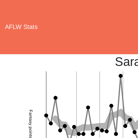
AFLW Stats
Sar
Fantasy points