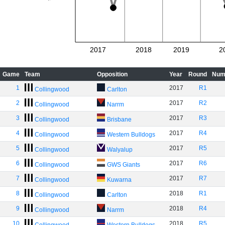
2017
2018
2019
2
Game
Team
Opposition
Year
Round
Num
1
2017
R1
Collingwood
Carlton
2
2017
R2
Collingwood
Narrm
3
2017
R3
Collingwood
Brisbane
4
2017
R4
Collingwood
Western Bulldogs
5
2017
R5
Collingwood
Walyalup
6
2017
R6
Collingwood
GWS Giants
7
2017
R7
Collingwood
Kuwarna
8
2018
R1
Collingwood
Carlton
9
2018
R4
Collingwood
Narrm
10
2018
R5