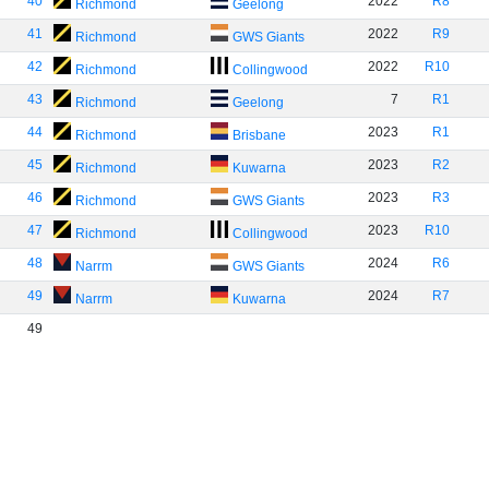
40
2022
R8
Richmond
Geelong
41
2022
R9
Richmond
GWS Giants
42
2022
R10
Richmond
Collingwood
43
7
R1
Richmond
Geelong
44
2023
R1
Richmond
Brisbane
45
2023
R2
Richmond
Kuwarna
46
2023
R3
Richmond
GWS Giants
47
2023
R10
Richmond
Collingwood
48
2024
R6
Narrm
GWS Giants
49
2024
R7
Narrm
Kuwarna
49