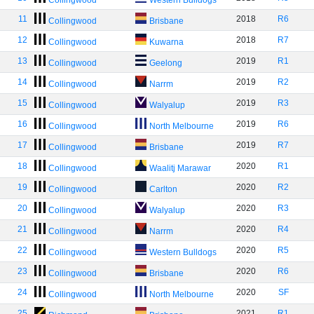
Collingwood
Western Bulldogs
11
2018
R6
Collingwood
Brisbane
12
2018
R7
Collingwood
Kuwarna
13
2019
R1
Collingwood
Geelong
14
2019
R2
Collingwood
Narrm
15
2019
R3
Collingwood
Walyalup
16
2019
R6
Collingwood
North Melbourne
17
2019
R7
Collingwood
Brisbane
18
2020
R1
Collingwood
Waalitj Marawar
19
2020
R2
Collingwood
Carlton
20
2020
R3
Collingwood
Walyalup
21
2020
R4
Collingwood
Narrm
22
2020
R5
Collingwood
Western Bulldogs
23
2020
R6
Collingwood
Brisbane
24
2020
SF
Collingwood
North Melbourne
25
2021
R1