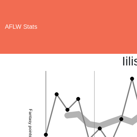
AFLW Stats
Ii
Fantasy points