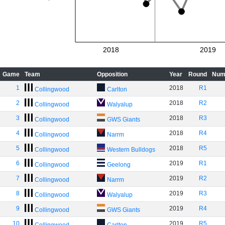
2018
2019
Game
Team
Opposition
Year
Round
Num
1
2018
R1
Collingwood
Carlton
2
2018
R2
Collingwood
Walyalup
3
2018
R3
Collingwood
GWS Giants
4
2018
R4
Collingwood
Narrm
5
2018
R5
Collingwood
Western Bulldogs
6
2019
R1
Collingwood
Geelong
7
2019
R2
Collingwood
Narrm
8
2019
R3
Collingwood
Walyalup
9
2019
R4
Collingwood
GWS Giants
10
2019
R5