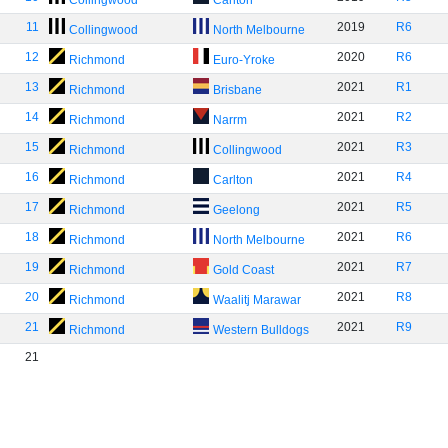
Collingwood
Carlton
11
2019
R6
Collingwood
North Melbourne
12
2020
R6
Richmond
Euro-Yroke
13
2021
R1
Richmond
Brisbane
14
2021
R2
Richmond
Narrm
15
2021
R3
Richmond
Collingwood
16
2021
R4
Richmond
Carlton
17
2021
R5
Richmond
Geelong
18
2021
R6
Richmond
North Melbourne
19
2021
R7
Richmond
Gold Coast
20
2021
R8
Richmond
Waalitj Marawar
21
2021
R9
Richmond
Western Bulldogs
21