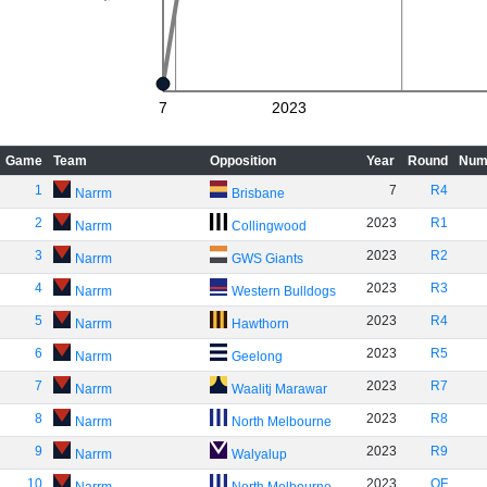
7
2023
Game
Team
Opposition
Year
Round
Num
1
7
R4
Narrm
Brisbane
2
2023
R1
Narrm
Collingwood
3
2023
R2
Narrm
GWS Giants
4
2023
R3
Narrm
Western Bulldogs
5
2023
R4
Narrm
Hawthorn
6
2023
R5
Narrm
Geelong
7
2023
R7
Narrm
Waalitj Marawar
8
2023
R8
Narrm
North Melbourne
9
2023
R9
Narrm
Walyalup
10
2023
QF