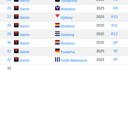
Narrm
Yartapuulti
26
2025
R9
Narrm
Walyalup
27
2025
R10
Narrm
Sydney
28
2025
R11
Narrm
Brisbane
29
2025
R12
Narrm
Geelong
30
2025
QF
Narrm
Brisbane
31
2025
SF
Narrm
Kuwarna
32
2025
PF
Narrm
North Melbourne
32