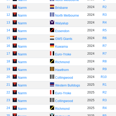
Narrm
North Melbourne
11
2024
R2
Narrm
Brisbane
12
2024
R3
Narrm
North Melbourne
13
2024
R4
Narrm
Walyalup
14
2024
R5
Narrm
Essendon
15
2024
R6
Narrm
GWS Giants
16
2024
R7
Narrm
Kuwarna
17
2024
R7
Narrm
Euro-Yroke
18
2024
R8
Narrm
Richmond
19
2024
R9
Narrm
Hawthorn
20
2024
R10
Narrm
Collingwood
21
2025
R1
Narrm
Western Bulldogs
22
2025
R2
Narrm
Euro-Yroke
23
2025
R3
Narrm
Collingwood
24
2025
R4
Narrm
Richmond
25
2025
R5