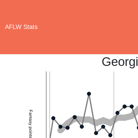
AFLW Stats
Georg
Fantasy points