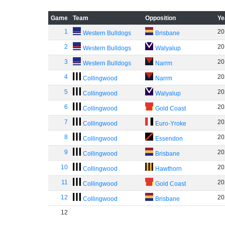
Game
Team
Opposition
Ye
1
20
Western Bulldogs
Brisbane
2
20
Western Bulldogs
Walyalup
3
20
Western Bulldogs
Narrm
4
20
Collingwood
Narrm
5
20
Collingwood
Walyalup
6
20
Collingwood
Gold Coast
7
20
Collingwood
Euro-Yroke
8
20
Collingwood
Essendon
9
20
Collingwood
Brisbane
10
20
Collingwood
Hawthorn
11
20
Collingwood
Gold Coast
12
20
Collingwood
Brisbane
12