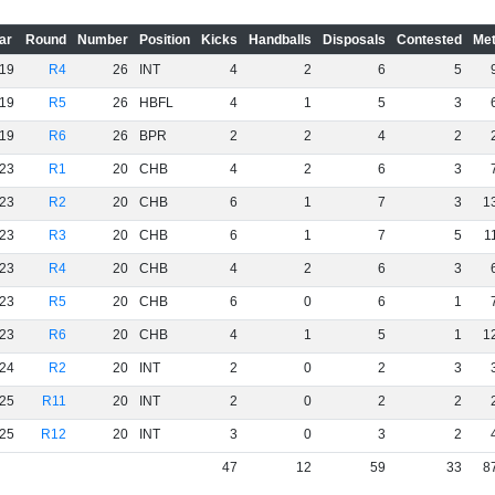
ar
Round
Number
Position
Kicks
Handballs
Disposals
Contested
Met
19
R4
26
INT
4
2
6
5
19
R5
26
HBFL
4
1
5
3
19
R6
26
BPR
2
2
4
2
23
R1
20
CHB
4
2
6
3
23
R2
20
CHB
6
1
7
3
1
23
R3
20
CHB
6
1
7
5
1
23
R4
20
CHB
4
2
6
3
23
R5
20
CHB
6
0
6
1
23
R6
20
CHB
4
1
5
1
1
24
R2
20
INT
2
0
2
3
25
R11
20
INT
2
0
2
2
25
R12
20
INT
3
0
3
2
47
12
59
33
8