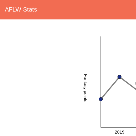
AFLW Stats
Fantasy points
2019