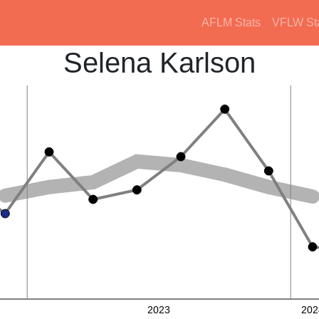
AFLM Stats
VFLW St
Selena Karlson
2023
202