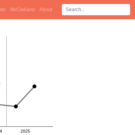
Search players:
ats
McClelland
About
4
2025