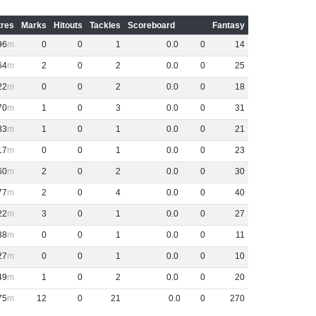
res
Marks
Hitouts
Tackles
Scoreboard
Fantasy
96
0
0
1
0
.
0
0
14
64
2
0
2
0
.
0
0
25
22
0
0
2
0
.
0
0
18
70
1
0
3
0
.
0
0
31
33
1
0
1
0
.
0
0
21
17
0
0
1
0
.
0
0
23
60
2
0
2
0
.
0
0
30
77
2
0
4
0
.
0
0
40
22
3
0
1
0
.
0
0
27
38
0
0
1
0
.
0
0
11
27
0
0
1
0
.
0
0
10
49
1
0
2
0
.
0
0
20
75
12
0
21
0
.
0
0
270