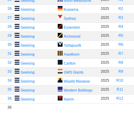
Geelong
North Melbourne
26
2025
R2
Geelong
Kuwarna
27
2025
R3
Geelong
Sydney
28
2025
R4
Geelong
Essendon
29
2025
R5
Geelong
Richmond
30
2025
R6
Geelong
Yartapuulti
31
2025
R7
Geelong
Hawthorn
32
2025
R8
Geelong
Carlton
33
2025
R9
Geelong
GWS Giants
34
2025
R10
Geelong
Waalitj Marawar
35
2025
R11
Geelong
Western Bulldogs
36
2025
R12
Geelong
Narrm
36