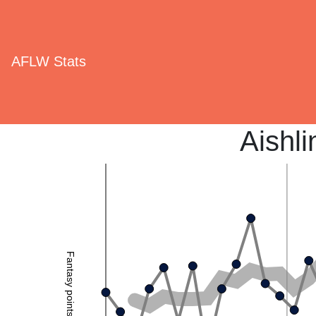
AFLW Stats
Aishl
Fantasy points