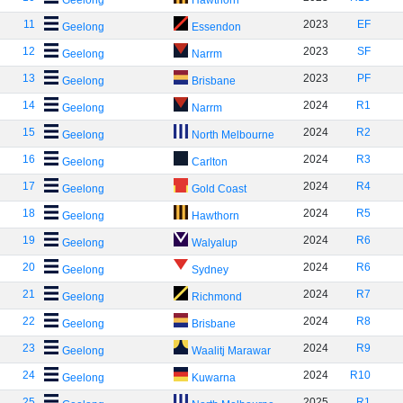
Geelong
Hawthorn
11
2023
EF
Geelong
Essendon
12
2023
SF
Geelong
Narrm
13
2023
PF
Geelong
Brisbane
14
2024
R1
Geelong
Narrm
15
2024
R2
Geelong
North Melbourne
16
2024
R3
Geelong
Carlton
17
2024
R4
Geelong
Gold Coast
18
2024
R5
Geelong
Hawthorn
19
2024
R6
Geelong
Walyalup
20
2024
R6
Geelong
Sydney
21
2024
R7
Geelong
Richmond
22
2024
R8
Geelong
Brisbane
23
2024
R9
Geelong
Waalitj Marawar
24
2024
R10
Geelong
Kuwarna
25
2025
R1