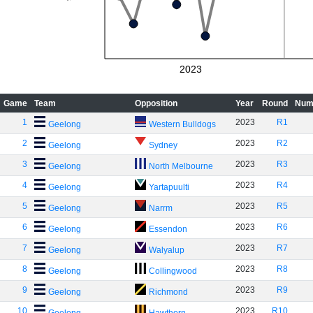
2023
Game
Team
Opposition
Year
Round
Num
1
2023
R1
Geelong
Western Bulldogs
2
2023
R2
Geelong
Sydney
3
2023
R3
Geelong
North Melbourne
4
2023
R4
Geelong
Yartapuulti
5
2023
R5
Geelong
Narrm
6
2023
R6
Geelong
Essendon
7
2023
R7
Geelong
Walyalup
8
2023
R8
Geelong
Collingwood
9
2023
R9
Geelong
Richmond
10
2023
R10