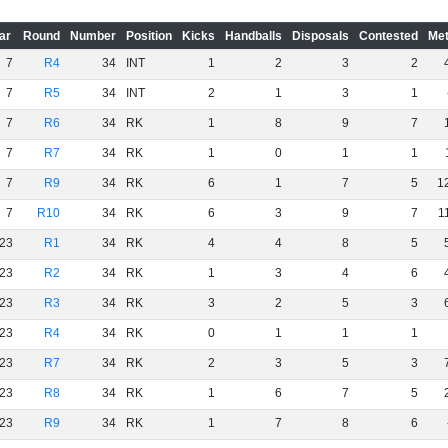
ar
Round
Number
Position
Kicks
Handballs
Disposals
Contested
Met
7
R4
34
INT
1
2
3
2
7
R5
34
INT
2
1
3
1
7
R6
34
RK
1
8
9
7
7
R7
34
RK
1
0
1
1
7
R9
34
RK
6
1
7
5
1
7
R10
34
RK
6
3
9
7
1
23
R1
34
RK
4
4
8
5
23
R2
34
RK
1
3
4
6
23
R3
34
RK
3
2
5
3
23
R4
34
RK
0
1
1
1
23
R7
34
RK
2
3
5
3
23
R8
34
RK
1
6
7
5
23
R9
34
RK
1
7
8
6