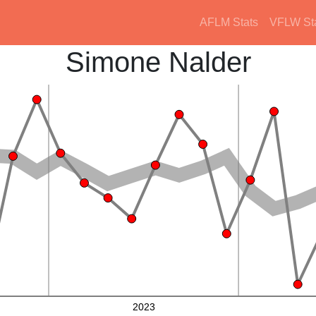
AFLM Stats
VFLW St
Simone Nalder
2023