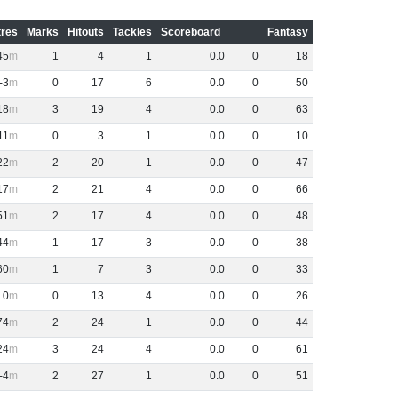
res
Marks
Hitouts
Tackles
Scoreboard
Fantasy
45
1
4
1
0
.
0
0
18
-3
0
17
6
0
.
0
0
50
18
3
19
4
0
.
0
0
63
11
0
3
1
0
.
0
0
10
22
2
20
1
0
.
0
0
47
17
2
21
4
0
.
0
0
66
51
2
17
4
0
.
0
0
48
44
1
17
3
0
.
0
0
38
60
1
7
3
0
.
0
0
33
0
0
13
4
0
.
0
0
26
74
2
24
1
0
.
0
0
44
24
3
24
4
0
.
0
0
61
-4
2
27
1
0
.
0
0
51