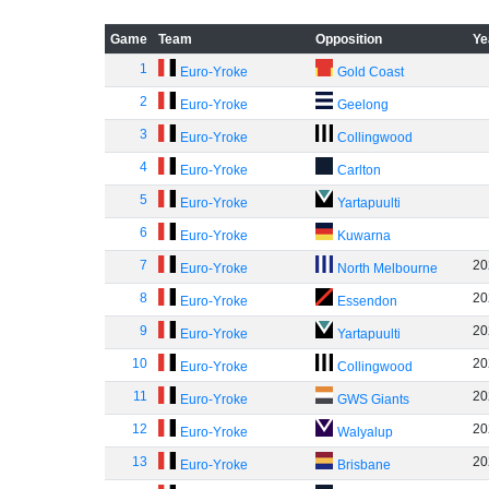
Game
Team
Opposition
Ye
1
Euro-Yroke
Gold Coast
2
Euro-Yroke
Geelong
3
Euro-Yroke
Collingwood
4
Euro-Yroke
Carlton
5
Euro-Yroke
Yartapuulti
6
Euro-Yroke
Kuwarna
7
20
Euro-Yroke
North Melbourne
8
20
Euro-Yroke
Essendon
9
20
Euro-Yroke
Yartapuulti
10
20
Euro-Yroke
Collingwood
11
20
Euro-Yroke
GWS Giants
12
20
Euro-Yroke
Walyalup
13
20
Euro-Yroke
Brisbane