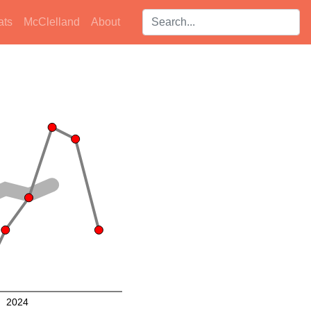
Search players:
ats
McClelland
About
2024