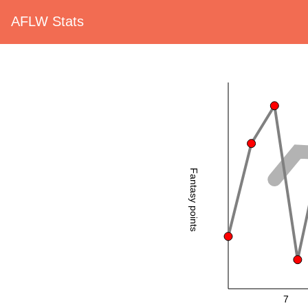
AFLW Stats
Fantasy points
7