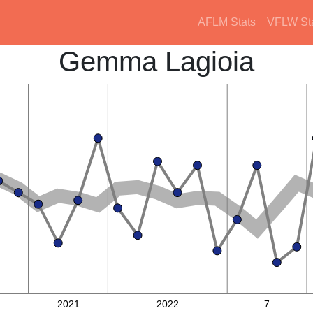
AFLM Stats
VFLW St
Gemma Lagioia
2021
2022
7