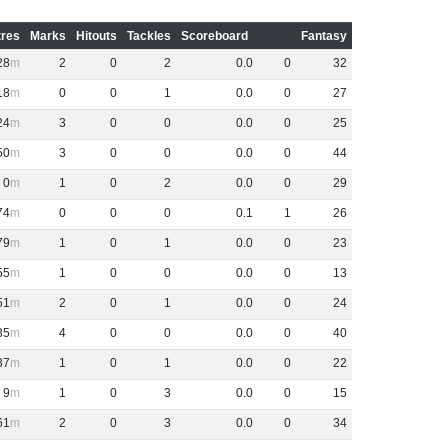
res
Marks
Hitouts
Tackles
Scoreboard
Fantasy
28
2
0
2
0
.
0
0
32
18
0
0
1
0
.
0
0
27
24
3
0
0
0
.
0
0
25
50
3
0
0
0
.
0
0
44
0
1
0
2
0
.
0
0
29
74
0
0
0
0
.
1
1
26
79
1
0
1
0
.
0
0
23
55
1
0
0
0
.
0
0
13
51
2
0
1
0
.
0
0
24
35
4
0
0
0
.
0
0
40
37
1
0
1
0
.
0
0
22
9
1
0
3
0
.
0
0
15
61
2
0
3
0
.
0
0
34