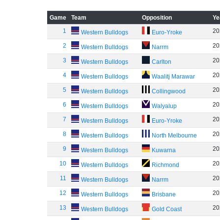
Game
Team
Opposition
Ye
1
20
Western Bulldogs
Euro-Yroke
2
20
Western Bulldogs
Narrm
3
20
Western Bulldogs
Carlton
4
20
Western Bulldogs
Waalitj Marawar
5
20
Western Bulldogs
Collingwood
6
20
Western Bulldogs
Walyalup
7
20
Western Bulldogs
Euro-Yroke
8
20
Western Bulldogs
North Melbourne
9
20
Western Bulldogs
Kuwarna
10
20
Western Bulldogs
Richmond
11
20
Western Bulldogs
Narrm
12
20
Western Bulldogs
Brisbane
13
20
Western Bulldogs
Gold Coast