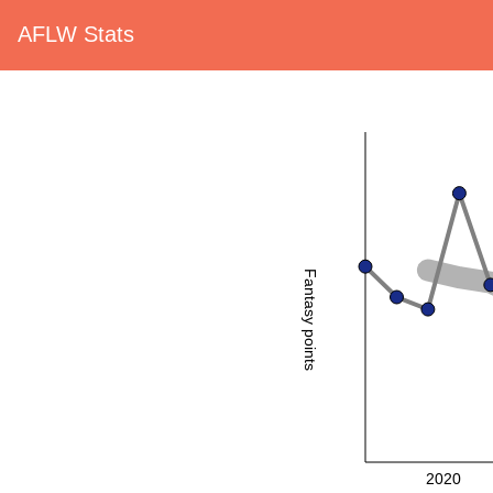
AFLW Stats
Fantasy points
2020