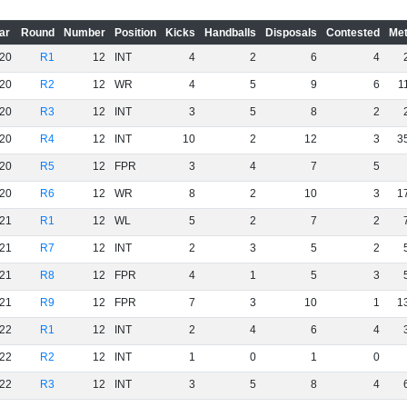
ar
Round
Number
Position
Kicks
Handballs
Disposals
Contested
Met
20
R1
12
INT
4
2
6
4
20
R2
12
WR
4
5
9
6
1
20
R3
12
INT
3
5
8
2
20
R4
12
INT
10
2
12
3
3
20
R5
12
FPR
3
4
7
5
20
R6
12
WR
8
2
10
3
1
21
R1
12
WL
5
2
7
2
21
R7
12
INT
2
3
5
2
21
R8
12
FPR
4
1
5
3
21
R9
12
FPR
7
3
10
1
1
22
R1
12
INT
2
4
6
4
22
R2
12
INT
1
0
1
0
22
R3
12
INT
3
5
8
4