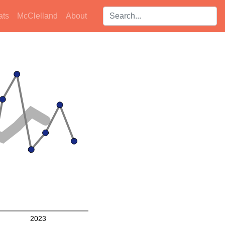
Search players:
ats
McClelland
About
2023