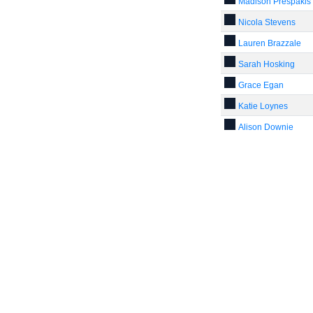
Madison Prespakis
Nicola Stevens
Lauren Brazzale
Sarah Hosking
Grace Egan
Katie Loynes
Alison Downie