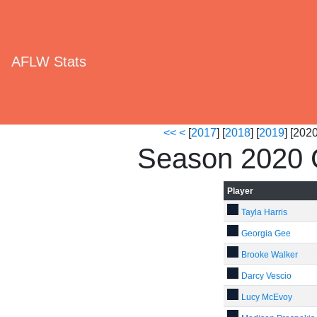
AFLW Stats
<<
<
[
2017
] [
2018
] [
2019
] [2020
Season 2020 C
Player
Tayla Harris
Georgia Gee
Brooke Walker
Darcy Vescio
Lucy McEvoy