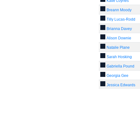
Katie Loynes
Breann Moody
Tilly Lucas-Rodd
Brianna Davey
Alison Downie
Natalie Plane
Sarah Hosking
Gabriella Pound
Georgia Gee
Jessica Edwards