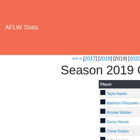
AFLW Stats
<<
<
[
2017
] [
2018
] [2019] [
202
Season 2019 C
Player
Tayla Harris
Madison Prespakis
Brooke Walker
Darcy Vescio
Chloe Dalton