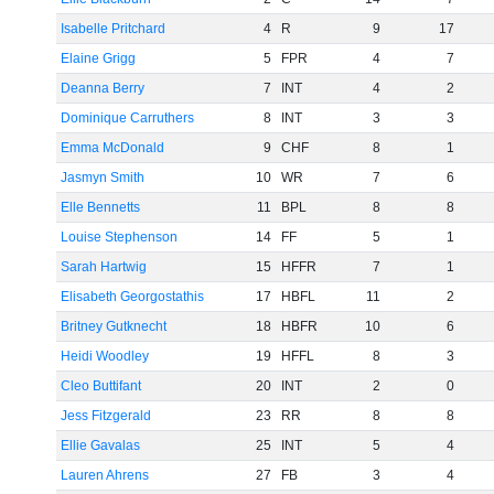
Isabelle Pritchard
4
R
9
17
Elaine Grigg
5
FPR
4
7
Deanna Berry
7
INT
4
2
Dominique Carruthers
8
INT
3
3
Emma McDonald
9
CHF
8
1
Jasmyn Smith
10
WR
7
6
Elle Bennetts
11
BPL
8
8
Louise Stephenson
14
FF
5
1
Sarah Hartwig
15
HFFR
7
1
Elisabeth Georgostathis
17
HBFL
11
2
Britney Gutknecht
18
HBFR
10
6
Heidi Woodley
19
HFFL
8
3
Cleo Buttifant
20
INT
2
0
Jess Fitzgerald
23
RR
8
8
Ellie Gavalas
25
INT
5
4
Lauren Ahrens
27
FB
3
4