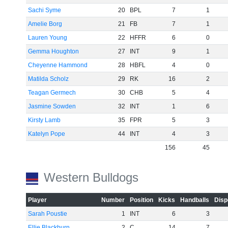
Sachi Syme
20
BPL
7
1
Amelie Borg
21
FB
7
1
Lauren Young
22
HFFR
6
0
Gemma Houghton
27
INT
9
1
Cheyenne Hammond
28
HBFL
4
0
Matilda Scholz
29
RK
16
2
Teagan Germech
30
CHB
5
4
Jasmine Sowden
32
INT
1
6
Kirsty Lamb
35
FPR
5
3
Katelyn Pope
44
INT
4
3
156
45
Western Bulldogs
Player
Number
Position
Kicks
Handballs
Disp
Sarah Poustie
1
INT
6
3
Ellie Blackburn
2
C
14
7