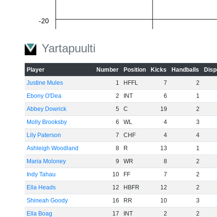
-20
Yartapuulti
-40
Player
Number
Position
Kicks
Handballs
Disp
Justine Mules
1
HFFL
7
2
Ebony O'Dea
2
INT
6
1
-60
Abbey Dowrick
5
C
19
2
Molly Brooksby
6
WL
4
3
Lily Paterson
7
CHF
4
4
Ashleigh Woodland
8
R
13
1
Maria Moloney
9
WR
8
2
Indy Tahau
10
FF
7
2
Ella Heads
12
HBFR
12
2
Shineah Goody
16
RR
10
3
Ella Boag
17
INT
2
2