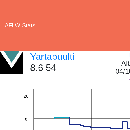
AFLW Stats
60
Yartapuulti
Al
8.6 54
04/1
40
20
0