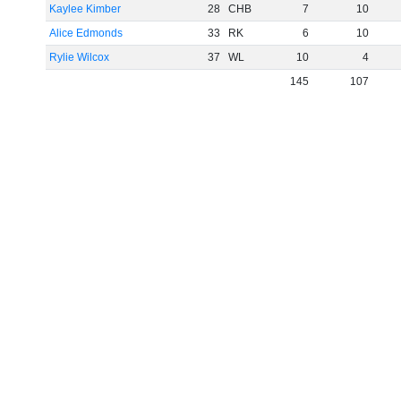
Kaylee Kimber
28
CHB
7
10
Alice Edmonds
33
RK
6
10
Rylie Wilcox
37
WL
10
4
145
107