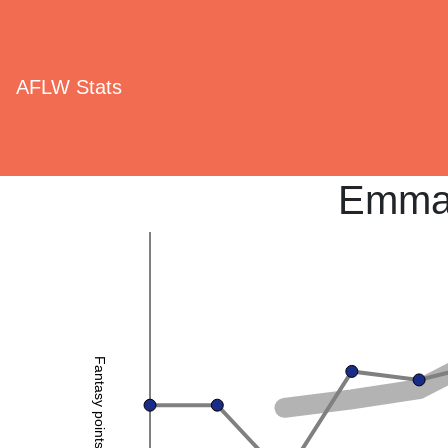
AFLW Stats
Emma
Fantasy points