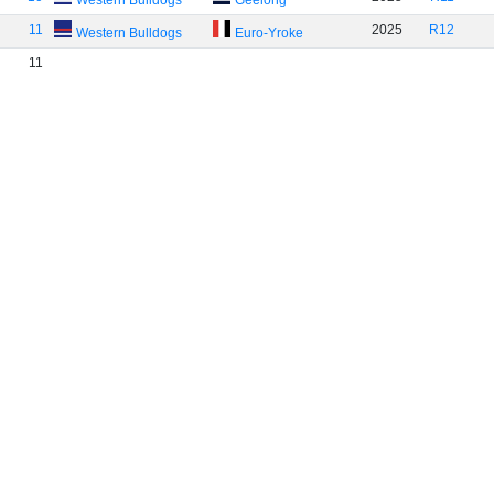
Western Bulldogs
Geelong
11
2025
R12
Western Bulldogs
Euro-Yroke
11