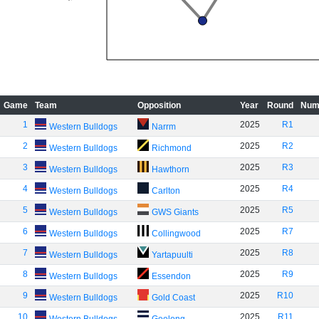
Game
Team
Opposition
Year
Round
Num
1
2025
R1
Western Bulldogs
Narrm
2
2025
R2
Western Bulldogs
Richmond
3
2025
R3
Western Bulldogs
Hawthorn
4
2025
R4
Western Bulldogs
Carlton
5
2025
R5
Western Bulldogs
GWS Giants
6
2025
R7
Western Bulldogs
Collingwood
7
2025
R8
Western Bulldogs
Yartapuulti
8
2025
R9
Western Bulldogs
Essendon
9
2025
R10
Western Bulldogs
Gold Coast
10
2025
R11