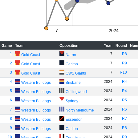
7
2024
Game
Team
Opposition
Year
Round
Num
1
7
R8
Gold Coast
Narrm
2
7
R9
Gold Coast
Carlton
3
7
R10
Gold Coast
GWS Giants
4
2024
R4
Western Bulldogs
Brisbane
5
2024
R4
Western Bulldogs
Collingwood
6
2024
R5
Western Bulldogs
Sydney
7
2024
R6
Western Bulldogs
North Melbourne
8
2024
R7
Western Bulldogs
Essendon
9
2024
R8
Western Bulldogs
Carlton
10
2024
R9