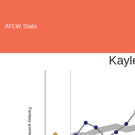
AFLW Stats
Kayl
Fantasy points