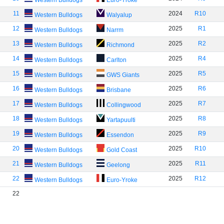
Western Bulldogs
Euro-Yroke
11
2024
R10
Western Bulldogs
Walyalup
12
2025
R1
Western Bulldogs
Narrm
13
2025
R2
Western Bulldogs
Richmond
14
2025
R4
Western Bulldogs
Carlton
15
2025
R5
Western Bulldogs
GWS Giants
16
2025
R6
Western Bulldogs
Brisbane
17
2025
R7
Western Bulldogs
Collingwood
18
2025
R8
Western Bulldogs
Yartapuulti
19
2025
R9
Western Bulldogs
Essendon
20
2025
R10
Western Bulldogs
Gold Coast
21
2025
R11
Western Bulldogs
Geelong
22
2025
R12
Western Bulldogs
Euro-Yroke
22