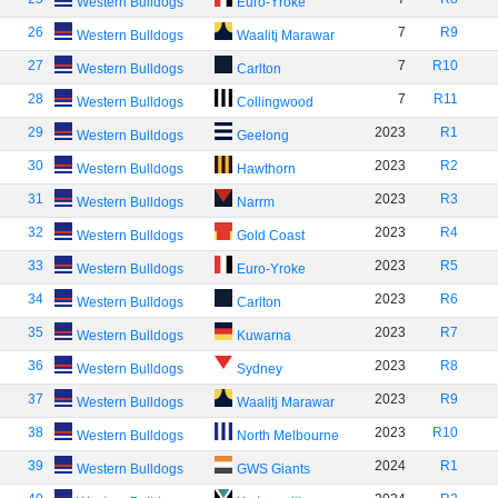
Western Bulldogs
Euro-Yroke
26
7
R9
Western Bulldogs
Waalitj Marawar
27
7
R10
Western Bulldogs
Carlton
28
7
R11
Western Bulldogs
Collingwood
29
2023
R1
Western Bulldogs
Geelong
30
2023
R2
Western Bulldogs
Hawthorn
31
2023
R3
Western Bulldogs
Narrm
32
2023
R4
Western Bulldogs
Gold Coast
33
2023
R5
Western Bulldogs
Euro-Yroke
34
2023
R6
Western Bulldogs
Carlton
35
2023
R7
Western Bulldogs
Kuwarna
36
2023
R8
Western Bulldogs
Sydney
37
2023
R9
Western Bulldogs
Waalitj Marawar
38
2023
R10
Western Bulldogs
North Melbourne
39
2024
R1
Western Bulldogs
GWS Giants