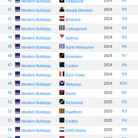
40
2024
R2
Western Bulldogs
Yartapuulti
41
2024
R3
Western Bulldogs
Waalitj Marawar
42
2024
R4
Western Bulldogs
Brisbane
43
2024
R4
Western Bulldogs
Collingwood
44
2024
R5
Western Bulldogs
Sydney
45
2024
R6
Western Bulldogs
North Melbourne
46
2024
R7
Western Bulldogs
Essendon
47
2024
R8
Western Bulldogs
Carlton
48
2024
R9
Western Bulldogs
Euro-Yroke
49
2024
R10
Western Bulldogs
Walyalup
50
2025
R1
Western Bulldogs
Narrm
51
2025
R2
Western Bulldogs
Richmond
52
2025
R3
Western Bulldogs
Hawthorn
53
2025
R4
Western Bulldogs
Carlton
54
2025
R5
Western Bulldogs
GWS Giants