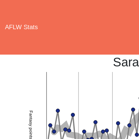
AFLW Stats
Sara
Fantasy points