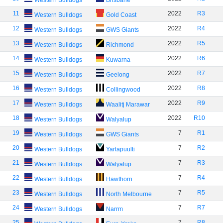
Western Bulldogs
Brisbane
11
2022
R3
Western Bulldogs
Gold Coast
12
2022
R4
Western Bulldogs
GWS Giants
13
2022
R5
Western Bulldogs
Richmond
14
2022
R6
Western Bulldogs
Kuwarna
15
2022
R7
Western Bulldogs
Geelong
16
2022
R8
Western Bulldogs
Collingwood
17
2022
R9
Western Bulldogs
Waalitj Marawar
18
2022
R10
Western Bulldogs
Walyalup
19
7
R1
Western Bulldogs
GWS Giants
20
7
R2
Western Bulldogs
Yartapuulti
21
7
R3
Western Bulldogs
Walyalup
22
7
R4
Western Bulldogs
Hawthorn
23
7
R5
Western Bulldogs
North Melbourne
24
7
R7
Western Bulldogs
Narrm
25
7
R8