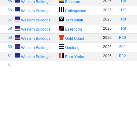
55
2025
R6
Western Bulldogs
Brisbane
56
2025
R7
Western Bulldogs
Collingwood
57
2025
R8
Western Bulldogs
Yartapuulti
58
2025
R9
Western Bulldogs
Essendon
59
2025
R10
Western Bulldogs
Gold Coast
60
2025
R11
Western Bulldogs
Geelong
61
2025
R12
Western Bulldogs
Euro-Yroke
61