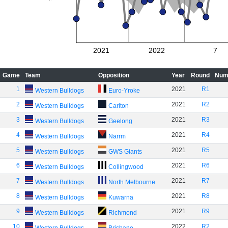
2021
2022
7
Game
Team
Opposition
Year
Round
Num
1
2021
R1
Western Bulldogs
Euro-Yroke
2
2021
R2
Western Bulldogs
Carlton
3
2021
R3
Western Bulldogs
Geelong
4
2021
R4
Western Bulldogs
Narrm
5
2021
R5
Western Bulldogs
GWS Giants
6
2021
R6
Western Bulldogs
Collingwood
7
2021
R7
Western Bulldogs
North Melbourne
8
2021
R8
Western Bulldogs
Kuwarna
9
2021
R9
Western Bulldogs
Richmond
10
2022
R2