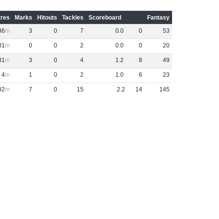
res
Marks
Hitouts
Tackles
Scoreboard
Fantasy
86
3
0
7
0
.
0
0
53
81
0
0
2
0
.
0
0
20
31
3
0
4
1
.
2
8
49
4
1
0
2
1
.
0
6
23
02
7
0
15
2
.
2
14
145