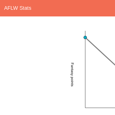
AFLW Stats
Fantasy points