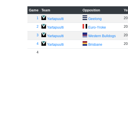
Game
Team
Opposition
Ye
1
20
Yartapuulti
Geelong
2
20
Yartapuulti
Euro-Yroke
3
20
Yartapuulti
Western Bulldogs
4
20
Yartapuulti
Brisbane
4