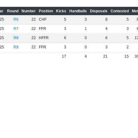
ar
Round
Number
Position
Kicks
Handballs
Disposals
Contested
Met
25
R6
22
CHF
5
3
8
5
25
R7
22
FPR
3
1
4
3
25
R8
22
HFFR
6
0
6
5
1
25
R9
22
FPR
3
0
3
2
17
4
21
15
3