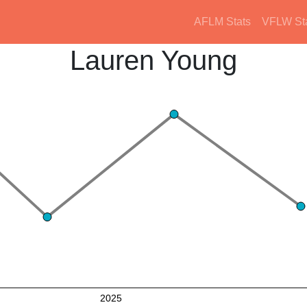
AFLM Stats
VFLW St
Lauren Young
2025