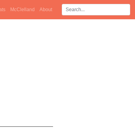
Search players:
ats
McClelland
About