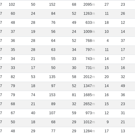
7
102
50
152
68
2095
27
23
7
60
24
84
52
1263
11
26
7
48
28
76
49
633
18
12
7
37
19
56
24
1009
10
14
7
36
28
64
52
768
4
37
7
35
28
63
34
797
11
17
7
34
21
55
33
743
14
17
7
33
17
50
30
731
15
16
7
82
53
135
58
2012
20
32
7
79
18
97
52
1347
14
49
7
79
74
153
81
1685
16
36
7
68
21
89
32
2652
15
23
7
67
40
107
59
973
12
31
7
50
18
68
29
1012
9
21
7
48
29
77
29
1284
17
13