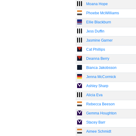
Moana Hope
Phoebe McWilliams
Ellie Blackburn
Jess Duffin
Jasmine Garner
Cat Phillips
Deanna Berry
Bianca Jakobsson
Jenna McCormick
Ashley Sharp
Alicia Eva
Rebecca Beeson
Gemma Houghton
Stacey Barr
Aimee Schmidt