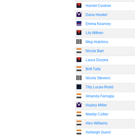
Harriet Cordner
Dana Hooker
Emma Kearney
Lily Mithen
Meg Hutchins
Nicola Barr
Laura Duryea
Britt Tully
Nicola Stevens
Tilly Lucas-Rodd
Amanda Farrugia
Hayley Miller
Maddy Collier
Alex Williams
Ashleigh Guest