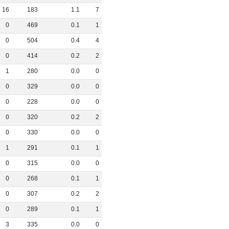
16
183
1
.
1
7
0
469
0
.
1
1
0
504
0
.
4
4
0
414
0
.
2
2
1
280
0
.
0
0
0
329
0
.
0
0
0
228
0
.
0
0
0
320
0
.
2
2
0
330
0
.
0
0
1
291
0
.
1
1
0
315
0
.
0
0
0
268
0
.
1
1
0
307
0
.
2
2
0
289
0
.
1
1
3
335
0
.
0
0