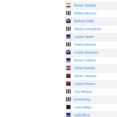
Renee Tomkins
Brittany Bonnici
Belinda Smith
Stacey Livingstone
Lauren Spark
Amelia Mullane
Cassie Davidson
Nicole Callinan
Tahlia Randall
Sarah Lampard
Lauren Pearce
Tara Morgan
Emma King
Laura Attard
Libby Birch