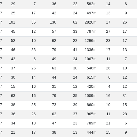
7
29
7
36
23
582
14
6
7
25
17
42
24
497
13
9
7
101
35
136
62
2826
17
26
7
45
12
57
33
787
27
17
7
52
10
62
22
1296
23
17
7
46
33
79
41
1336
17
13
7
43
6
49
24
1067
11
7
7
37
26
63
30
546
26
10
7
30
14
44
24
615
6
12
7
15
16
31
12
420
4
12
7
63
16
79
35
1009
16
31
7
38
35
73
39
860
10
15
7
36
26
62
37
965
11
28
7
34
13
47
23
789
21
6
7
21
17
38
13
444
15
9