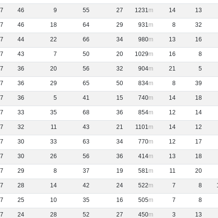
7
46
9
55
27
1231
14
13
7
46
18
64
29
931
8
32
7
44
22
66
34
980
13
16
7
43
7
50
20
1029
16
8
7
36
20
56
32
904
21
5
7
36
29
65
50
834
8
39
7
36
5
41
15
740
14
18
7
33
35
68
36
854
12
14
7
32
11
43
21
1101
14
12
7
30
33
63
34
770
12
17
7
30
26
56
36
414
13
18
7
29
8
37
19
581
11
20
7
28
14
42
24
522
7
8
7
25
10
35
16
505
7
8
7
24
28
52
27
450
3
13