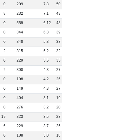
0
209
7
.
8
50
8
232
7
.
1
43
0
559
6
.
12
48
0
344
6
.
3
39
0
348
5
.
3
33
2
315
5
.
2
32
0
229
5
.
5
35
2
300
4
.
3
27
0
198
4
.
2
26
0
149
4
.
3
27
0
404
3
.
1
19
0
276
3
.
2
20
19
323
3
.
5
23
6
229
3
.
7
25
0
188
3
.
0
18