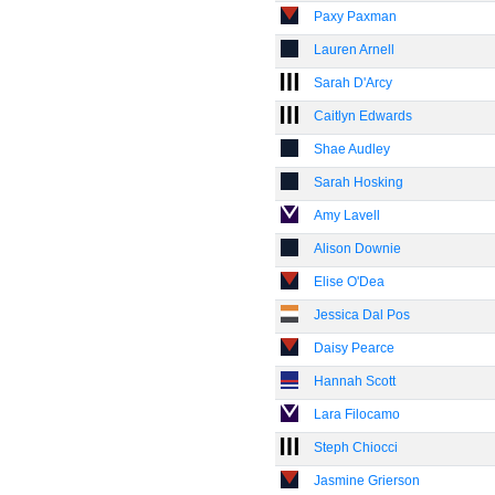
Paxy Paxman
Lauren Arnell
Sarah D'Arcy
Caitlyn Edwards
Shae Audley
Sarah Hosking
Amy Lavell
Alison Downie
Elise O'Dea
Jessica Dal Pos
Daisy Pearce
Hannah Scott
Lara Filocamo
Steph Chiocci
Jasmine Grierson