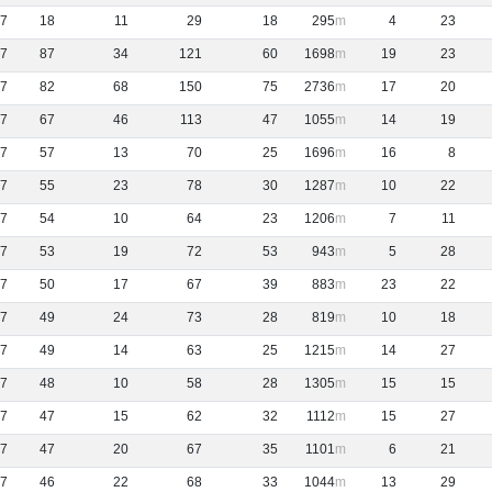
7
18
11
29
18
295
4
23
7
87
34
121
60
1698
19
23
7
82
68
150
75
2736
17
20
7
67
46
113
47
1055
14
19
7
57
13
70
25
1696
16
8
7
55
23
78
30
1287
10
22
7
54
10
64
23
1206
7
11
7
53
19
72
53
943
5
28
7
50
17
67
39
883
23
22
7
49
24
73
28
819
10
18
7
49
14
63
25
1215
14
27
7
48
10
58
28
1305
15
15
7
47
15
62
32
1112
15
27
7
47
20
67
35
1101
6
21
7
46
22
68
33
1044
13
29