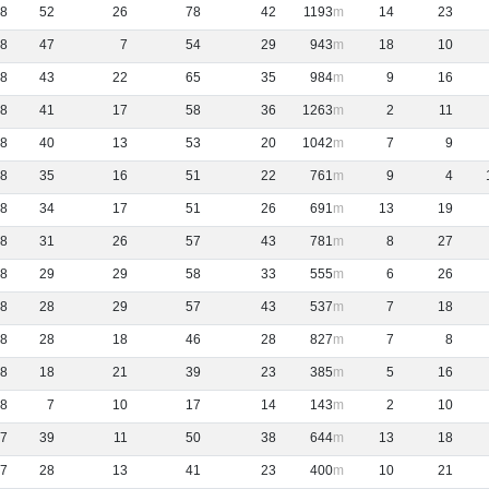
8
52
26
78
42
1193
14
23
8
47
7
54
29
943
18
10
8
43
22
65
35
984
9
16
8
41
17
58
36
1263
2
11
8
40
13
53
20
1042
7
9
8
35
16
51
22
761
9
4
8
34
17
51
26
691
13
19
8
31
26
57
43
781
8
27
8
29
29
58
33
555
6
26
8
28
29
57
43
537
7
18
8
28
18
46
28
827
7
8
8
18
21
39
23
385
5
16
8
7
10
17
14
143
2
10
7
39
11
50
38
644
13
18
7
28
13
41
23
400
10
21