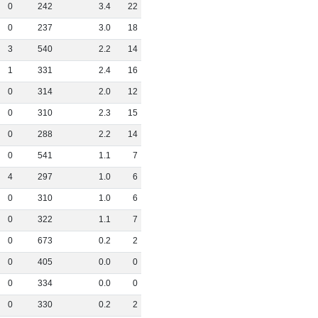
0
242
3
.
4
22
0
237
3
.
0
18
3
540
2
.
2
14
1
331
2
.
4
16
0
314
2
.
0
12
0
310
2
.
3
15
0
288
2
.
2
14
0
541
1
.
1
7
4
297
1
.
0
6
0
310
1
.
0
6
0
322
1
.
1
7
0
673
0
.
2
2
0
405
0
.
0
0
0
334
0
.
0
0
0
330
0
.
2
2