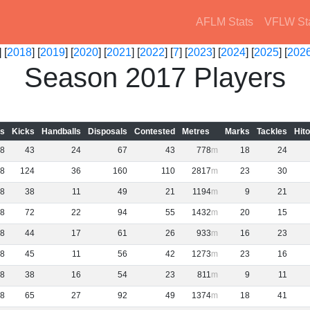
AFLM Stats
VFLW St
 [
2018
] [
2019
] [
2020
] [
2021
] [
2022
] [
7
] [
2023
] [
2024
] [
2025
] [
202
Season 2017 Players
s
Kicks
Handballs
Disposals
Contested
Metres
Marks
Tackles
Hit
8
43
24
67
43
778
18
24
8
124
36
160
110
2817
23
30
8
38
11
49
21
1194
9
21
8
72
22
94
55
1432
20
15
8
44
17
61
26
933
16
23
8
45
11
56
42
1273
23
16
8
38
16
54
23
811
9
11
8
65
27
92
49
1374
18
41