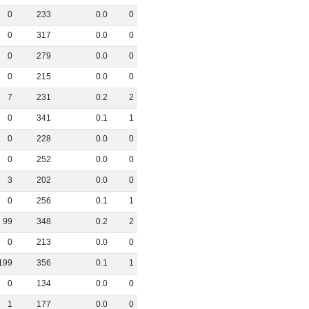
0
233
0
.
0
0
0
317
0
.
0
0
0
279
0
.
0
0
0
215
0
.
0
0
7
231
0
.
2
2
0
341
0
.
1
1
0
228
0
.
0
0
0
252
0
.
0
0
3
202
0
.
0
0
0
256
0
.
1
1
99
348
0
.
2
2
0
213
0
.
0
0
199
356
0
.
1
1
0
134
0
.
0
0
1
177
0
.
0
0