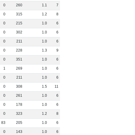
0
260
1
.
1
7
0
315
1
.
2
8
0
215
1
.
0
6
0
302
1
.
0
6
0
211
1
.
0
6
0
228
1
.
3
9
0
351
1
.
0
6
1
269
1
.
0
6
0
211
1
.
0
6
0
308
1
.
5
11
0
261
1
.
0
6
0
178
1
.
0
6
0
323
1
.
2
8
83
205
1
.
0
6
0
143
1
.
0
6