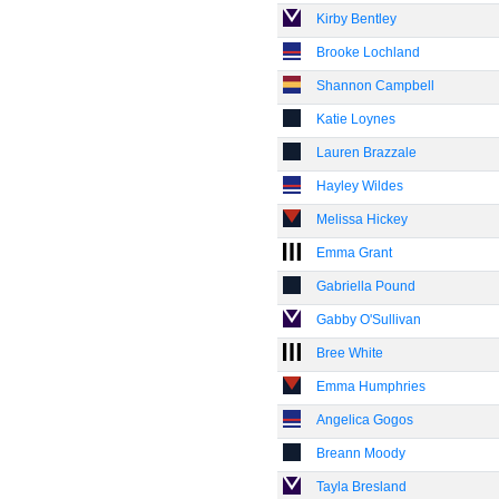
Kirby Bentley
Brooke Lochland
Shannon Campbell
Katie Loynes
Lauren Brazzale
Hayley Wildes
Melissa Hickey
Emma Grant
Gabriella Pound
Gabby O'Sullivan
Bree White
Emma Humphries
Angelica Gogos
Breann Moody
Tayla Bresland