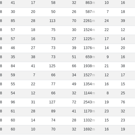
8
41
17
58
32
863
10
16
8
30
20
50
26
587
7
18
8
85
28
113
70
2261
24
39
8
57
18
75
30
1524
22
12
8
57
16
73
27
1225
17
14
8
46
27
73
39
1376
14
20
8
35
38
73
51
659
9
16
8
84
41
125
66
1938
21
38
8
59
7
66
34
1527
12
17
8
55
22
77
49
1354
16
15
8
54
12
66
32
1144
8
25
8
96
31
127
72
2543
19
76
8
61
28
89
41
1170
23
32
8
60
14
74
28
1332
15
23
8
60
10
70
32
1692
16
19