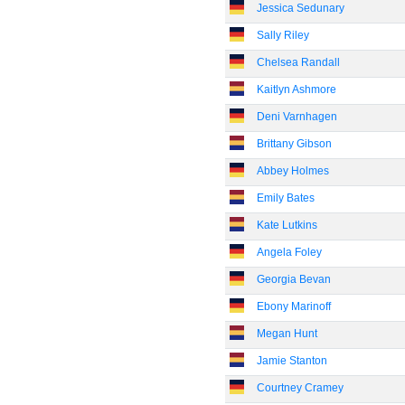
Jessica Sedunary
Sally Riley
Chelsea Randall
Kaitlyn Ashmore
Deni Varnhagen
Brittany Gibson
Abbey Holmes
Emily Bates
Kate Lutkins
Angela Foley
Georgia Bevan
Ebony Marinoff
Megan Hunt
Jamie Stanton
Courtney Cramey