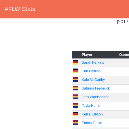
AFLW Stats
[2017]
Player
Game
Sarah Perkins
Erin Phillips
Kate McCarthy
Sabrina Frederick
Jess Wuetschner
Tayla Harris
Kellie Gibson
Emma Zielke