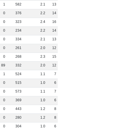
1
582
2
.
1
13
0
376
2
.
2
14
0
323
2
.
4
16
0
234
2
.
2
14
0
334
2
.
1
13
0
261
2
.
0
12
0
268
2
.
3
15
89
332
2
.
0
12
1
524
1
.
1
7
0
515
1
.
0
6
0
573
1
.
1
7
0
369
1
.
0
6
0
443
1
.
2
8
0
280
1
.
2
8
0
304
1
.
0
6