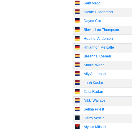
Sam Virgo
Nicole Hildebrand
Dayna Cox
Stevie-Lee Thompson
Heather Anderson
Rhiannon Metcalfe
Breanna Koenen
Sharni Webb
Ally Anderson
Leah Kaslar
Talia Radan
Nikki Wallace
Selina Priest
Darcy Vescio
Alyssa Mifsud