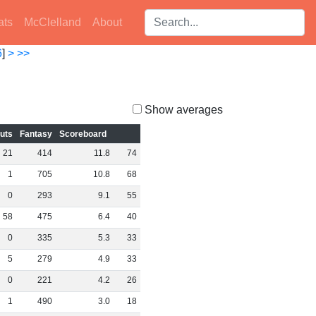
Search players:
ats
McClelland
About
6
]
>
>>
Show averages
outs
Fantasy
Scoreboard
21
414
11
.
8
74
1
705
10
.
8
68
0
293
9
.
1
55
58
475
6
.
4
40
0
335
5
.
3
33
5
279
4
.
9
33
0
221
4
.
2
26
1
490
3
.
0
18