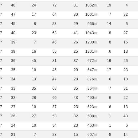
7
48
24
72
31
1062
19
4
7
47
17
64
30
1001
7
32
7
45
8
53
29
966
14
6
7
40
23
63
41
1043
8
27
7
39
7
46
26
1230
8
15
7
39
16
55
25
1301
6
13
7
36
45
81
37
672
19
26
7
35
10
45
20
647
17
23
7
34
13
47
28
876
6
18
7
33
35
68
35
864
7
31
7
32
28
60
43
490
6
22
7
27
10
37
23
623
6
13
7
26
27
53
32
508
1
43
7
24
10
34
23
463
1
6
7
21
7
28
15
607
8
14