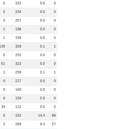
0
332
0
.
0
0
0
234
0
.
0
0
0
257
0
.
0
0
1
196
0
.
0
0
1
199
0
.
0
0
136
309
0
.
1
1
0
252
0
.
0
0
61
322
0
.
0
0
1
258
0
.
1
1
0
227
0
.
0
0
0
160
0
.
0
0
0
159
0
.
0
0
39
122
0
.
0
0
0
332
14
.
4
88
2
269
9
.
3
57