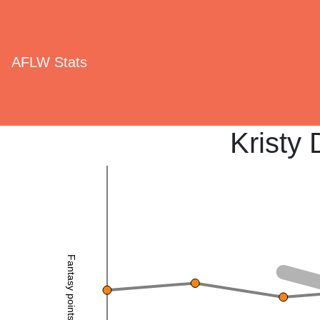
AFLW Stats
Kristy 
Fantasy points