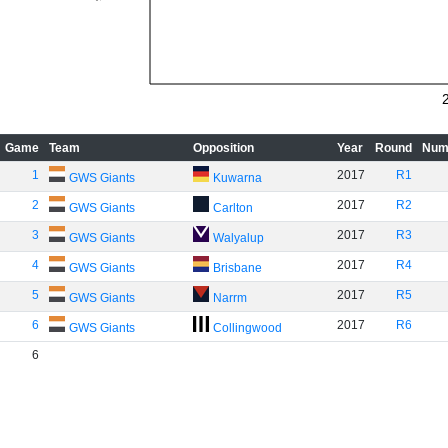
Game
Team
Opposition
Year
Round
Num
1
2017
R1
GWS Giants
Kuwarna
2
2017
R2
GWS Giants
Carlton
3
2017
R3
GWS Giants
Walyalup
4
2017
R4
GWS Giants
Brisbane
5
2017
R5
GWS Giants
Narrm
6
2017
R6
GWS Giants
Collingwood
6