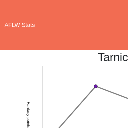
AFLW Stats
Tarni
Fantasy points