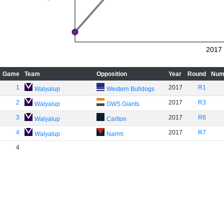
2017
Game
Team
Opposition
Year
Round
Num
1
2017
R1
Walyalup
Western Bulldogs
2
2017
R3
Walyalup
GWS Giants
3
2017
R6
Walyalup
Carlton
4
2017
R7
Walyalup
Narrm
4