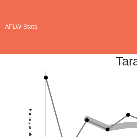
AFLW Stats
Tar
Fantasy points