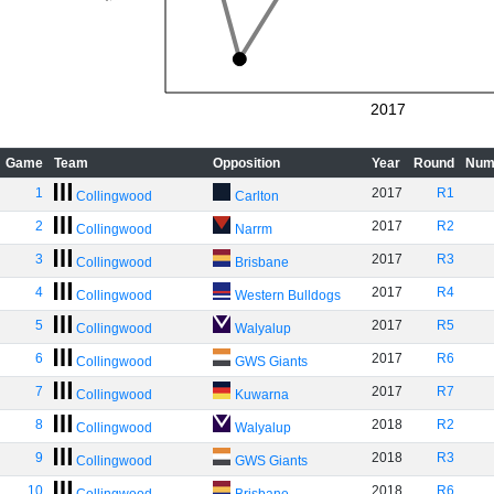
2017
Game
Team
Opposition
Year
Round
Num
1
2017
R1
Collingwood
Carlton
2
2017
R2
Collingwood
Narrm
3
2017
R3
Collingwood
Brisbane
4
2017
R4
Collingwood
Western Bulldogs
5
2017
R5
Collingwood
Walyalup
6
2017
R6
Collingwood
GWS Giants
7
2017
R7
Collingwood
Kuwarna
8
2018
R2
Collingwood
Walyalup
9
2018
R3
Collingwood
GWS Giants
10
2018
R6