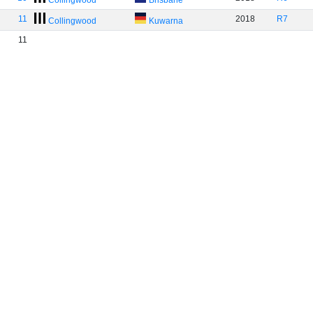
Collingwood
Brisbane
11
2018
R7
Collingwood
Kuwarna
11